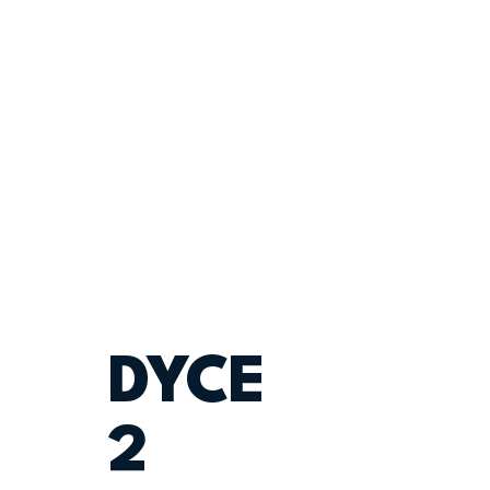
DYCE
2