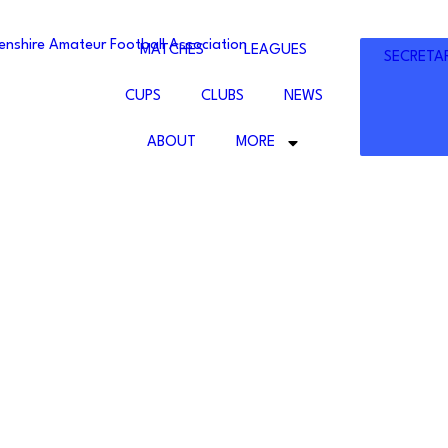
ENSHIRE
MATCHES
LEAGUES
SECRETA
UR
LL
CUPS
CLUBS
NEWS
ATION
ABOUT
MORE