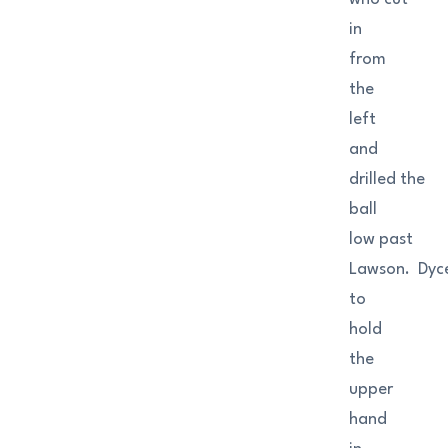
in
from
the
left
and
drilled the
ball
low past
Lawson. Dyc
to
hold
the
upper
hand