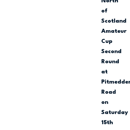
North
of
Scotland
Amateur
Cup
Second
Round
at
Pitmedde
Road
on
Saturday
15th