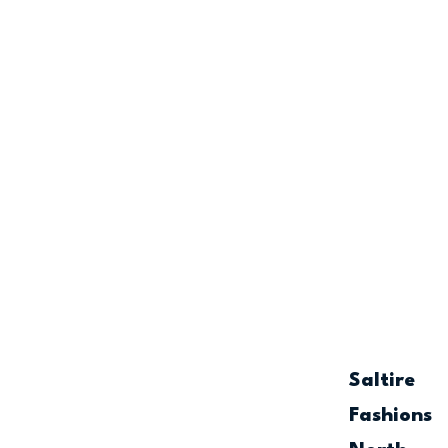
Saltire
Fashions