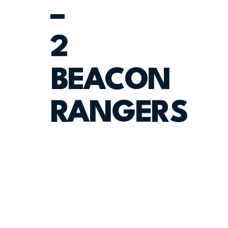
–
2
BEACON
RANGERS