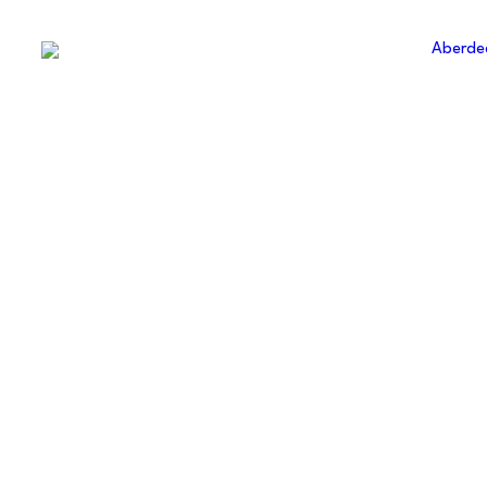
ABERDE
AMATE
FOOTBA
ASSOCI