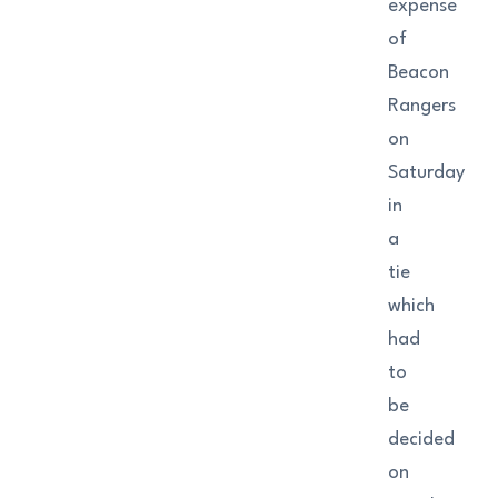
expense
of
Beacon
Rangers
on
Saturday
in
a
tie
which
had
to
be
decided
on