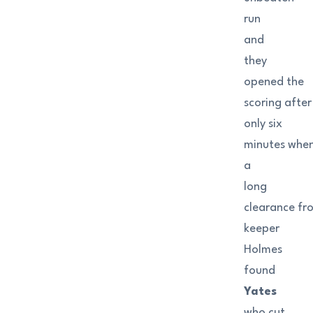
run
and
they
opened the
scoring after
only six
minutes whe
a
long
clearance fr
keeper
Holmes
found
Yates
who cut