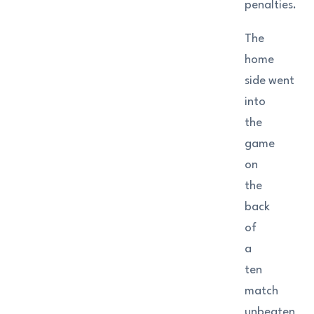
penalties.
The
home
side went
into
the
game
on
the
back
of
a
ten
match
unbeaten