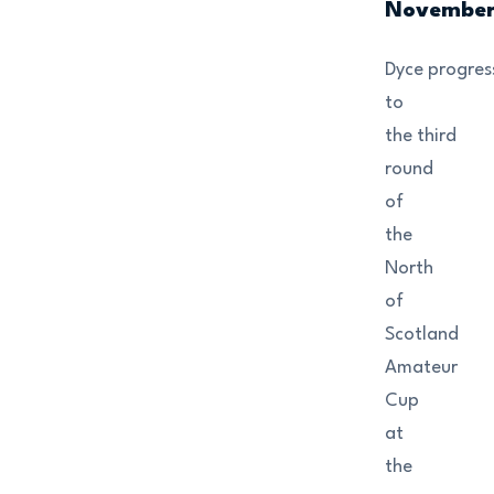
Novembe
Dyce progres
to
the third
round
of
the
North
of
Scotland
Amateur
Cup
at
the