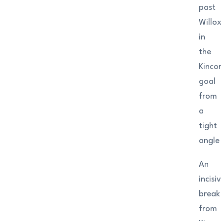
past
Willo
in
the
Kinco
goal
from
a
tight
angle
An
incisi
break
from