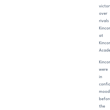
victor
over
rivals
Kinco
at
Kinco
Acad
Kinco
were
in
confi
mood
befor
the