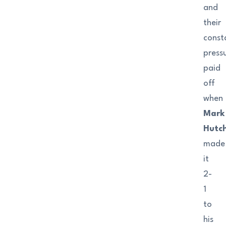
and
their
const
press
paid
off
when
Mark
Hutch
made
it
2-
1
to
his