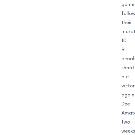
game
follo
their
mara
10-
9
penal
shoot
out
victor
again
Dee
Amat
two
week