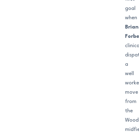
goal
when
Brian
Forb
clinica
dispa
a
well
work
move
from
the
Wood
midfie