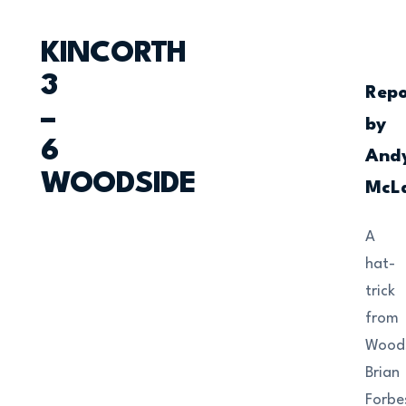
KINCORTH
3
Repo
–
by
6
And
WOODSIDE
McL
A
hat-
trick
from
Woods
Brian
Forbe