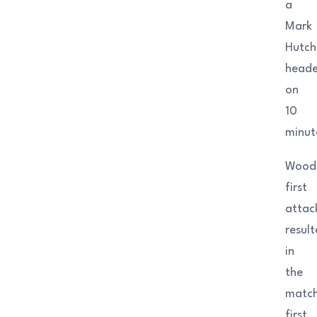
a
Mark
Hutch
heade
on
10
minut
Woods
first
attac
resul
in
the
match
first