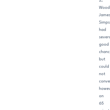
2,
Woods
Jame
Simp
had
sever
good
chanc
but
could
not
conve
howev
on
65