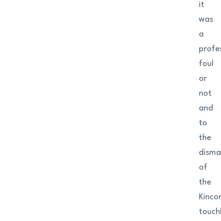
it
was
a
profe
foul
or
not
and
to
the
disma
of
the
Kinco
touchl