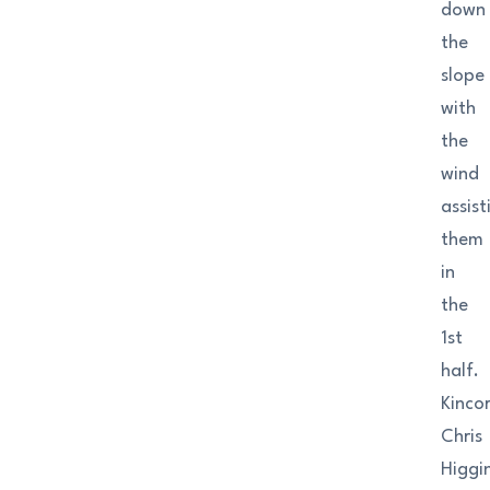
down
the
slope
with
the
wind
assist
them
in
the
1st
half.
Kincor
Chris
Higgi