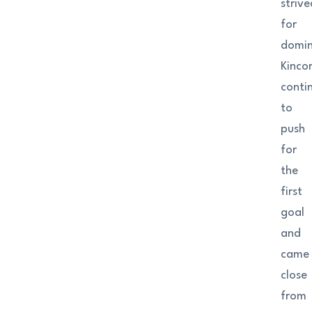
strive
for
domin
Kinco
conti
to
push
for
the
first
goal
and
came
close
from