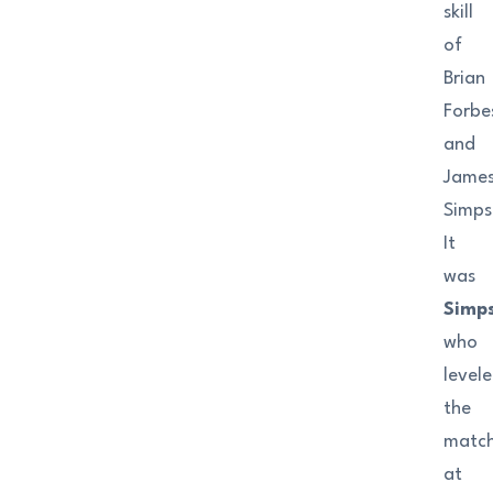
skill
of
Brian
Forbe
and
Jame
Simps
It
was
Simp
who
level
the
matc
at