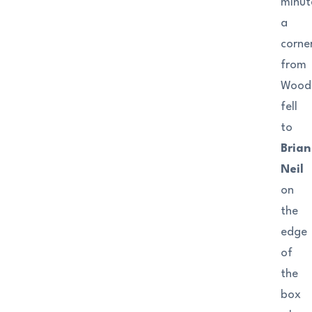
minut
a
corne
from
Wood
fell
to
Brian
Neil
on
the
edge
of
the
box