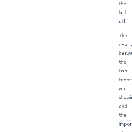
the
kick
off.
The
rivalr
betw
the
two
team
was
showi
and
the
impor