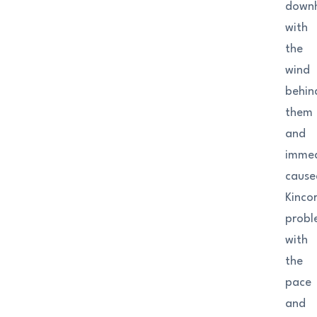
downh
with
the
wind
behin
them
and
immed
cause
Kinco
probl
with
the
pace
and