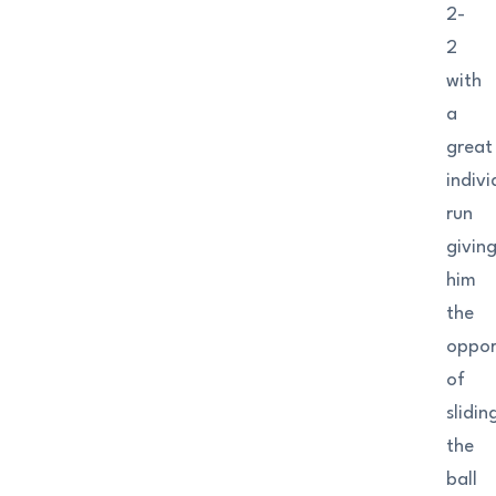
2-
2
with
a
great
indivi
run
givin
him
the
oppor
of
slidin
the
ball