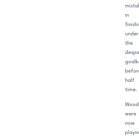
mista
in
finish
under
the
despa
goalk
befor
half
time.
Wood
were
now
playi