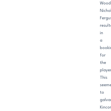
Woods
Nicho
Fergu
resul
in
a
booki
for
the
player
This
seem
to
galva
Kinco