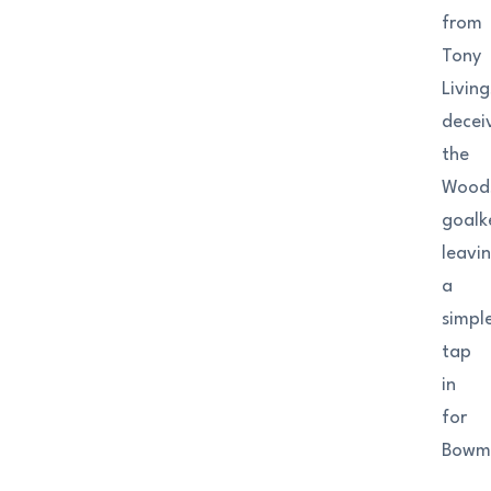
from
Tony
Livin
decei
the
Wood
goalk
leavi
a
simpl
tap
in
for
Bowm