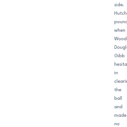
side.
Hutch
poun
when
Woods
Dougl
Gibb
hesit
in
clear
the
ball
and
made
no