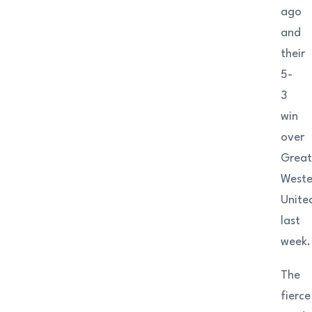
ago
and
their
5-
3
win
over
Grea
Weste
Unite
last
week.
The
fierce