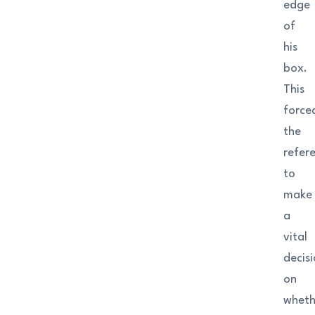
edge
of
his
box.
This
force
the
refer
to
make
a
vital
decis
on
wheth