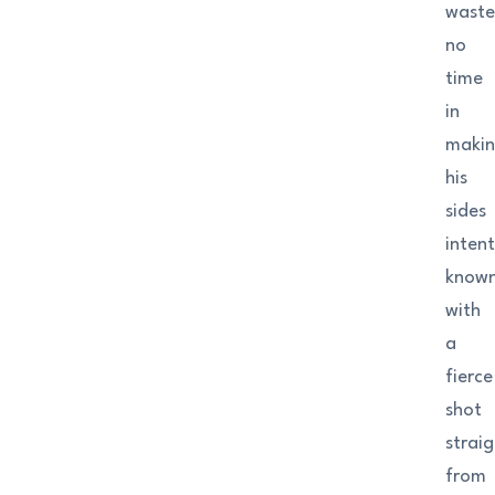
wast
no
time
in
maki
his
sides
inten
know
with
a
fierce
shot
strai
from