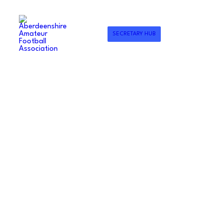
SECRETARY HUB