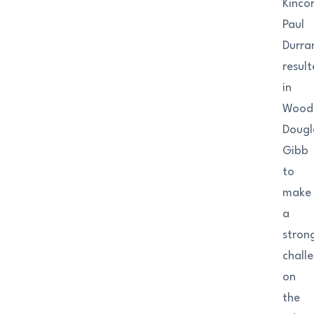
Kincor
Paul
Durra
resul
in
Woods
Dougl
Gibb
to
make
a
stron
chall
on
the