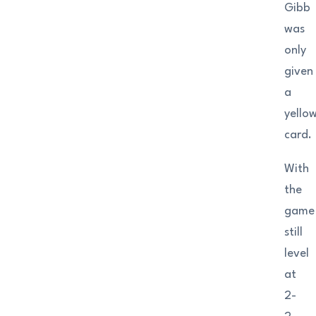
Gibb
was
only
given
a
yello
card.
With
the
game
still
level
at
2-