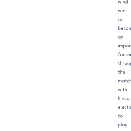
wind
was
to
beco
an
impor
facto
throu
the
matc
with
Kinco
elect
to
play