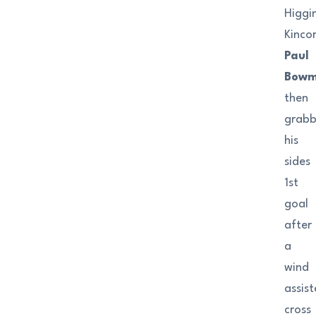
Higgi
Kincor
Paul
Bow
then
grab
his
sides
1st
goal
after
a
wind
assis
cross