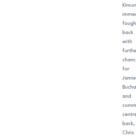
Kinco
immed
fough
back
with
furth
chanc
for
Jamie
Buch
and
comm
centr
back,
Chris