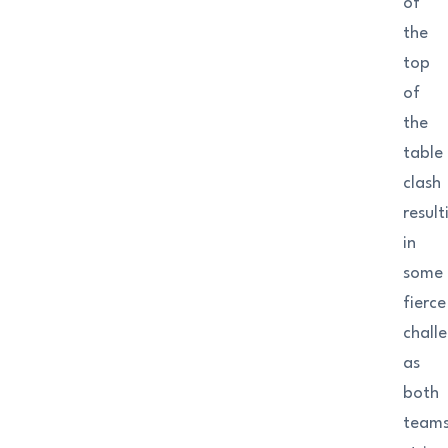
of
the
top
of
the
table
clash
result
in
some
fierce
chall
as
both
team