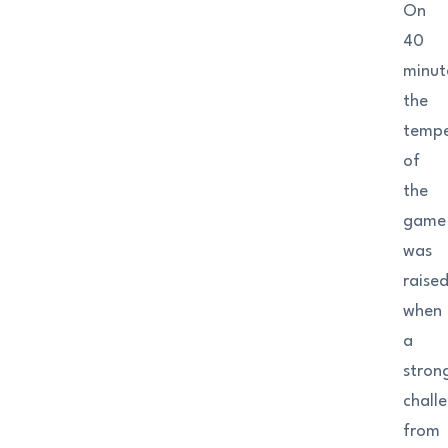
On
40
minut
the
tempe
of
the
game
was
raise
when
a
stron
chall
from