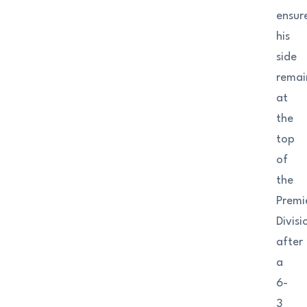
ensur
his
side
remai
at
the
top
of
the
Premi
Divisi
after
a
6-
3