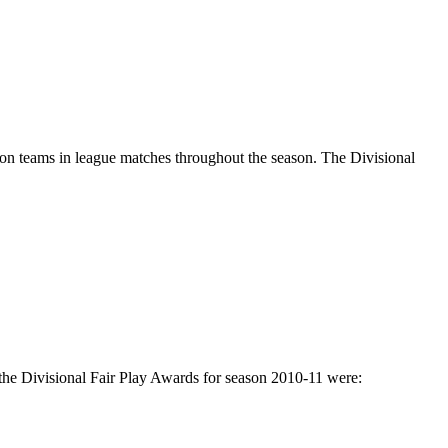
on teams in league matches throughout the season. The Divisional
f the Divisional Fair Play Awards for season 2010-11 were: