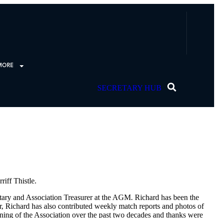
MORE
SECRETARY HUB
iff Thistle.
etary and Association Treasurer at the AGM. Richard has been the
rer, Richard has also contributed weekly match reports and photos of
ning of the Association over the past two decades and thanks were