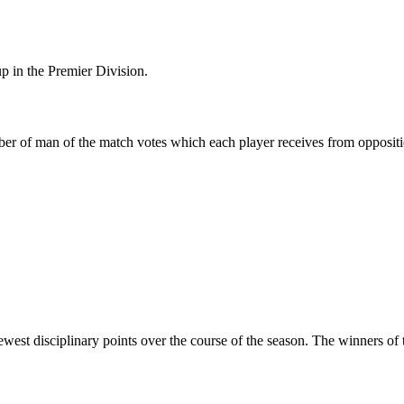
p in the Premier Division.
er of man of the match votes which each player receives from oppositi
ewest disciplinary points over the course of the season. The winners o