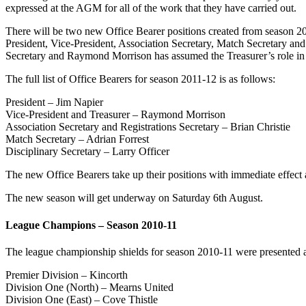
expressed at the AGM for all of the work that they have carried out.
There will be two new Office Bearer positions created from season 201
President, Vice-President, Association Secretary, Match Secretary and 
Secretary and Raymond Morrison has assumed the Treasurer’s role in ad
The full list of Office Bearers for season 2011-12 is as follows:
President – Jim Napier
Vice-President and Treasurer – Raymond Morrison
Association Secretary and Registrations Secretary – Brian Christie
Match Secretary – Adrian Forrest
Disciplinary Secretary – Larry Officer
The new Office Bearers take up their positions with immediate effect a
The new season will get underway on Saturday 6th August.
League Champions – Season 2010-11
The league championship shields for season 2010-11 were presented
Premier Division – Kincorth
Division One (North) – Mearns United
Division One (East) – Cove Thistle