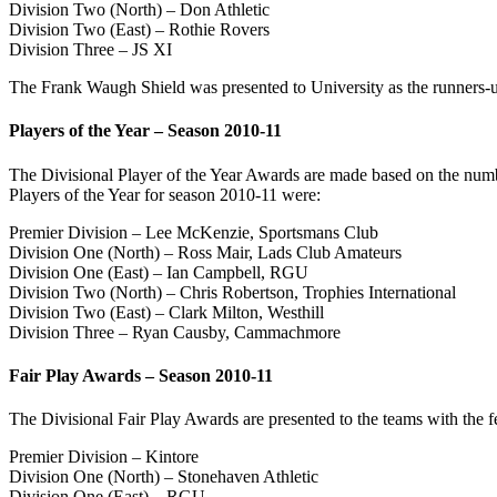
Division Two (North) – Don Athletic
Division Two (East) – Rothie Rovers
Division Three – JS XI
The Frank Waugh Shield was presented to University as the runners-u
Players of the Year – Season 2010-11
The Divisional Player of the Year Awards are made based on the numb
Players of the Year for season 2010-11 were:
Premier Division – Lee McKenzie, Sportsmans Club
Division One (North) – Ross Mair, Lads Club Amateurs
Division One (East) – Ian Campbell, RGU
Division Two (North) – Chris Robertson, Trophies International
Division Two (East) – Clark Milton, Westhill
Division Three – Ryan Causby, Cammachmore
Fair Play Awards – Season 2010-11
The Divisional Fair Play Awards are presented to the teams with the f
Premier Division – Kintore
Division One (North) – Stonehaven Athletic
Division One (East) – RGU