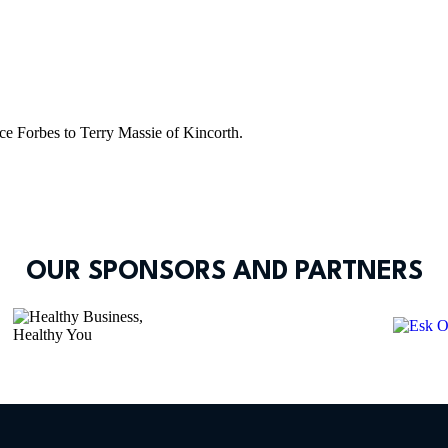
e Forbes to Terry Massie of Kincorth.
OUR SPONSORS AND PARTNERS