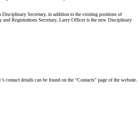
sciplinary Secretary, in addition to the existing positions of
y and Registrations Secretary, Larry Officer is the new Disciplinary
y’s contact details can be found on the “Contacts” page of the website.