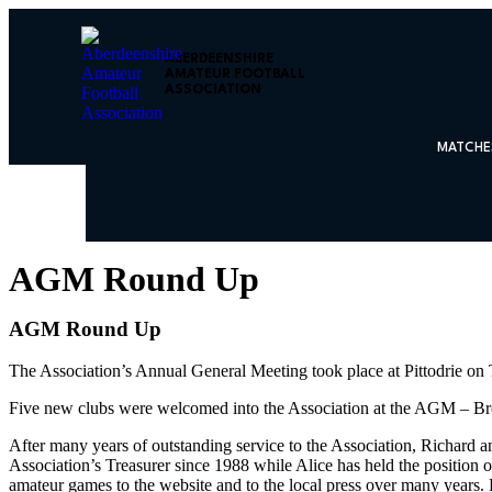
ABERDEENSHIRE
AMATEUR FOOTBALL
ASSOCIATION
MATCHE
AGM Round Up
AGM Round Up
The Association’s Annual General Meeting took place at Pittodrie on
Five new clubs were welcomed into the Association at the AGM – Bro
After many years of outstanding service to the Association, Richard 
Association’s Treasurer since 1988 while Alice has held the position o
amateur games to the website and to the local press over many years.