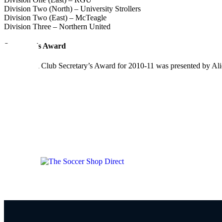
Division Two (North) – University Strollers
Division Two (East) – McTeagle
Division Three – Northern United
Secretary’s Award
The AAFA Club Secretary’s Award for 2010-11 was presented by Alic