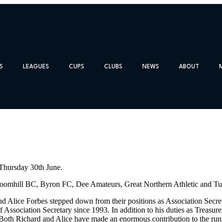
S
LEAGUES
CUPS
CLUBS
NEWS
ABOUT
 Thursday 30th June.
omhill BC, Byron FC, Dee Amateurs, Great Northern Athletic and Turr
and Alice Forbes stepped down from their positions as Association Secr
f Association Secretary since 1993. In addition to his duties as Treasu
 Both Richard and Alice have made an enormous contribution to the run