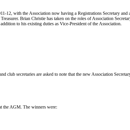
1-12, with the Association now having a Registrations Secretary and a Di
Treasurer. Brian Christie has taken on the roles of Association Secretar
dition to his existing duties as Vice-President of the Association.
nd club secretaries are asked to note that the new Association Secretar
 at the AGM. The winners were: