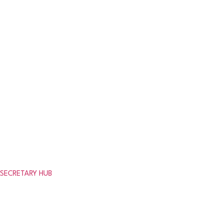
Results
League Tables
News
Clubs
get in touch
Need help or looking for information about the association?
SECRETARY HUB
© 2026 Aberdeenshire Amateur Fo