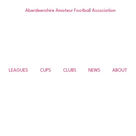
LEAGUES
CUPS
CLUBS
NEWS
ABOUT