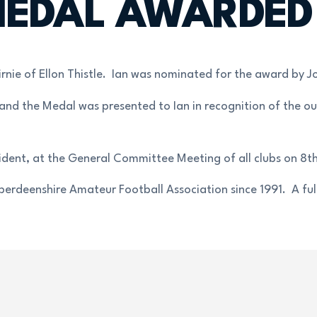
EDAL AWARDED T
nie of Ellon Thistle. Ian was nominated for the award by Jo
 and the Medal was presented to Ian in recognition of the ou
ident, at the General Committee Meeting of all clubs on 8t
rdeenshire Amateur Football Association since 1991. A full