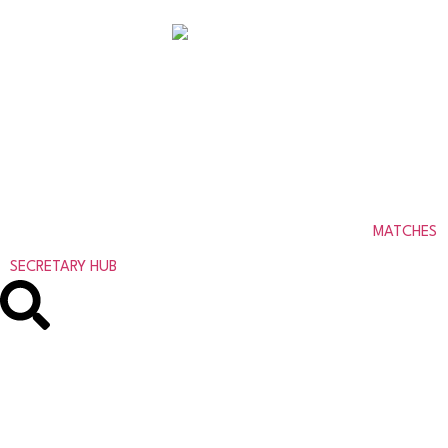
ABERDEENSHIRE
AMATEUR FOOTBALL
ASSOCIATION
MATCHES
SECRETARY HUB