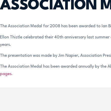
ASSOCIATION M
The Association Medal for 2008 has been awarded to Ian Bir
Ellon Thistle celebrated their 40th anniversary last summer
years.
The presentation was made by Jim Napier, Association Pres
The Association Medal has been awarded annually by the Abe
pages
.