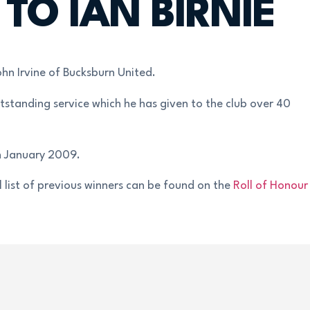
O IAN BIRNIE
hn Irvine of Bucksburn United.
tstanding service which he has given to the club over 40
h January 2009.
 list of previous winners can be found on the
Roll of Honour