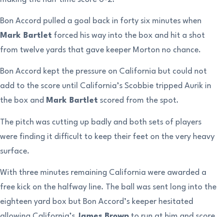
Bon Accord pulled a goal back in forty six minutes when
Mark Bartlet
forced his way into the box and hit a shot
from twelve yards that gave keeper Morton no chance.
Bon Accord kept the pressure on California but could not
add to the score until California’s Scobbie tripped Aurik in
the box and
Mark Bartlet
scored from the spot.
The pitch was cutting up badly and both sets of players
were finding it difficult to keep their feet on the very heavy
surface.
With three minutes remaining California were awarded a
free kick on the halfway line. The ball was sent long into the
eighteen yard box but Bon Accord’s keeper hesitated
allowing California’s
James Brown
to run at him and score