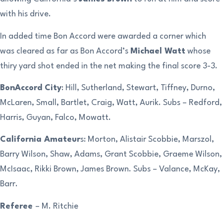
with his drive.
In added time Bon Accord were awarded a corner which
was cleared as far as Bon Accord’s
Michael Watt
whose
thiry yard shot ended in the net making the final score 3-3.
BonAccord City
: Hill, Sutherland, Stewart, Tiffney, Durno,
McLaren, Small, Bartlet, Craig, Watt, Aurik. Subs – Redford,
Harris, Guyan, Falco, Mowatt.
California Amateur
s: Morton, Alistair Scobbie, Marszol,
Barry Wilson, Shaw, Adams, Grant Scobbie, Graeme Wilson,
McIsaac, Rikki Brown, James Brown. Subs – Valance, McKay,
Barr.
Referee
– M. Ritchie