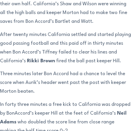
their own half. California’s Shaw and Wilson were winning
all the high balls and keeper Morton had to make two fine
saves from Bon Accord’s Bartlet and Watt.
After twenty minutes California settled and started playing
good passing football and this paid off in thirty minutes
when Bon Accord’s Tiffney failed to clear his lines and
California’s
Rikki Brown
fired the ball past keeper Hill.
Three minutes later Bon Accord had a chance to level the
score when Aurik’s header went past the post with keeper
Morton beaten.
In forty three minutes a free kick to California was dropped
by BonAccord’s keeper Hill at the feet of California’s
Neil
Adams
who doubled the score line from close range
making the half time score 0-2.