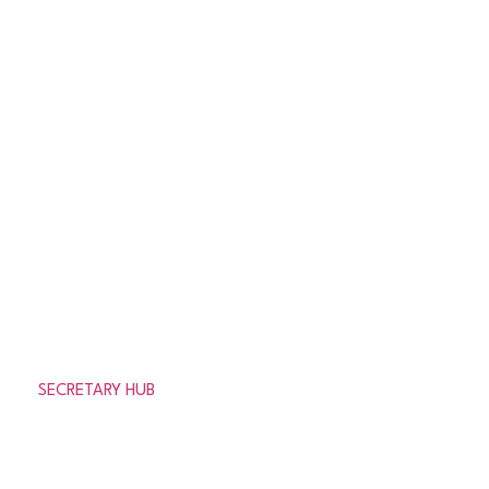
Results
League Tables
News
Clubs
get in touch
Need help or looking for information about the
association?
SECRETARY HUB