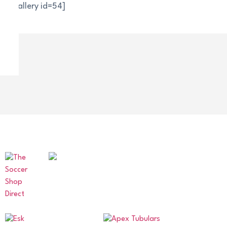
[nggallery id=54]
OUR SPONSORS AND PARTNERS