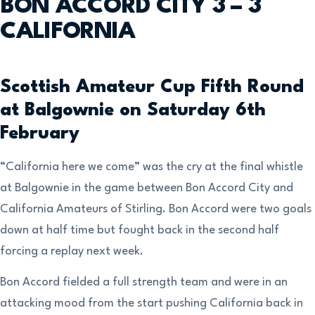
BON ACCORD CITY 3 – 3
CALIFORNIA
Scottish Amateur Cup Fifth Round
at Balgownie on Saturday 6th
February
“California here we come” was the cry at the final whistle
at Balgownie in the game between Bon Accord City and
California Amateurs of Stirling. Bon Accord were two goals
down at half time but fought back in the second half
forcing a replay next week.
Bon Accord fielded a full strength team and were in an
attacking mood from the start pushing California back in