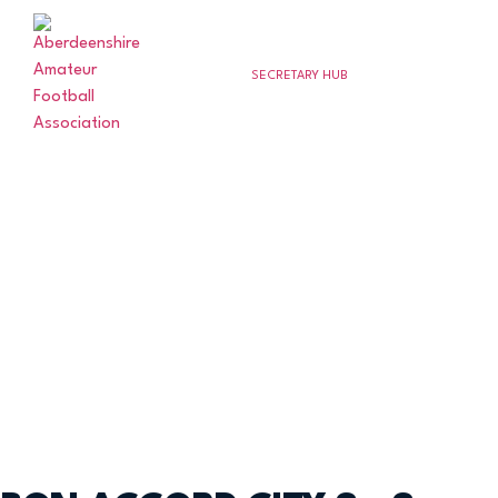
SECRETARY HUB