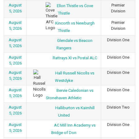
August
Premier
Ellon Thistle vs Cove
5, 2026
Division
Thistle
August
Premier
Kincorth vs Newburgh
5, 2026
Division
Thistle
August
Division One
Glendale vs Beacon
5, 2026
Rangers
August
Division One
Rattrays XI vs Postal ALC
5, 2026
August
Division One
Hall Russell Nicolls vs
5, 2026
Westdyke
August
Division One
Bervie Caledonian vs
5, 2026
Stonehaven Athletic
August
Division Two
Halliburton vs Kaimhill
5, 2026
United
August
Division One
AC Mill Inn Academy vs
5, 2026
Bridge of Don