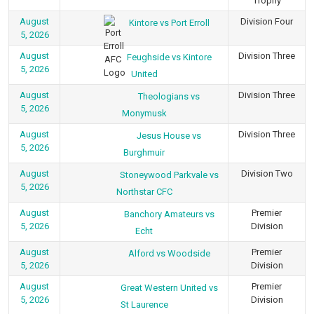
Trophy
August
Division Four
Kintore vs Port Erroll
5, 2026
August
Division Three
Feughside vs Kintore
5, 2026
United
August
Division Three
Theologians vs
5, 2026
Monymusk
August
Division Three
Jesus House vs
5, 2026
Burghmuir
August
Division Two
Stoneywood Parkvale vs
5, 2026
Northstar CFC
August
Premier
Banchory Amateurs vs
5, 2026
Division
Echt
August
Premier
Alford vs Woodside
5, 2026
Division
August
Premier
Great Western United vs
5, 2026
Division
St Laurence