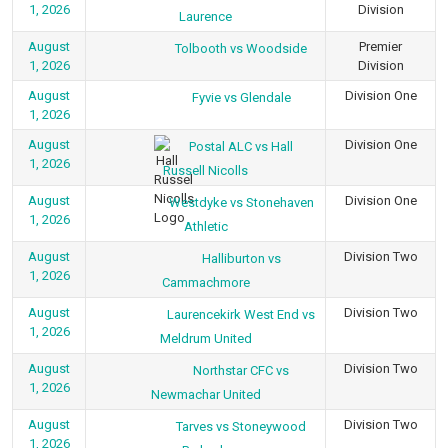
1, 2026
Division
Laurence
August
Premier
Tolbooth vs Woodside
1, 2026
Division
August
Division One
Fyvie vs Glendale
1, 2026
August
Division One
Postal ALC vs Hall
1, 2026
Russell Nicolls
August
Division One
Westdyke vs Stonehaven
1, 2026
Athletic
August
Division Two
Halliburton vs
1, 2026
Cammachmore
August
Division Two
Laurencekirk West End vs
1, 2026
Meldrum United
August
Division Two
Northstar CFC vs
1, 2026
Newmachar United
August
Division Two
Tarves vs Stoneywood
1, 2026