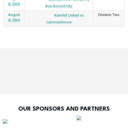
8, 2026
Bon Accord City
August
Division Two
Kaimhill United vs
8, 2026
Cammachmore
OUR SPONSORS AND PARTNERS