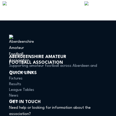
ABERDEENSHIRE AMATEUR
FOOTBALL ASSOCIATION
Supporting amateur football across Aberdeen and
Aberdeenshire.
QUICK LINKS
Fixtures
Results
League Tables
News
Clubs
GET IN TOUCH
Need help or looking for information about the
association?