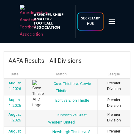
ABERDEENSHIRE
SECRETARY
AMATEUR
FOOTBALL
HUB
ASSOCIATION
AAFA Results - All Divisions
Date
Match
League
August
Premier
Cove Thistle vs Cowie
1, 2026
Division
Thistle
August
Premier
Echt vs Ellon Thistle
1, 2026
Division
August
Premier
Kincorth vs Great
1, 2026
Division
Western United
August
Premier
Newburgh Thistle vs St