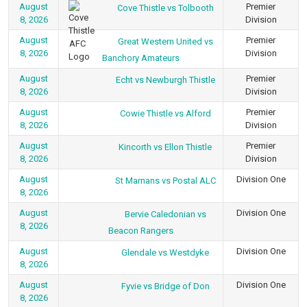
August
Premier
Cove Thistle vs Tolbooth
8, 2026
Division
August
Premier
Great Western United vs
8, 2026
Division
Banchory Amateurs
August
Premier
Echt vs Newburgh Thistle
8, 2026
Division
August
Premier
Cowie Thistle vs Alford
8, 2026
Division
August
Premier
Kincorth vs Ellon Thistle
8, 2026
Division
August
Division One
St Marnans vs Postal ALC
8, 2026
August
Division One
Bervie Caledonian vs
8, 2026
Beacon Rangers
August
Division One
Glendale vs Westdyke
8, 2026
August
Division One
Fyvie vs Bridge of Don
8, 2026