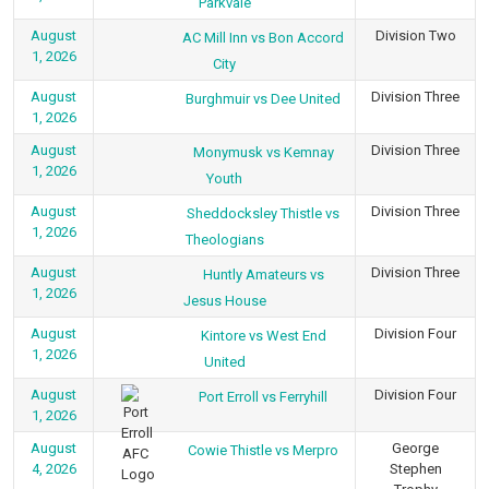
Parkvale
August
Division Two
AC Mill Inn vs Bon Accord
1, 2026
City
August
Division Three
Burghmuir vs Dee United
1, 2026
August
Division Three
Monymusk vs Kemnay
1, 2026
Youth
August
Division Three
Sheddocksley Thistle vs
1, 2026
Theologians
August
Division Three
Huntly Amateurs vs
1, 2026
Jesus House
August
Division Four
Kintore vs West End
1, 2026
United
August
Division Four
Port Erroll vs Ferryhill
1, 2026
August
George
Cowie Thistle vs Merpro
4, 2026
Stephen