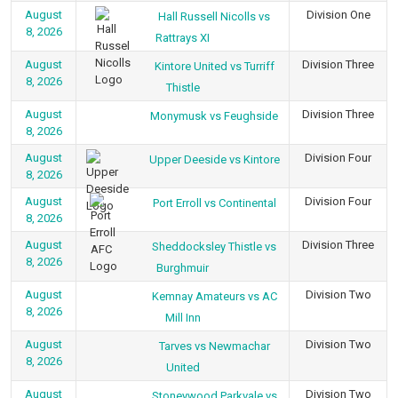
August
Division One
Hall Russell Nicolls vs
8, 2026
Rattrays XI
August
Division Three
Kintore United vs Turriff
8, 2026
Thistle
August
Division Three
Monymusk vs Feughside
8, 2026
August
Division Four
Upper Deeside vs Kintore
8, 2026
August
Division Four
Port Erroll vs Continental
8, 2026
August
Division Three
Sheddocksley Thistle vs
8, 2026
Burghmuir
August
Division Two
Kemnay Amateurs vs AC
8, 2026
Mill Inn
August
Division Two
Tarves vs Newmachar
8, 2026
United
August
Division Two
Stoneywood Parkvale vs