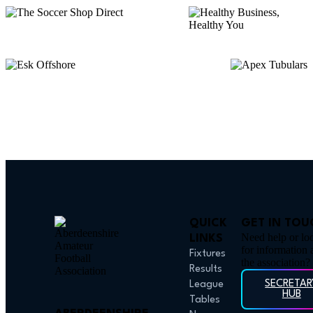
QUICK
GET IN TOU
Need help or lo
LINKS
for information 
Fixtures
the association?
Results
SECRETAR
League
HUB
Tables