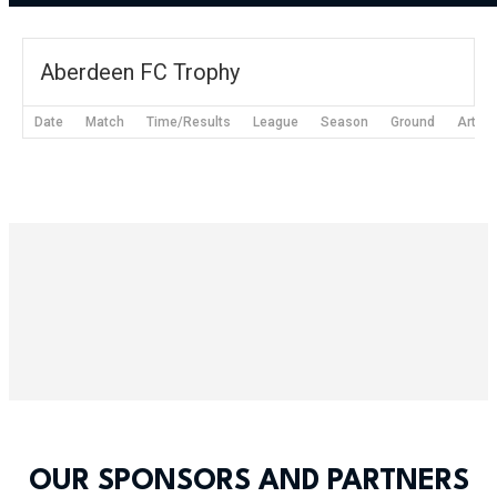
Aberdeen FC Trophy
Date
Match
Time/Results
League
Season
Ground
Articl
OUR SPONSORS AND PARTNERS