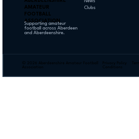
ABERDEENSHIRE
News
AMATEUR
Clubs
FOOTBALL
ASSOCIATION
Supporting amateur
football across Aberdeen
and Aberdeenshire.
© 2026 Aberdeenshire Amateur Football
Privacy Policy Ter
Association
Conditions