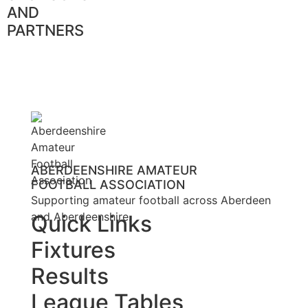
AND
PARTNERS
ABERDEENSHIRE AMATEUR
FOOTBALL ASSOCIATION
Supporting amateur football across Aberdeen
and Aberdeenshire.
Quick Links
Fixtures
Results
League Tables