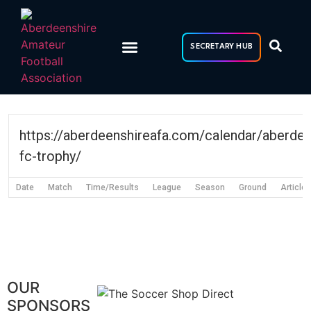
Skip
to
content
SECRETARY HUB
https://aberdeenshireafa.com/calendar/aberde
fc-trophy/
Date
Match
Time/Results
League
Season
Ground
Article
OUR
SPONSORS