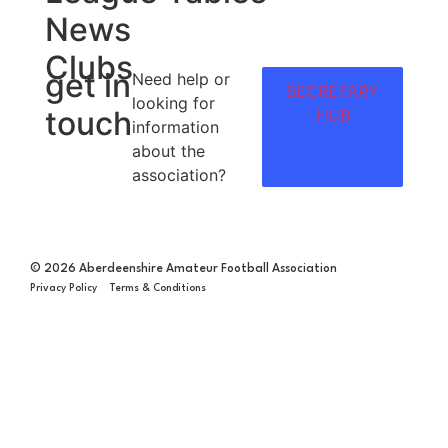
News
Clubs
get in
Need help or
SECRETARY
looking for
touch
HUB
information
about the
association?
© 2026 Aberdeenshire Amateur Football Association
Privacy Policy Terms & Conditions