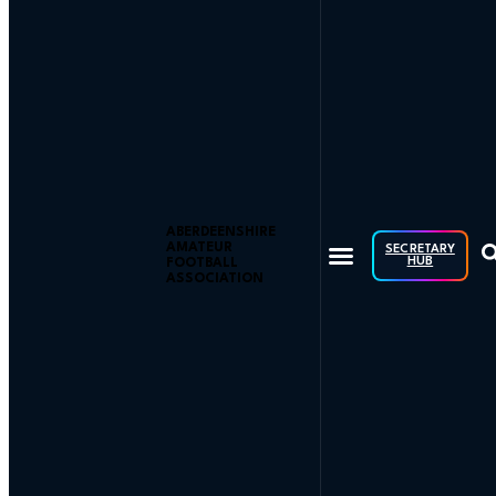
ABERDEENSHIRE
AMATEUR
SECRETARY
HUB
FOOTBALL
ASSOCIATION