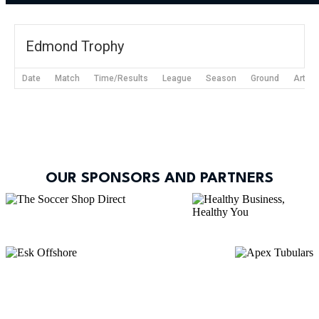
Edmond Trophy
Date
Match
Time/Results
League
Season
Ground
Articl
OUR SPONSORS AND PARTNERS