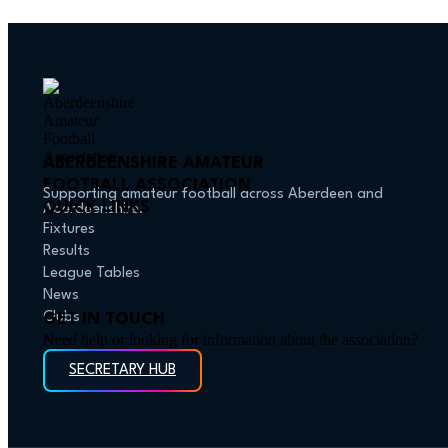
ABERDEENSHIRE AMATEUR
FOOTBALL ASSOCIATION
Supporting amateur football across Aberdeen and
QUICK LINKS
Aberdeenshire.
Fixtures
Results
League Tables
News
Clubs
GET IN TOUCH
Need help or looking for information about the association?
SECRETARY HUB