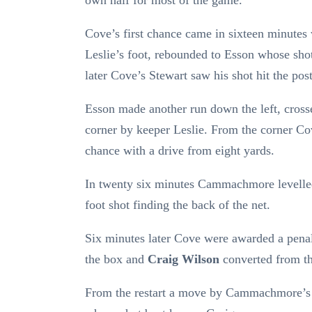
own half for most of the game.
Cove’s first chance came in sixteen minutes
Leslie’s foot, rebounded to Esson whose shot
later Cove’s Stewart saw his shot hit the pos
Esson made another run down the left, cross
corner by keeper Leslie. From the corner C
chance with a drive from eight yards.
In twenty six minutes Cammachmore levelle
foot shot finding the back of the net.
Six minutes later Cove were awarded a pena
the box and
Craig Wilson
converted from th
From the restart a move by Cammachmore’s