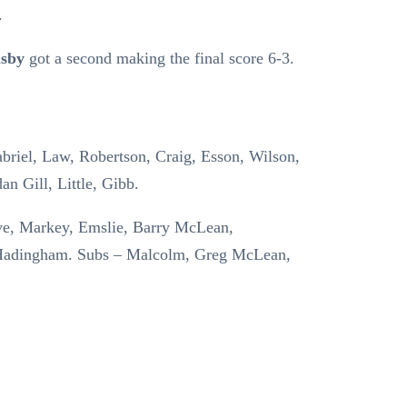
.
sby
got a second making the final score 6-3.
abriel, Law, Robertson, Craig, Esson, Wilson,
an Gill, Little, Gibb.
ve, Markey, Emslie, Barry McLean,
 Hadingham. Subs – Malcolm, Greg McLean,