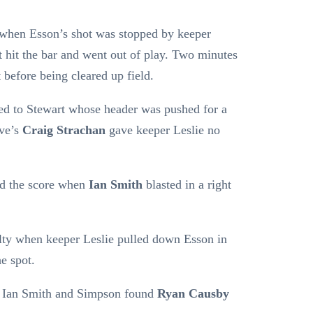
 when Esson’s shot was stopped by keeper
 hit the bar and went out of play. Two minutes
t before being cleared up field.
ed to Stewart whose header was pushed for a
ove’s
Craig Strachan
gave keeper Leslie no
d the score when
Ian Smith
blasted in a right
lty when keeper Leslie pulled down Esson in
e spot.
 Ian Smith and Simpson found
Ryan Causby