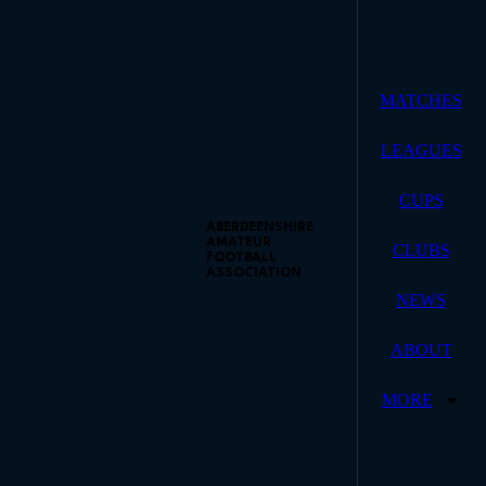
MATCHES
LEAGUES
CUPS
ABERDEENSHIRE
AMATEUR
CLUBS
FOOTBALL
ASSOCIATION
NEWS
ABOUT
MORE