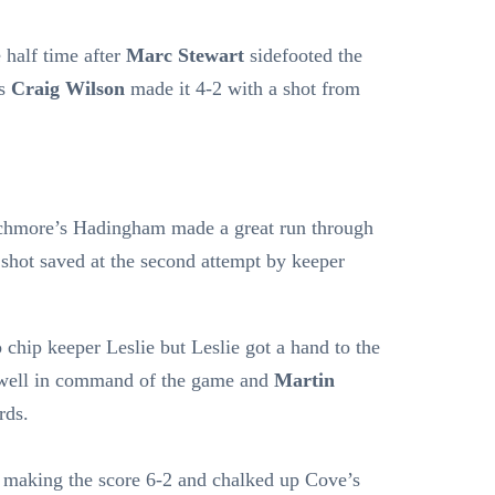
 half time after
Marc Stewart
sidefooted the
’s
Craig Wilson
made it 4-2 with a shot from
chmore’s Hadingham made a great run through
 shot saved at the second attempt by keeper
chip keeper Leslie but Leslie got a hand to the
w well in command of the game and
Martin
rds.
 making the score 6-2 and chalked up Cove’s