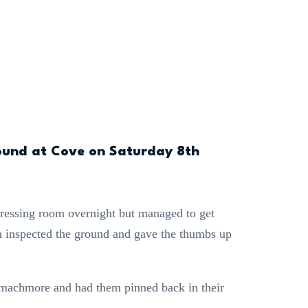
ound at Cove on Saturday 8th
dressing room overnight but managed to get
n inspected the ground and gave the thumbs up
mmachmore and had them pinned back in their