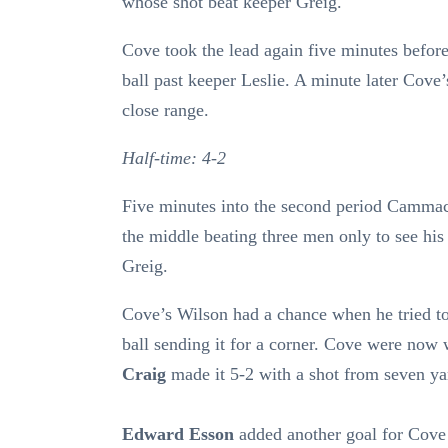
whose shot beat keeper Greig.
Cove took the lead again five minutes before
ball past keeper Leslie. A minute later Cove
close range.
Half-time: 4-2
Five minutes into the second period Camma
the middle beating three men only to see his
Greig.
Cove’s Wilson had a chance when he tried to 
ball sending it for a corner. Cove were no
Craig
made it 5-2 with a shot from seven ya
Edward Esson
added another goal for Cove