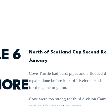
E 6
North of Scotland Cup Second R
January
Cove Thistle had burst pipes and a flooded 
repairs done before kick off. Referee Hudso
ORE
for the game to go on.
Cove were too strong for third division Ca