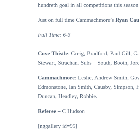
hundreth goal in all competitions this season
Just on full time Cammachmore’s
Ryan Cau
Full Time: 6-3
Cove Thistle
: Greig, Bradford, Paul Gill, G
Stewart, Strachan. Subs – South, Booth, Jord
Cammachmore
: Leslie, Andrew Smith, Go
Edmonstone, Ian Smith, Causby, Simpson,
Duncan, Headley, Robbie.
Referee
– C Hudson
[nggallery id=95]