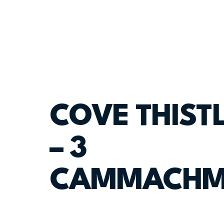
COVE THISTL
– 3
CAMMACHM