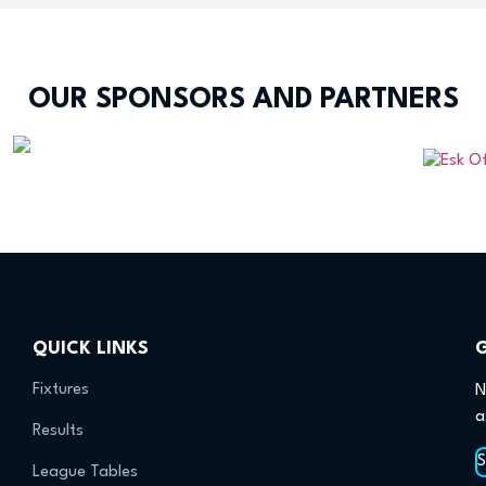
OUR SPONSORS AND PARTNERS
QUICK LINKS
Fixtures
N
a
Results
League Tables