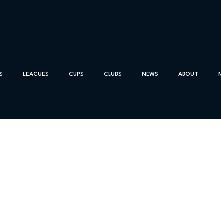
S
LEAGUES
CUPS
CLUBS
NEWS
ABOUT
cord City
tonehaven on Saturday 14th March
ue this season but today’s Association Trophy match developed in
gh to the next round.
fter ten minutes the score could have been 3-2 for Bon-Accord wi