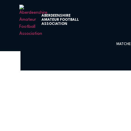
ABERDEENSHIRE
AMATEUR FOOTBALL
ASSOCIATION
MATCHE
Cowie Thistle 2 – 1 Bon-Ac
Association Trophy Third Round at S
Cowie Thistle had already beaten Bon-Accord in the Premier Leag
Keeper Stubbs made some magnificient saves to put his team throu
The game started with both teams looking for an early goal and a