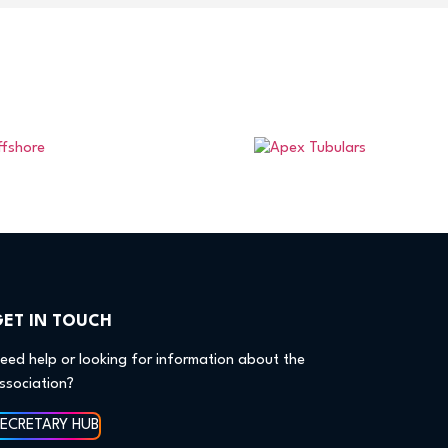
GET IN TOUCH
eed help or looking for information about the
ssociation?
SECRETARY HUB