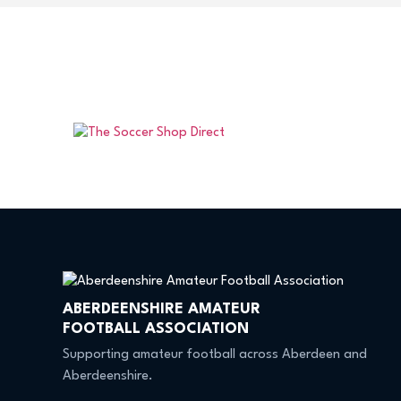
ABERDEENSHIRE AMATEUR
FOOTBALL ASSOCIATION
Supporting amateur football across Aberdeen and
Aberdeenshire.