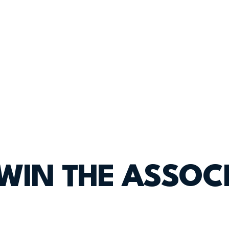
 WIN THE ASSOC