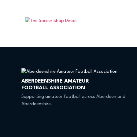
ABERDEENSHIRE AMATEUR
FOOTBALL ASSOCIATION
Supporting amateur football across Aberdeen and
Aberdeenshire.