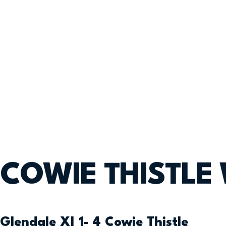
COWIE THISTLE
Glendale XI 1- 4 Cowie Thistle