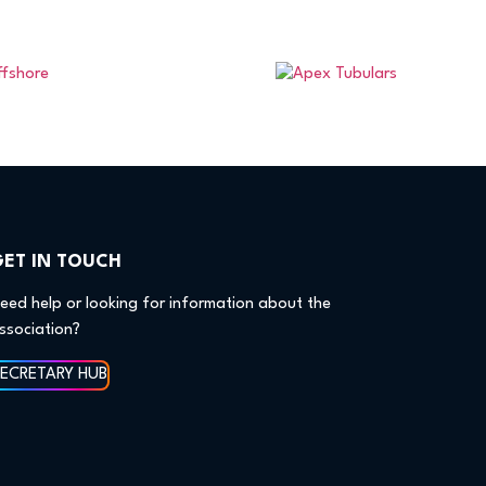
GET IN TOUCH
eed help or looking for information about the
ssociation?
SECRETARY HUB