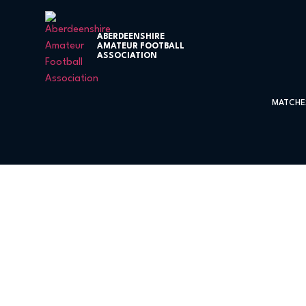
ABERDEENSHIRE
AMATEUR FOOTBALL
ASSOCIATION
MATCHE