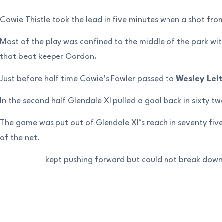
Cowie Thistle took the lead in five minutes when a shot fr
Most of the play was confined to the middle of the park w
that beat keeper Gordon.
Just before half time Cowie’s Fowler passed to
Wesley Lei
In the second half Glendale XI pulled a goal back in sixty 
The game was put out of Glendale XI’s reach in seventy five
of the net.
Glendale XI kept pushing forward but could not break down