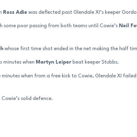
om
Ross Adie
was deflected past Glendale XI’s keeper Gordo
ith some poor passing from both teams until Cowie’s
Neil Fo
th
whose first time shot ended in the net making the half tim
two minutes when
Martyn Leiper
beat keeper Stubbs.
 minutes when from a free kick to Cowie, Glendale XI failed 
 Cowie’s solid defence.