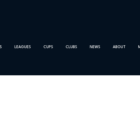
S
LEAGUES
CUPS
CLUBS
NEWS
ABOUT