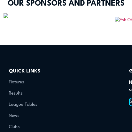
OUR SPONSORS AND PARTNERS
QUICK LINKS
Fixtures
N
a
Results
League Tables
News
Clubs