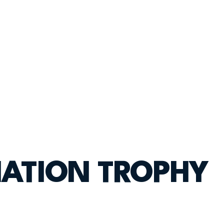
IATION TROPHY