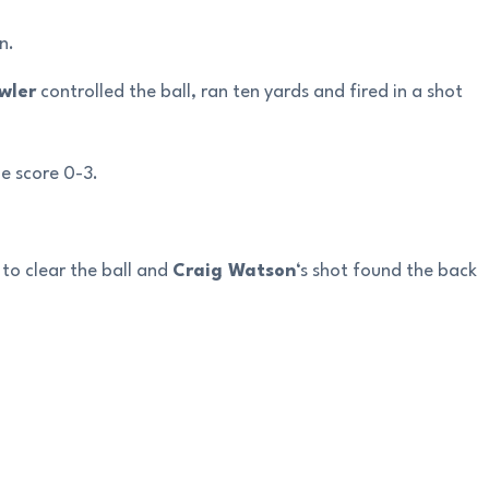
n.
wler
controlled the ball, ran ten yards and fired in a shot
e score 0-3.
to clear the ball and
Craig Watson
‘s shot found the back