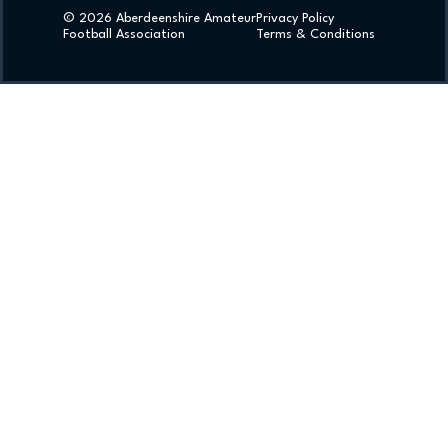
© 2026 Aberdeenshire Amateur
Privacy Policy
Football Association
Terms & Conditions