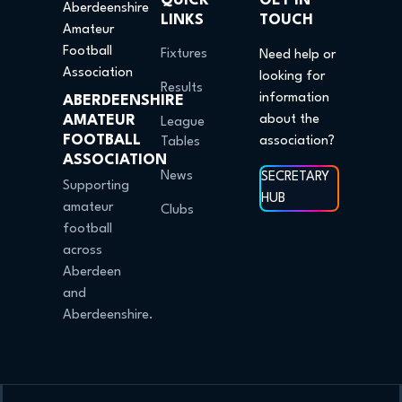
QUICK
GET IN
LINKS
TOUCH
Fixtures
Need help or
looking for
Results
information
ABERDEENSHIRE
AMATEUR
about the
League
FOOTBALL
association?
Tables
ASSOCIATION
News
SECRETARY
Supporting
HUB
amateur
Clubs
football
across
Aberdeen
and
Aberdeenshire.