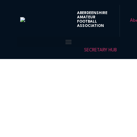
ABERDEENSHIRE
AMATEUR
FOOTBALL
ASSOCIATION
SECRETARY HUB