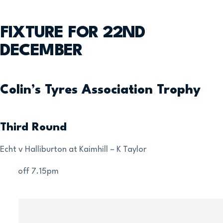
FIXTURE FOR 22ND
DECEMBER
Colin’s Tyres Association Trophy
Third Round
Echt v Halliburton at Kaimhill – K Taylor
Kick-off 7.15pm