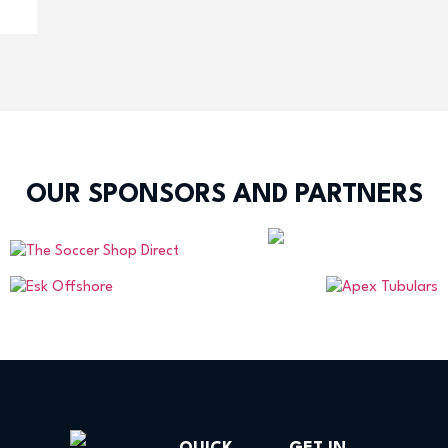
OUR SPONSORS AND PARTNERS