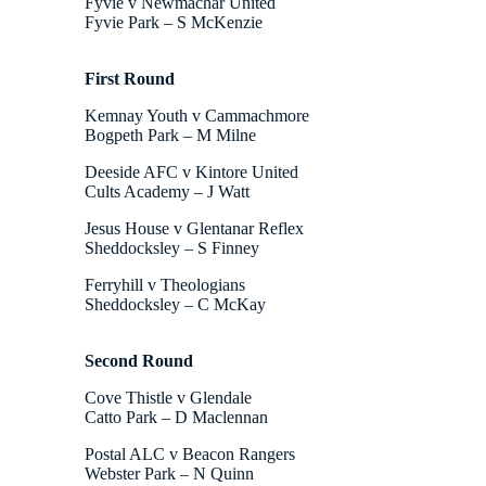
Fyvie v Newmachar United
Fyvie Park – S McKenzie
First Round
Kemnay Youth v Cammachmore
Bogpeth Park – M Milne
Deeside AFC v Kintore United
Cults Academy – J Watt
Jesus House v Glentanar Reflex
Sheddocksley – S Finney
Ferryhill v Theologians
Sheddocksley – C McKay
Second Round
Cove Thistle v Glendale
Catto Park – D Maclennan
Postal ALC v Beacon Rangers
Webster Park – N Quinn