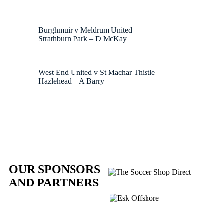
Burghmuir v Meldrum United
Strathburn Park – D McKay
West End United v St Machar Thistle
Hazlehead – A Barry
OUR SPONSORS
AND PARTNERS