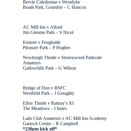
Bervie Caledonian v Westdyke
Boath Park, Gourdon – C Hancox
AC Mill Inn v Alford
Jim Glennie Park – S Nicol
Kintore v Feughside
Pleasure Park – P Hughes
Newburgh Thistle v Stoneywood Parkvale
Amateurs
Gallowhills Park – G Wilson
Bridge of Don v BSFC
Westfield Park – J Geraghty
Ellon Thistle v Rattray’s XI
The Meadows – I Innes
Lads Club Amateurs v AC Mill Inn Academy
Garioch Centre – R Campbell
*230pm kick off*