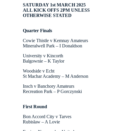
SATURDAY 1st MARCH 2025
ALL KICK OFFS 2PM UNLESS
OTHERWISE STATED
Quarter Finals
Cowie Thistle v Kemnay Amateurs
Mineralwell Park – I Donaldson
University v Kincorth
Balgownie – K Taylor
Woodside v Echt
St Machar Academy – M Anderson
Insch v Banchory Amateurs
Recreation Park – P Gorczynski
First Round
Bon Accord City v Tarves
Rubislaw – A Lovie