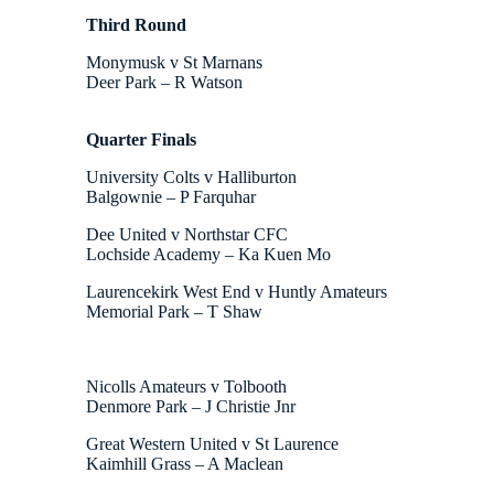
Third Round
Monymusk v St Marnans
Deer Park – R Watson
Quarter Finals
University Colts v Halliburton
Balgownie – P Farquhar
Dee United v Northstar CFC
Lochside Academy – Ka Kuen Mo
Laurencekirk West End v Huntly Amateurs
Memorial Park – T Shaw
Nicolls Amateurs v Tolbooth
Denmore Park – J Christie Jnr
Great Western United v St Laurence
Kaimhill Grass – A Maclean