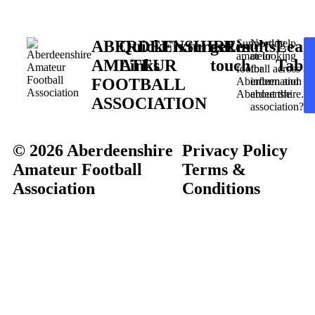
ABERDEENSHIRE
Quick
Fixtures
get in
Results
Supporting
Need help
Leag
amateur
or looking
AMATEUR
Links
touch
Table
football across
for
FOOTBALL
Aberdeen and
information
Aberdeenshire.
about the
ASSOCIATION
association?
© 2026 Aberdeenshire
Privacy Policy
Amateur Football
Terms &
Association
Conditions