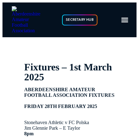
SECRETARY HUB
Fixtures – 1st March
2025
ABERDEENSHIRE AMATEUR
FOOTBALL ASSOCIATION FIXTURES
FRIDAY 28TH FEBRUARY 2025
Stonehaven Athletic v FC Polska
Jim Glennie Park – E Taylor
8pm