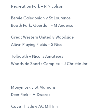
Recreation Park – R Nicolson
Bervie Caledonian v St Laurence
Boath Park, Gourdon – M Anderson
Great Western United v Woodside
Albyn Playing Fields – S Nicol
Tolbooth v Nicolls Amateurs
Woodside Sports Complex – J Christie Jnr
Monymusk v St Marnans
Deer Park – M Dworak
Cove Thistle v AC Mill Inn