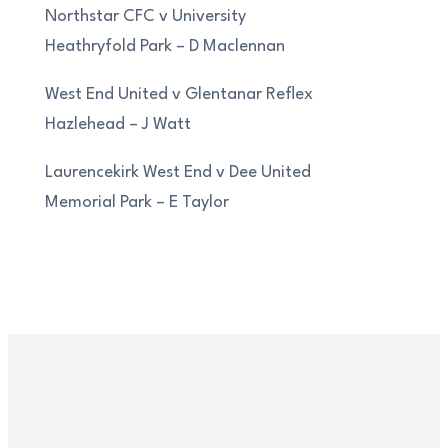
Northstar CFC v University
Heathryfold Park – D Maclennan
West End United v Glentanar Reflex
Hazlehead – J Watt
Laurencekirk West End v Dee United
Memorial Park – E Taylor