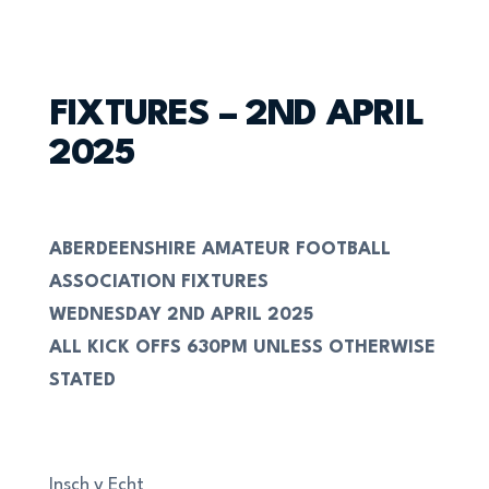
FIXTURES – 2ND APRIL
2025
ABERDEENSHIRE AMATEUR FOOTBALL
ASSOCIATION FIXTURES
WEDNESDAY 2ND APRIL 2025
ALL KICK OFFS 630PM UNLESS OTHERWISE
STATED
Insch v Echt