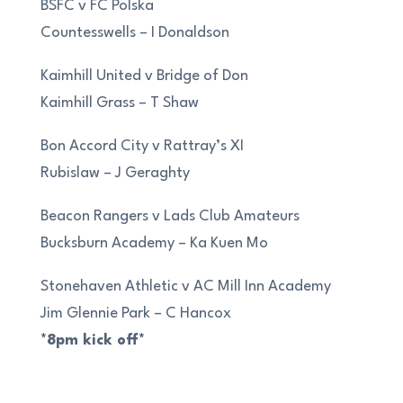
BSFC v FC Polska
Countesswells – I Donaldson
Kaimhill United v Bridge of Don
Kaimhill Grass – T Shaw
Bon Accord City v Rattray’s XI
Rubislaw – J Geraghty
Beacon Rangers v Lads Club Amateurs
Bucksburn Academy – Ka Kuen Mo
Stonehaven Athletic v AC Mill Inn Academy
Jim Glennie Park – C Hancox
*8pm kick off*