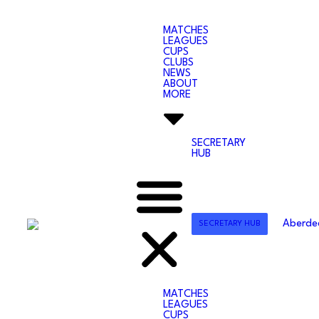
MATCHES
LEAGUES
CUPS
CLUBS
NEWS
ABOUT
MORE
SECRETARY
HUB
SECRETARY HUB
MATCHES
LEAGUES
CUPS