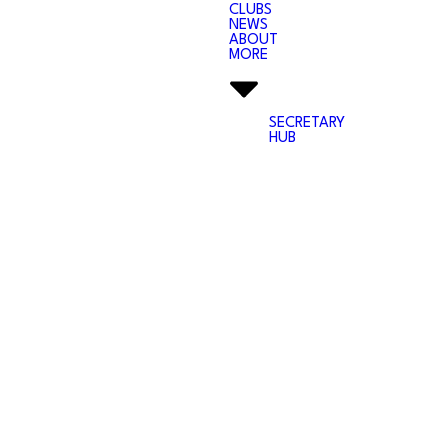
CLUBS
NEWS
ABOUT
MORE
SECRETARY
HUB