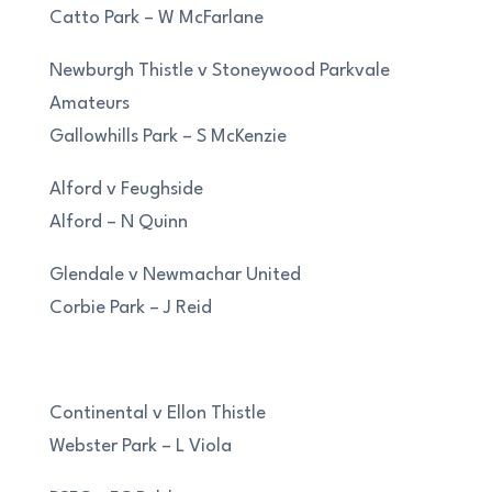
Catto Park – W McFarlane
Newburgh Thistle v Stoneywood Parkvale
Amateurs
Gallowhills Park – S McKenzie
Alford v Feughside
Alford – N Quinn
Glendale v Newmachar United
Corbie Park – J Reid
Continental v Ellon Thistle
Webster Park – L Viola