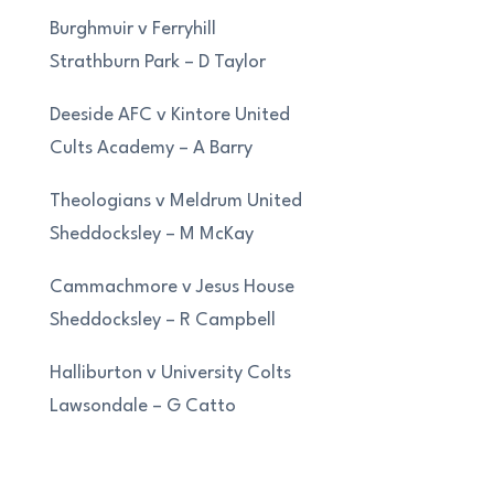
Burghmuir v Ferryhill
Strathburn Park – D Taylor
Deeside AFC v Kintore United
Cults Academy – A Barry
Theologians v Meldrum United
Sheddocksley – M McKay
Cammachmore v Jesus House
Sheddocksley – R Campbell
Halliburton v University Colts
Lawsondale – G Catto