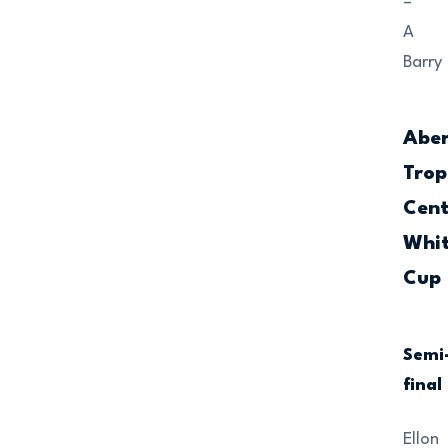
–
A
Barry
Abe
Trop
Cent
Whi
Cup
Semi
final
Ellon