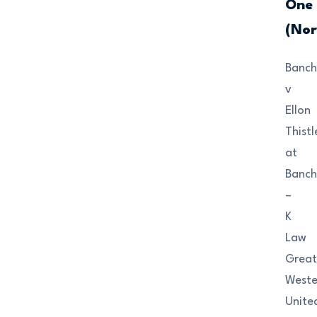
One
(Nor
Banch
v
Ellon
Thistl
at
Banch
–
K
Law
Grea
Weste
Unite