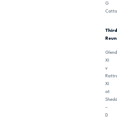
G
Catt
Thir
Roun
Glend
XI
v
Rattr
XI
at
Shedd
–
D