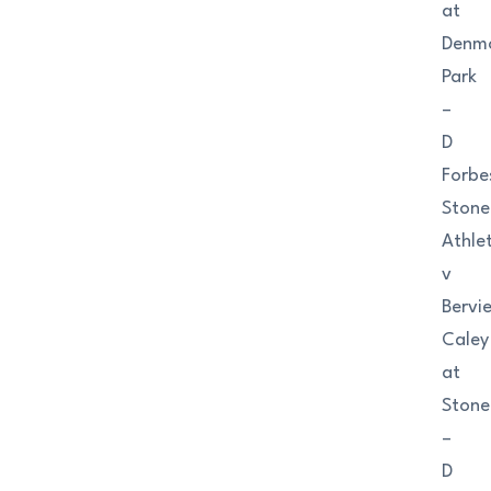
at
Denm
Park
–
D
Forbe
Ston
Athlet
v
Bervi
Caley
at
Ston
–
D