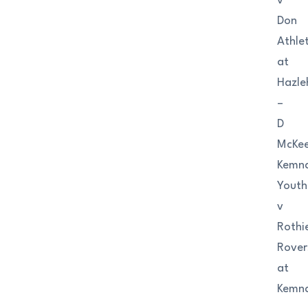
v
Don
Athlet
at
Hazle
–
D
McKe
Kemn
Youth
v
Rothi
Rover
at
Kemn