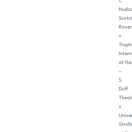
C
Huds
Scots
Rover
v
Troph
Inter
at Ha
–
S
Duff
Theol
v
Univer
Stroll