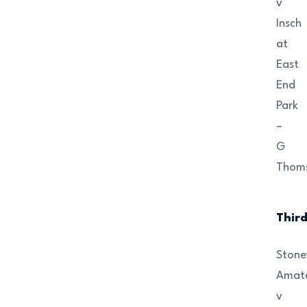
v
Insch
at
East
End
Park
–
G
Thom
Thir
Ston
Amat
v