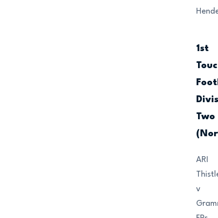
Hende
1st
Touc
Foot
Divi
Two
(Nor
ARI
Thistl
v
Gram