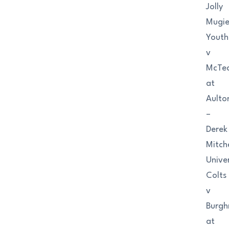
Jolly
Mugi
Youth
v
McTe
at
Aulto
–
Derek
Mitche
Univer
Colts
v
Burgh
at