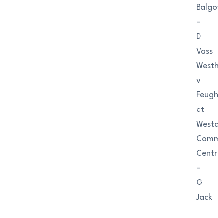
Balgo
–
D
Vass
Westhi
v
Feugh
at
West
Comm
Centr
–
G
Jack