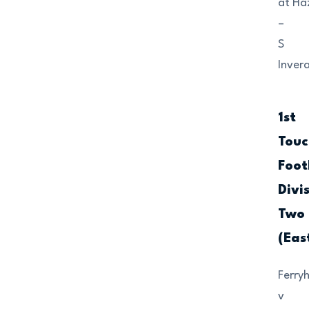
at Ha
–
S
Invera
1st
Touc
Foot
Divi
Two
(Eas
Ferryh
v