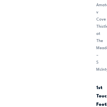
Amat
v
Cove
Thistl
at
The
Mead
–
S
McInt
1st
Touc
Foot