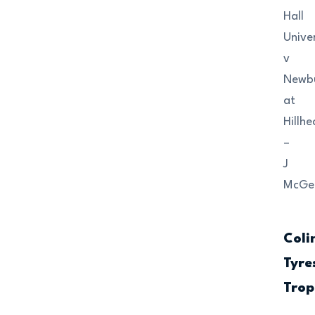
Hall
Univer
v
Newb
at
Hillh
–
J
McGet
Coli
Tyre
Trop