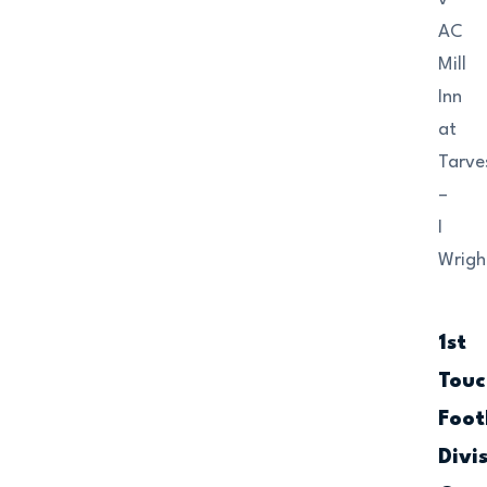
AC
Mill
Inn
at
Tarve
–
I
Wrigh
1st
Touc
Foot
Divi