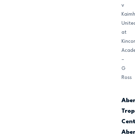
v
Kaimhi
Unite
at
Kinco
Acad
–
G
Ross
Abe
Trop
Cent
Abe