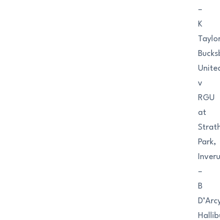
–
K
Taylo
Bucks
Unite
v
RGU
at
Strat
Park,
Inveru
–
B
D’Arc
Halli