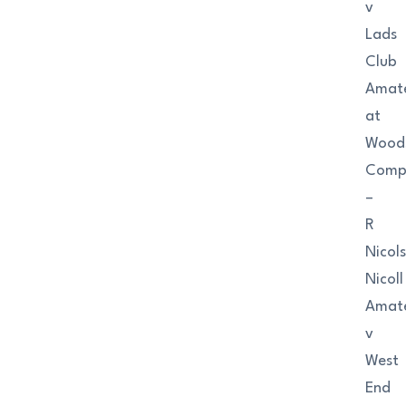
v
Lads
Club
Amat
at
Wood
Comp
–
R
Nicol
Nicoll
Amat
v
West
End