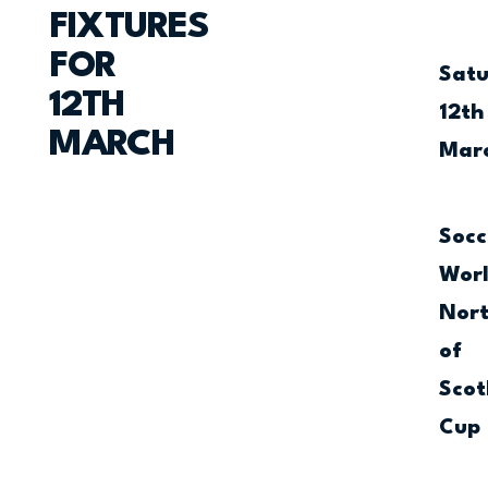
FIXTURES
FOR
Sat
12TH
12th
MARCH
Mar
Socc
Wor
Nor
of
Scot
Cup