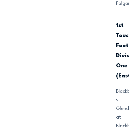
Folga
1st
Touc
Foot
Divi
One
(Eas
Black
v
Glend
at
Black