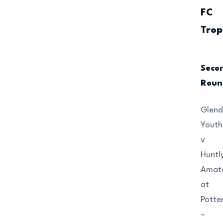
FC
Trop
Seco
Roun
Glend
Youth
v
Huntl
Amat
at
Potte
–