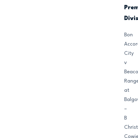
Prem
Divi
Bon
Accor
City
v
Beac
Range
at
Balgo
–
B
Christ
Cowi