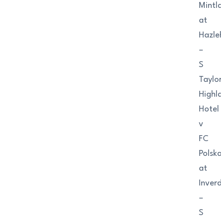
Mintl
at
Hazle
–
S
Taylo
Highl
Hotel
v
FC
Polsk
at
Inver
–
S