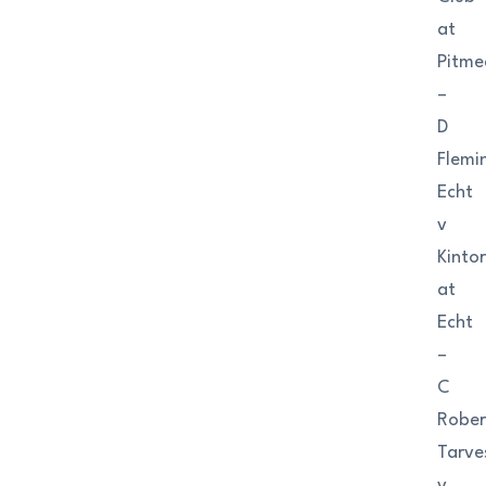
at
Pitm
–
D
Flemi
Echt
v
Kinto
at
Echt
–
C
Rober
Tarve
v