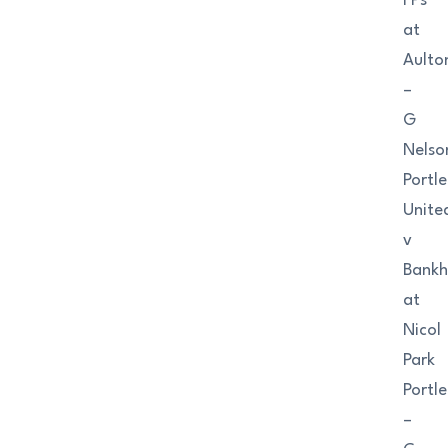
FPs
at
Aulto
–
G
Nelso
Portl
Unite
v
Bank
at
Nicol
Park
Portl
–