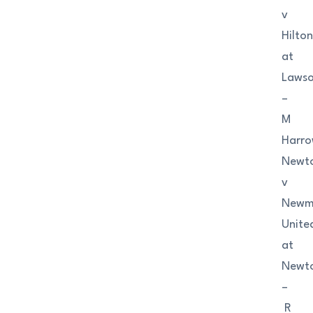
v
Hilto
at
Lawso
–
M
Harr
Newto
v
Newm
Unite
at
Newto
–
R