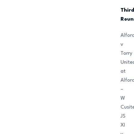
Thir
Roun
Alfor
v
Torry
Unite
at
Alfor
–
W
Cusit
JS
XI