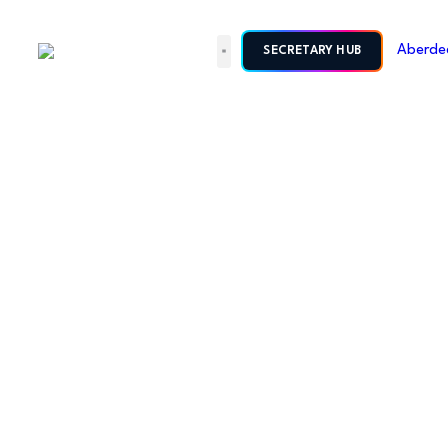
SECRETARY HUB