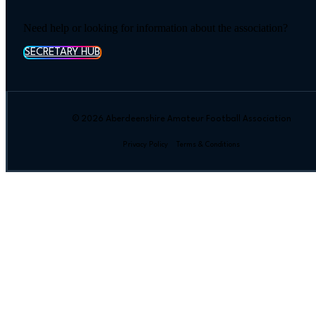
Need help or looking for information about the association?
SECRETARY HUB
© 2026 Aberdeenshire Amateur Football Association
Privacy Policy Terms & Conditions