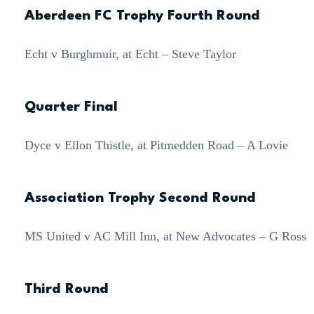
Aberdeen FC Trophy Fourth Round
Echt v Burghmuir, at Echt – Steve Taylor
Quarter Final
Dyce v Ellon Thistle, at Pitmedden Road – A Lovie
Association Trophy Second Round
MS United v AC Mill Inn, at New Advocates – G Ross
Third Round