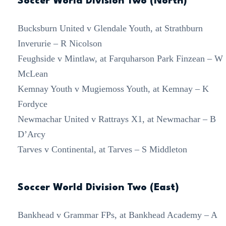
Soccer World Division Two (North)
Bucksburn United v Glendale Youth, at Strathburn
Inverurie – R Nicolson
Feughside v Mintlaw, at Farquharson Park Finzean – W
McLean
Kemnay Youth v Mugiemoss Youth, at Kemnay – K
Fordyce
Newmachar United v Rattrays X1, at Newmachar – B
D’Arcy
Tarves v Continental, at Tarves – S Middleton
Soccer World Division Two (East)
Bankhead v Grammar FPs, at Bankhead Academy – A