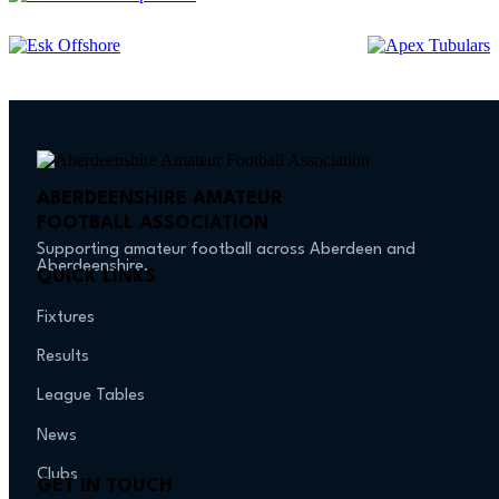
ABERDEENSHIRE AMATEUR
FOOTBALL ASSOCIATION
Supporting amateur football across Aberdeen and
Aberdeenshire.
QUICK LINKS
Fixtures
Results
League Tables
News
Clubs
GET IN TOUCH