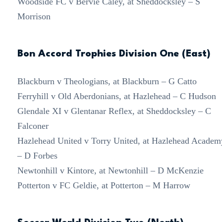
Woodside FC v Bervie Caley, at Sheddocksley – S
Morrison
Bon Accord Trophies Division One (East)
Blackburn v Theologians, at Blackburn – G Catto
Ferryhill v Old Aberdonians, at Hazlehead – C Hudson
Glendale XI v Glentanar Reflex, at Sheddocksley – C
Falconer
Hazlehead United v Torry United, at Hazlehead Academ
– D Forbes
Newtonhill v Kintore, at Newtonhill – D McKenzie
Potterton v FC Geldie, at Potterton – M Harrow