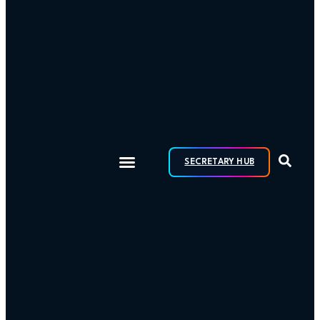
SECRETARY HUB