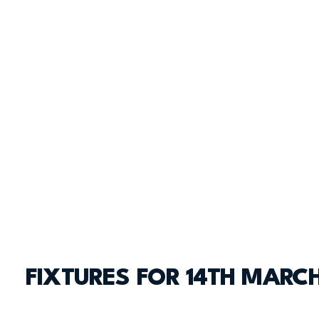
FIXTURES FOR 14TH MARC