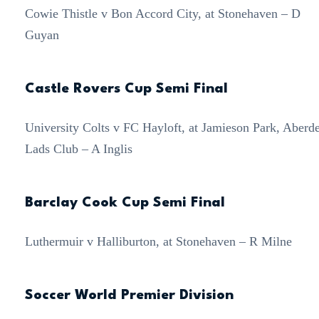
Cowie Thistle v Bon Accord City, at Stonehaven – D
Guyan
Castle Rovers Cup Semi Final
University Colts v FC Hayloft, at Jamieson Park, Aberd
Lads Club – A Inglis
Barclay Cook Cup Semi Final
Luthermuir v Halliburton, at Stonehaven – R Milne
Soccer World Premier Division