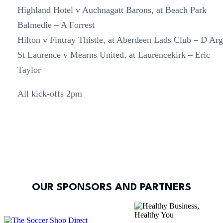
Highland Hotel v Auchnagatt Barons, at Beach Park
Balmedie – A Forrest
Hilton v Fintray Thistle, at Aberdeen Lads Club – D Ar
St Laurence v Mearns United, at Laurencekirk – Eric
Taylor
All kick-offs 2pm
OUR SPONSORS AND PARTNERS