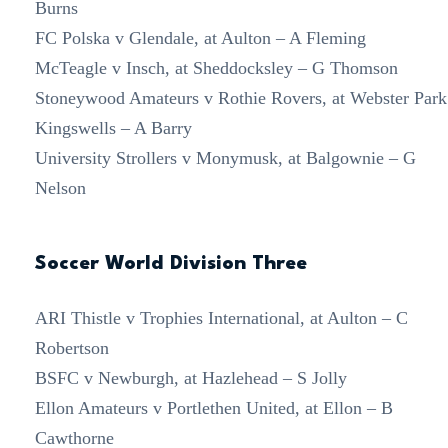
Burns
FC Polska v Glendale, at Aulton – A Fleming
McTeagle v Insch, at Sheddocksley – G Thomson
Stoneywood Amateurs v Rothie Rovers, at Webster Park
Kingswells – A Barry
University Strollers v Monymusk, at Balgownie – G
Nelson
Soccer World Division Three
ARI Thistle v Trophies International, at Aulton – C
Robertson
BSFC v Newburgh, at Hazlehead – S Jolly
Ellon Amateurs v Portlethen United, at Ellon – B
Cawthorne