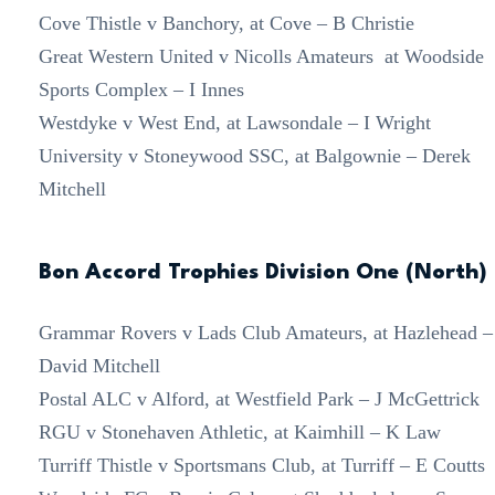
Cove Thistle v Banchory, at Cove – B Christie
Great Western United v Nicolls Amateurs at Woodside
Sports Complex – I Innes
Westdyke v West End, at Lawsondale – I Wright
University v Stoneywood SSC, at Balgownie – Derek
Mitchell
Bon Accord Trophies Division One (North)
Grammar Rovers v Lads Club Amateurs, at Hazlehead –
David Mitchell
Postal ALC v Alford, at Westfield Park – J McGettrick
RGU v Stonehaven Athletic, at Kaimhill – K Law
Turriff Thistle v Sportsmans Club, at Turriff – E Coutts