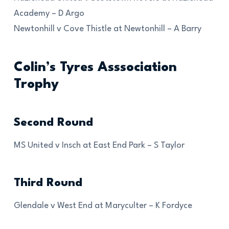
Academy – D Argo
Newtonhill v Cove Thistle at Newtonhill – A Barry
Colin’s Tyres Asssociation
Trophy
Second Round
MS United v Insch at East End Park – S Taylor
Third Round
Glendale v West End at Maryculter – K Fordyce