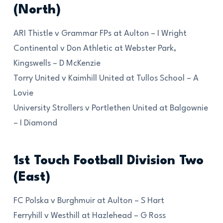
(North)
ARI Thistle v Grammar FPs at Aulton – I Wright
Continental v Don Athletic at Webster Park,
Kingswells – D McKenzie
Torry United v Kaimhill United at Tullos School – A
Lovie
University Strollers v Portlethen United at Balgownie
– I Diamond
1st Touch Football Division Two
(East)
FC Polska v Burghmuir at Aulton – S Hart
Ferryhill v Westhill at Hazlehead – G Ross