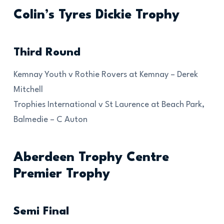
Colin’s Tyres Dickie Trophy
Third Round
Kemnay Youth v Rothie Rovers at Kemnay – Derek
Mitchell
Trophies International v St Laurence at Beach Park,
Balmedie – C Auton
Aberdeen Trophy Centre
Premier Trophy
Semi Final