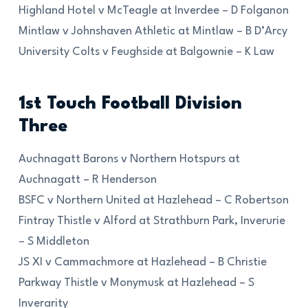
Highland Hotel v McTeagle at Inverdee – D Folganon
Mintlaw v Johnshaven Athletic at Mintlaw – B D’Arcy
University Colts v Feughside at Balgownie – K Law
1st Touch Football Division
Three
Auchnagatt Barons v Northern Hotspurs at
Auchnagatt – R Henderson
BSFC v Northern United at Hazlehead – C Robertson
Fintray Thistle v Alford at Strathburn Park, Inverurie
– S Middleton
JS XI v Cammachmore at Hazlehead – B Christie
Parkway Thistle v Monymusk at Hazlehead – S
Inverarity