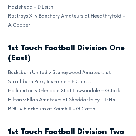
Hazlehead – D Leith
Rattrays XI v Banchory Amateurs at Heeathryfold –
A Cooper
1st Touch Football Division One
(East)
Bucksburn United v Stoneywood Amateurs at
Strathburn Park, Inverurie – E Coutts
Halliburton v Glendale XI at Lawsondale – G Jack
Hilton v Ellon Amateurs at Sheddocksley – D Hall
RGU v Blackburn at Kaimhill – G Catto
1st Touch Football Division Two