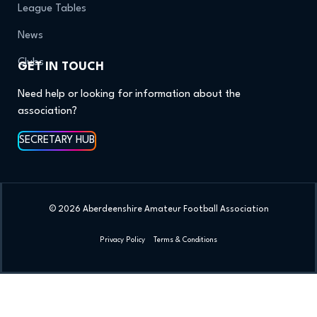
League Tables
News
Clubs
GET IN TOUCH
Need help or looking for information about the
association?
SECRETARY HUB
© 2026 Aberdeenshire Amateur Football Association
Privacy Policy Terms & Conditions