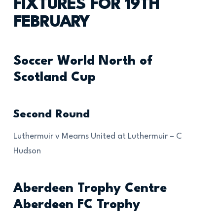
FIXTURES FOR 19TH
FEBRUARY
Soccer World North of
Scotland Cup
Second Round
Luthermuir v Mearns United at Luthermuir – C
Hudson
Aberdeen Trophy Centre
Aberdeen FC Trophy