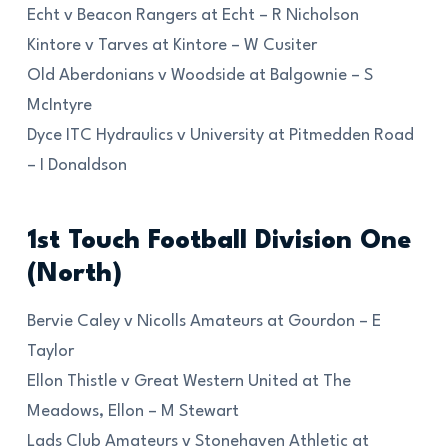
Echt v Beacon Rangers at Echt – R Nicholson
Kintore v Tarves at Kintore – W Cusiter
Old Aberdonians v Woodside at Balgownie – S
McIntyre
Dyce ITC Hydraulics v University at Pitmedden Road
– I Donaldson
1st Touch Football Division One
(North)
Bervie Caley v Nicolls Amateurs at Gourdon – E
Taylor
Ellon Thistle v Great Western United at The
Meadows, Ellon – M Stewart
Lads Club Amateurs v Stonehaven Athletic at