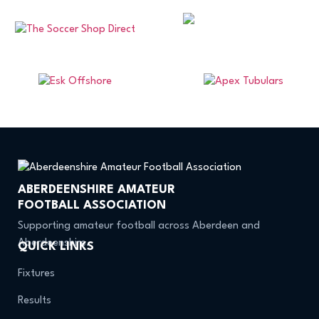
ABERDEENSHIRE AMATEUR
FOOTBALL ASSOCIATION
Supporting amateur football across Aberdeen and
Aberdeenshire.
QUICK LINKS
Fixtures
Results