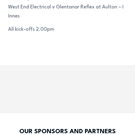
West End Electrical v Glentanar Reflex at Aulton – I
Innes
All kick-offs 2.00pm
OUR SPONSORS AND PARTNERS