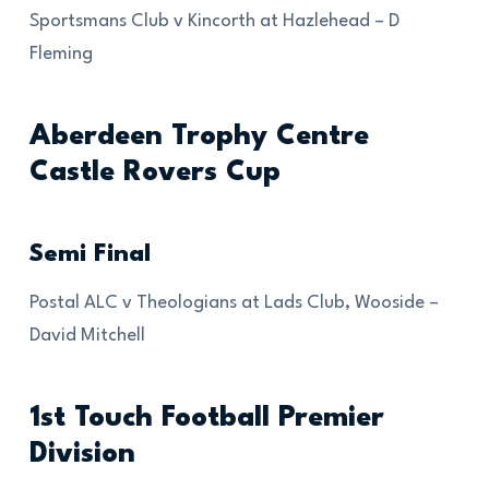
Sportsmans Club v Kincorth at Hazlehead – D
Fleming
Aberdeen Trophy Centre
Castle Rovers Cup
Semi Final
Postal ALC v Theologians at Lads Club, Wooside –
David Mitchell
1st Touch Football Premier
Division