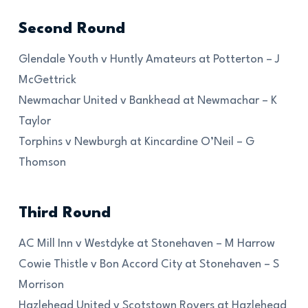
Second Round
Glendale Youth v Huntly Amateurs at Potterton – J
McGettrick
Newmachar United v Bankhead at Newmachar – K
Taylor
Torphins v Newburgh at Kincardine O’Neil – G
Thomson
Third Round
AC Mill Inn v Westdyke at Stonehaven – M Harrow
Cowie Thistle v Bon Accord City at Stonehaven – S
Morrison
Hazlehead United v Scotstown Rovers at Hazlehead