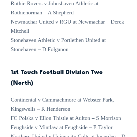
Rothie Rovers v Johnshaven Athletic at
Rothienorman – A Shepherd
Newmachar United v RGU at Newmachar – Derek
Mitchell
Stonehaven Athletic v Portlethen United at
Stonehaven – D Folganon
1st Touch Football Division Two
(North)
Continental v Cammachmore at Webster Park,
Kingswells – R Henderson
FC Polska v Ellon Thistle at Aulton – S Morrison
Feughside v Mintlaw at Feughside – E Taylor
Northern United v University Colts at Inverdee – D