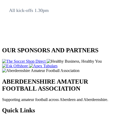
All kick-offs 1.30pm
OUR SPONSORS AND PARTNERS
ABERDEENSHIRE AMATEUR
FOOTBALL ASSOCIATION
Supporting amateur football across Aberdeen and Aberdeenshire.
Quick Links