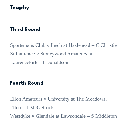
Trophy
Third Round
Sportsmans Club v Insch at Hazlehead – C Christie
St Laurence v Stoneywood Amateurs at
Laurencekirk – I Donaldson
Fourth Round
Ellon Amateurs v University at The Meadows,
Ellon – J McGettrick
Westdyke v Glendale at Lawsondale – S Middleton