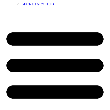
SECRETARY HUB