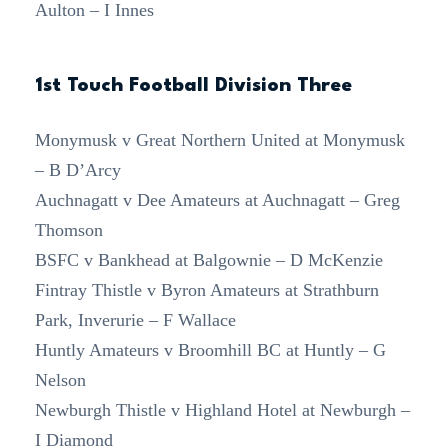
Aulton – I Innes
1st Touch Football Division Three
Monymusk v Great Northern United at Monymusk
– B D’Arcy
Auchnagatt v Dee Amateurs at Auchnagatt – Greg
Thomson
BSFC v Bankhead at Balgownie – D McKenzie
Fintray Thistle v Byron Amateurs at Strathburn
Park, Inverurie – F Wallace
Huntly Amateurs v Broomhill BC at Huntly – G
Nelson
Newburgh Thistle v Highland Hotel at Newburgh –
I Diamond