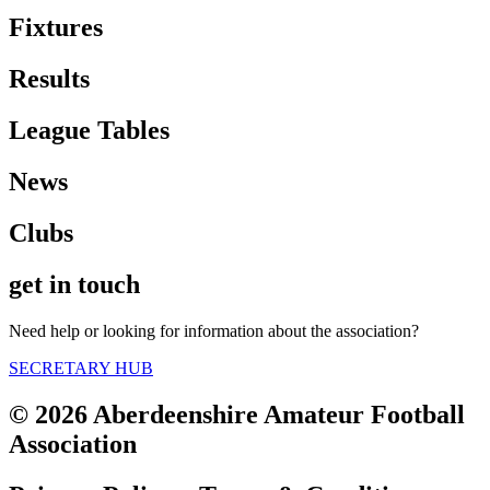
Fixtures
Results
League Tables
News
Clubs
get in touch
Need help or looking for information about the association?
SECRETARY HUB
© 2026 Aberdeenshire Amateur Football
Association