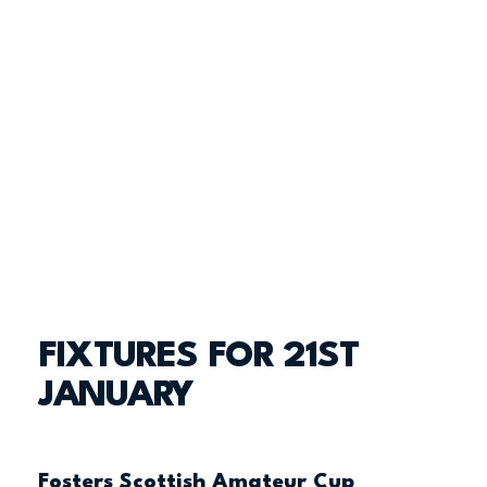
FIXTURES FOR 21ST
JANUARY
Fosters Scottish Amateur Cup