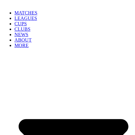
MATCHES
LEAGUES
CUPS
CLUBS
NEWS
ABOUT
MORE