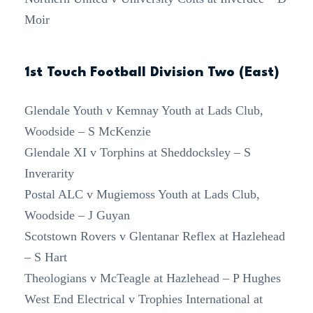
Moir
1st Touch Football Division Two (East)
Glendale Youth v Kemnay Youth at Lads Club,
Woodside – S McKenzie
Glendale XI v Torphins at Sheddocksley – S
Inverarity
Postal ALC v Mugiemoss Youth at Lads Club,
Woodside – J Guyan
Scotstown Rovers v Glentanar Reflex at Hazlehead
– S Hart
Theologians v McTeagle at Hazlehead – P Hughes
West End Electrical v Trophies International at