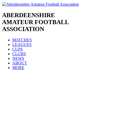
Skip
to
content
ABERDEENSHIRE
AMATEUR FOOTBALL
ASSOCIATION
MATCHES
LEAGUES
CUPS
CLUBS
NEWS
ABOUT
MORE