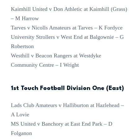
Kaimhill United v Don Athletic at Kaimhill (Grass)
– M Harrow
Tarves v Nicolls Amateurs at Tarves – K Fordyce
University Strollers v West End at Balgownie – G
Robertson
Westhill v Beacon Rangers at Westdyke
Community Centre – I Wright
1st Touch Football Division One (East)
Lads Club Amateurs v Halliburton at Hazlehead –
A Lovie
MS United v Banchory at East End Park – D
Folganon