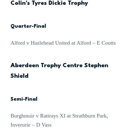
Colin’s Tyres Dickie Trophy
Quarter-Final
Alford v Hazlehead United at Alford – E Coutts
Aberdeen Trophy Centre Stephen
Shield
Semi-Final
Burghmuir v Rattrays XI at Strathburn Park,
Inverurie – D Vass