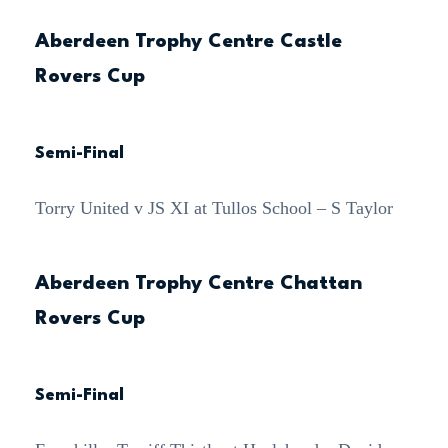
Aberdeen Trophy Centre Castle
Rovers Cup
Semi-Final
Torry United v JS XI at Tullos School – S Taylor
Aberdeen Trophy Centre Chattan
Rovers Cup
Semi-Final