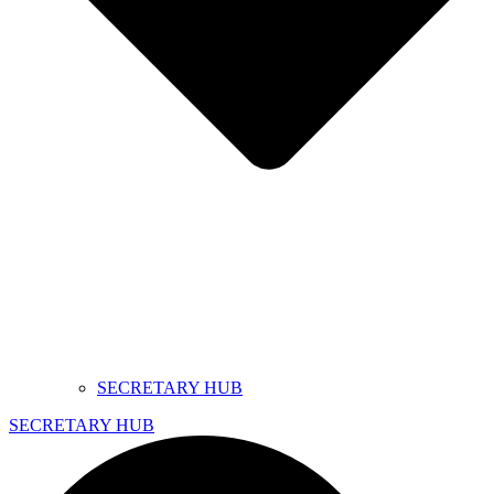
SECRETARY HUB
SECRETARY HUB