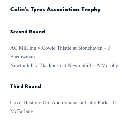
Colin’s Tyres Association Trophy
Second Round
AC Mill Inn v Cowie Thistle at Stonehaven – J
Barrowman
Newtonhill v Blackburn at Newtonhill – A Murphy
Third Round
Cove Thistle v Old Aberdonians at Catto Park – D
McFarlane