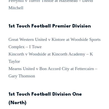
Ferryhill v Turriff Thistle at Hazlehead – David
Mitchell
1st Touch Football Premier Division
Great Western United v Kintore at Woodside Sports
Complex – I Towe
Kincorth v Woodside at Kincorth Academy – K
Taylor
Mearns United v Bon Accord City at Fettercairn –
Gary Thomson
1st Touch Football Division One
(North)