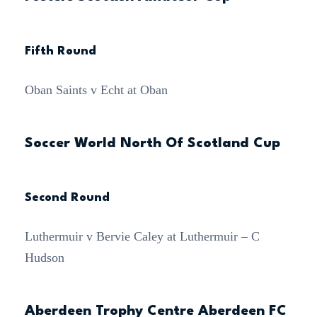
Fifth Round
Oban Saints v Echt at Oban
Soccer World North Of Scotland Cup
Second Round
Luthermuir v Bervie Caley at Luthermuir – C
Hudson
Aberdeen Trophy Centre Aberdeen FC