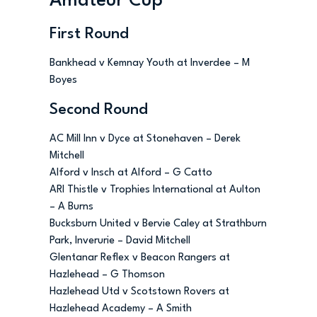
Amateur Cup
First Round
Bankhead v Kemnay Youth at Inverdee – M
Boyes
Second Round
AC Mill Inn v Dyce at Stonehaven – Derek
Mitchell
Alford v Insch at Alford – G Catto
ARI Thistle v Trophies International at Aulton
– A Burns
Bucksburn United v Bervie Caley at Strathburn
Park, Inverurie – David Mitchell
Glentanar Reflex v Beacon Rangers at
Hazlehead – G Thomson
Hazlehead Utd v Scotstown Rovers at
Hazlehead Academy – A Smith