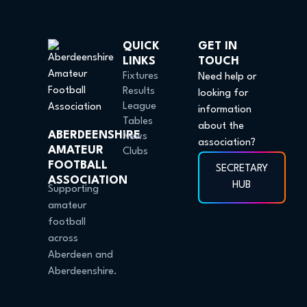
QUICK
GET IN
LINKS
TOUCH
Fixtures
Need help or
Results
looking for
League
information
Tables
about the
ABERDEENSHIRE
News
association?
AMATEUR
Clubs
FOOTBALL
SECRETARY
ASSOCIATION
HUB
Supporting
amateur
football
across
Aberdeen and
Aberdeenshire.