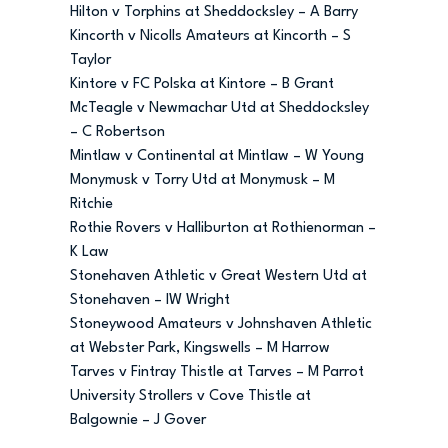
Hilton v Torphins at Sheddocksley – A Barry
Kincorth v Nicolls Amateurs at Kincorth – S
Taylor
Kintore v FC Polska at Kintore – B Grant
McTeagle v Newmachar Utd at Sheddocksley
– C Robertson
Mintlaw v Continental at Mintlaw – W Young
Monymusk v Torry Utd at Monymusk – M
Ritchie
Rothie Rovers v Halliburton at Rothienorman –
K Law
Stonehaven Athletic v Great Western Utd at
Stonehaven – IW Wright
Stoneywood Amateurs v Johnshaven Athletic
at Webster Park, Kingswells – M Harrow
Tarves v Fintray Thistle at Tarves – M Parrot
University Strollers v Cove Thistle at
Balgownie – J Gover