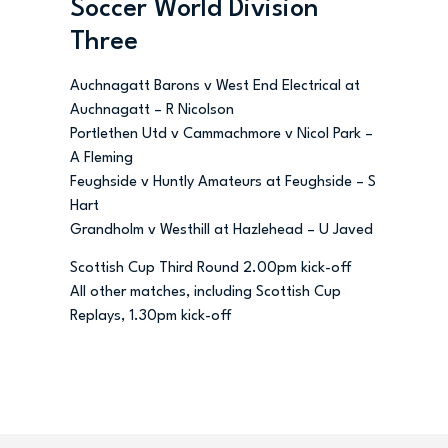
Soccer World Division
Three
Auchnagatt Barons v West End Electrical at
Auchnagatt – R Nicolson
Portlethen Utd v Cammachmore v Nicol Park –
A Fleming
Feughside v Huntly Amateurs at Feughside – S
Hart
Grandholm v Westhill at Hazlehead – U Javed
Scottish Cup Third Round 2.00pm kick-off
All other matches, including Scottish Cup
Replays, 1.30pm kick-off