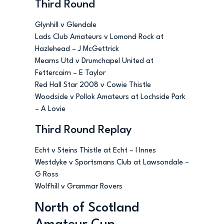
Third Round
Glynhill v Glendale
Lads Club Amateurs v Lomond Rock at
Hazlehead – J McGettrick
Mearns Utd v Drumchapel United at
Fettercairn – E Taylor
Red Hall Star 2008 v Cowie Thistle
Woodside v Pollok Amateurs at Lochside Park
– A Lovie
Third Round Replay
Echt v Steins Thistle at Echt – I Innes
Westdyke v Sportsmans Club at Lawsondale –
G Ross
Wolfhill v Grammar Rovers
North of Scotland