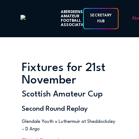
ABERDEENSHIRE
SECRETARY
AMATEUR
FOOTBALL
HUB
ASSOCIATION
Fixtures for 21st
November
Scottish Amateur Cup
Second Round Replay
Glendale Youth v Luthermuir at Sheddocksley
– D Argo