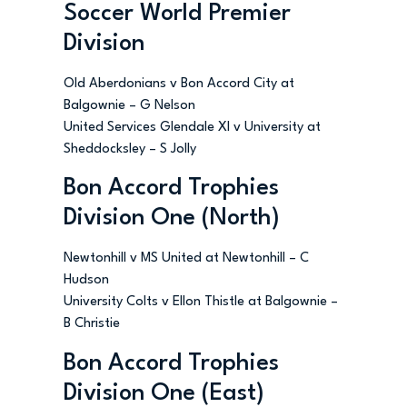
Soccer World Premier
Division
Old Aberdonians v Bon Accord City at
Balgownie – G Nelson
United Services Glendale XI v University at
Sheddocksley – S Jolly
Bon Accord Trophies
Division One (North)
Newtonhill v MS United at Newtonhill – C
Hudson
University Colts v Ellon Thistle at Balgownie –
B Christie
Bon Accord Trophies
Division One (East)