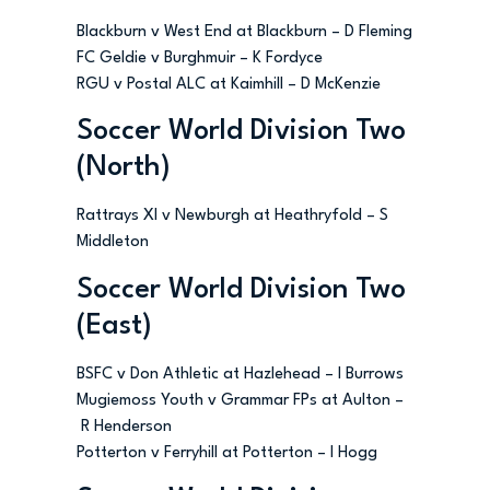
Blackburn v West End at Blackburn – D Fleming
FC Geldie v Burghmuir – K Fordyce
RGU v Postal ALC at Kaimhill – D McKenzie
Soccer World Division Two
(North)
Rattrays XI v Newburgh at Heathryfold – S
Middleton
Soccer World Division Two
(East)
BSFC v Don Athletic at Hazlehead – I Burrows
Mugiemoss Youth v Grammar FPs at Aulton –
R Henderson
Potterton v Ferryhill at Potterton – I Hogg