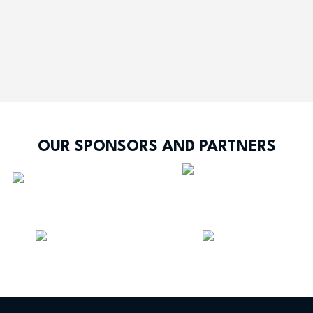
OUR SPONSORS AND PARTNERS