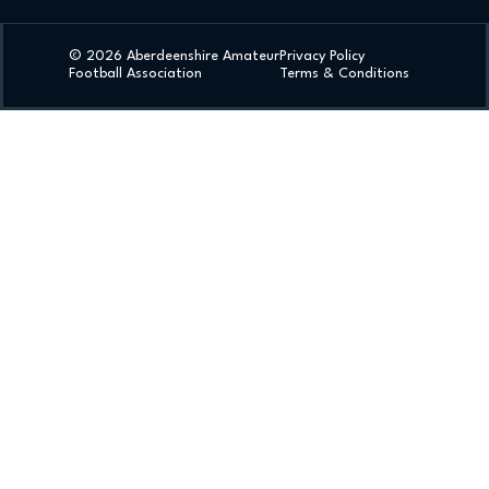
© 2026 Aberdeenshire Amateur
Privacy Policy
Football Association
Terms & Conditions