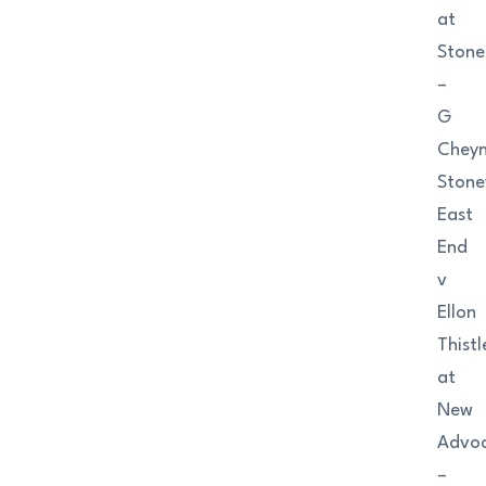
at
Ston
–
G
Chey
Ston
East
End
v
Ellon
Thistl
at
New
Advo
–