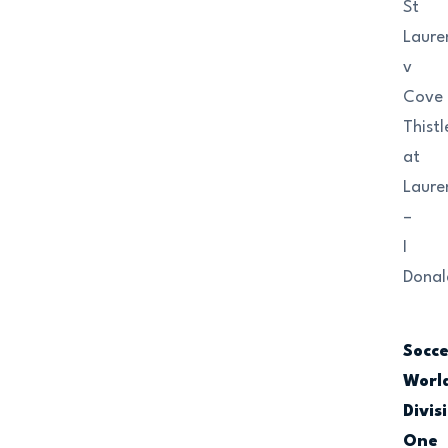
St
Laure
v
Cove
Thistl
at
Laure
–
I
Donal
Socc
Worl
Divis
One