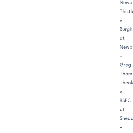
Newb
Thistl
v
Burgh
at
Newb
–
Greg
Thom
Theol
v
BSFC
at
Shedd
–