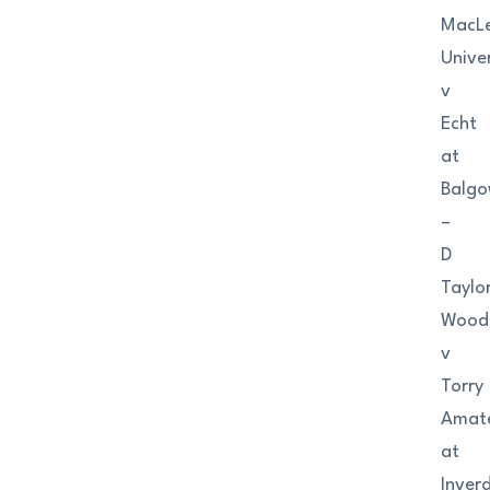
MacL
Univer
v
Echt
at
Balgo
–
D
Taylo
Wood
v
Torry
Amat
at
Inver