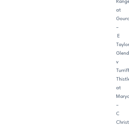
Range
at
Gour
–
E
Taylo
Glend
v
Turrif
Thistl
at
Maryc
–
C
Christ