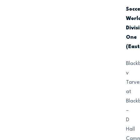
Socc
Worl
Divis
One
(East
Black
v
Tarve
at
Black
–
D
Hall
Camm