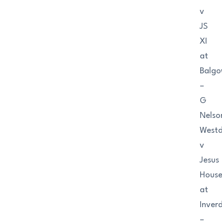
v
JS
XI
at
Balgo
–
G
Nelso
West
v
Jesus
Hous
at
Inver
–