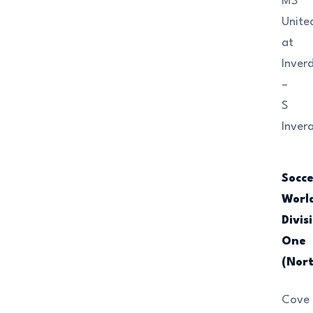
MS
Unite
at
Inver
–
S
Invera
Socc
Worl
Divis
One
(Nor
Cove