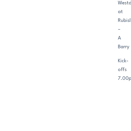
West
at
Rubis
–
A
Barry
Kick-
offs
7.00