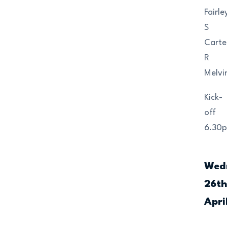
Fairle
S
Carte
R
Melvi
Kick-
off
6.30
Wed
26t
Apri