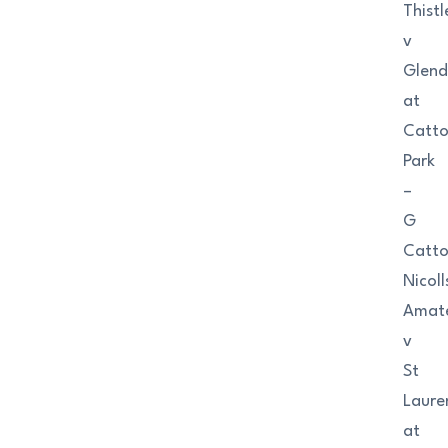
Thistl
v
Glend
at
Catt
Park
–
G
Catt
Nicoll
Amat
v
St
Laure
at