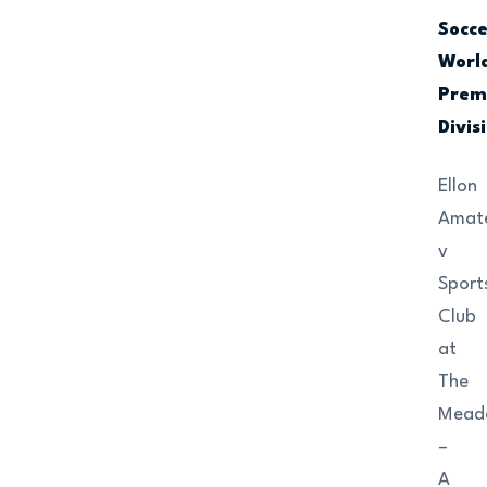
Socc
Worl
Prem
Divis
Ellon
Amat
v
Sport
Club
at
The
Mead
–
A