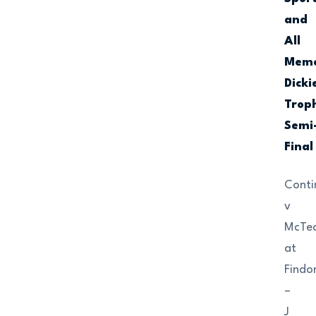
and
All
Memo
Dicki
Trop
Semi
Final
Conti
v
McTe
at
Findo
–
J