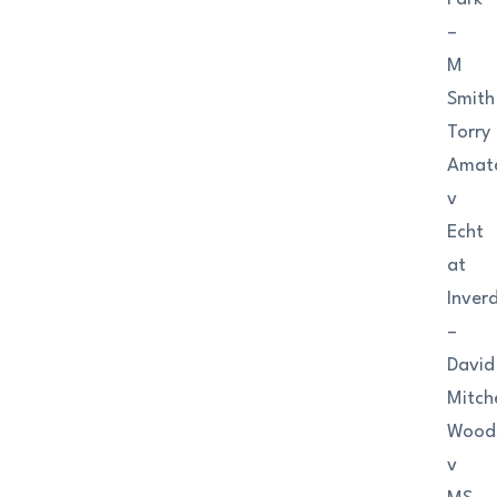
–
M
Smith
Torry
Amat
v
Echt
at
Inver
–
David
Mitche
Wood
v