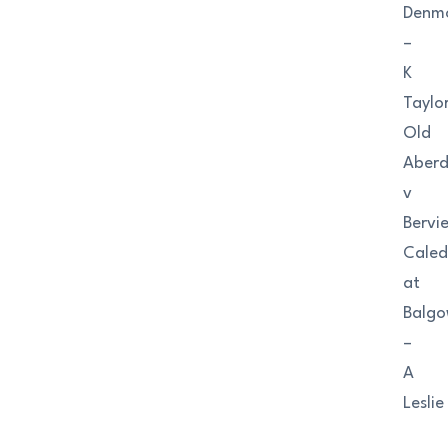
Denm
–
K
Taylo
Old
Aberd
v
Bervi
Caled
at
Balgo
–
A
Leslie