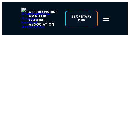
ABERDEENSHIRE
AMATEUR
SECRETARY
HUB
FOOTBALL
ASSOCIATION