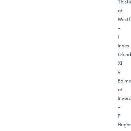
Thistl
at
Westf
–
I
Innes
Glend
XI
v
Balme
at
Inver
–
P
Hugh