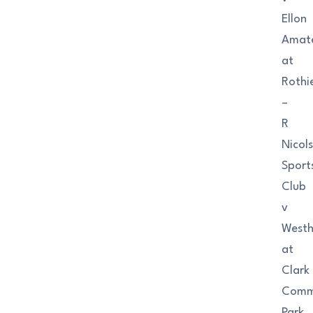
Ellon
Amat
at
Rothi
–
R
Nicol
Sport
Club
v
Westhi
at
Clark
Comme
Park