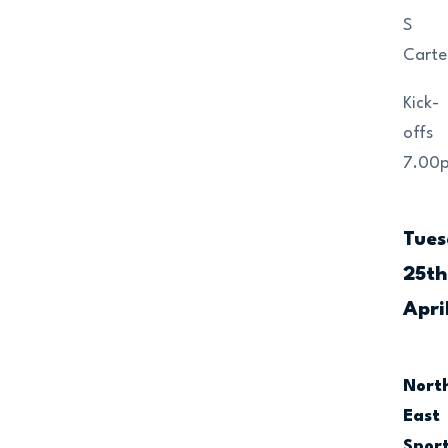
S
Carte
Kick-
offs
7.00
Tue
25th
Apri
Nort
East
Spor