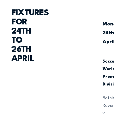
FIXTURES
FOR
Mon
24TH
24t
TO
Apri
26TH
APRIL
Socc
Worl
Prem
Divis
Rothi
Rover
v