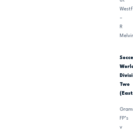
at
Westf
–
R
Melvi
Socc
Worl
Divis
Two
(East
Gram
FP’s
v