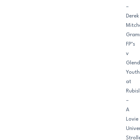
–
Derek
Mitche
Gram
FP’s
v
Glend
Youth
at
Rubis
–
A
Lovie
Univer
Stroll