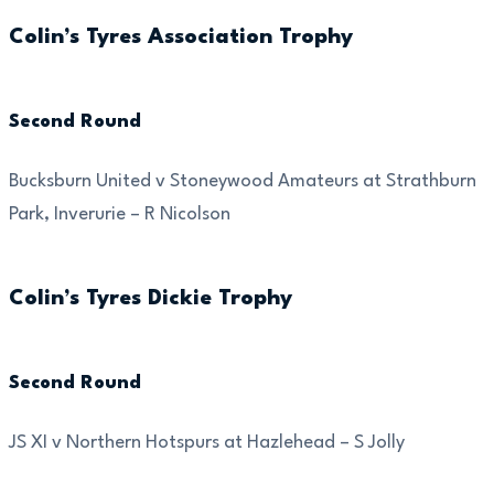
Colin’s Tyres Association Trophy
Second Round
Bucksburn United v Stoneywood Amateurs at Strathburn
Park, Inverurie – R Nicolson
Colin’s Tyres Dickie Trophy
Second Round
JS XI v Northern Hotspurs at Hazlehead – S Jolly