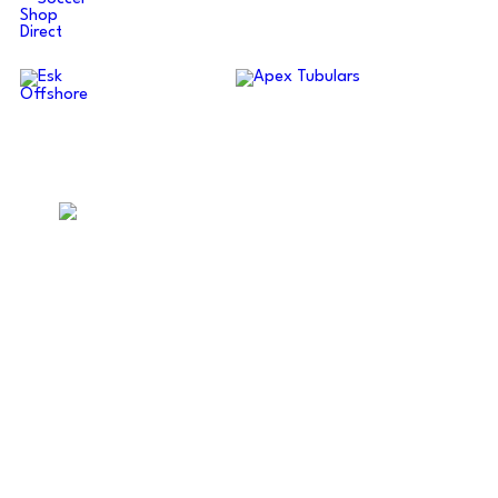
ABERDEENSHIRE AMATEUR
FOOTBALL ASSOCIATION
Supporting amateur football across Aberdeen and
Aberdeenshire.
Quick Links
Fixtures
Results