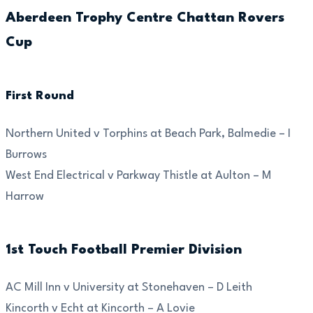
Aberdeen Trophy Centre Chattan Rovers
Cup
First Round
Northern United v Torphins at Beach Park, Balmedie – I
Burrows
West End Electrical v Parkway Thistle at Aulton – M
Harrow
1st Touch Football Premier Division
AC Mill Inn v University at Stonehaven – D Leith
Kincorth v Echt at Kincorth – A Lovie