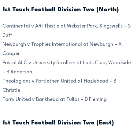
1st Touch Football Division Two (North)
Continental v ARI Thistle at Webster Park, Kingswells – S
Duff
Newburgh v Trophies International at Newburgh – A
Cooper
Postal ALC v University Strollers at Lads Club, Woodside
– B Anderson
Theologians v Portlethen United at Hazlehead – B
Christie
Torry United v Bankhead at Tullos – D Fleming
1st Touch Football Division Two (East)