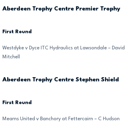
Aberdeen Trophy Centre Premier Trophy
First Round
Westdyke v Dyce ITC Hydraulics at Lawsondale – David
Mitchell
Aberdeen Trophy Centre Stephen Shield
First Round
Mearns United v Banchory at Fettercairn – C Hudson