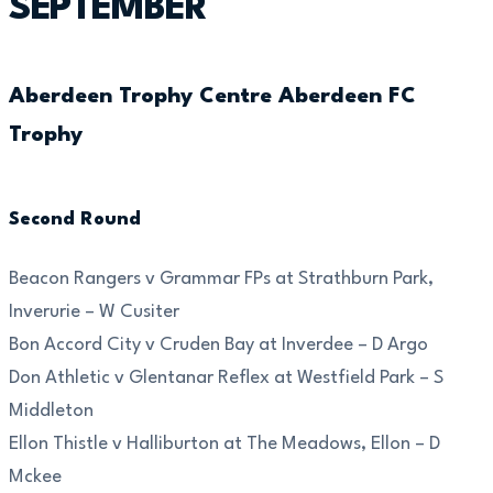
SEPTEMBER
Aberdeen Trophy Centre Aberdeen FC
Trophy
Second Round
Beacon Rangers v Grammar FPs at Strathburn Park,
Inverurie – W Cusiter
Bon Accord City v Cruden Bay at Inverdee – D Argo
Don Athletic v Glentanar Reflex at Westfield Park – S
Middleton
Ellon Thistle v Halliburton at The Meadows, Ellon – D
Mckee