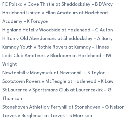
FC Polska v Cove Thistle at Sheddocksley – B D’Arcy
Hazlehead United v Ellon Amateurs at Hazlehead
Academy – K Fordyce
Highland Hotel v Woodside at Hazlehead – C Auton
Hilton v Old Aberdonians at Sheddocksley – A Barry
Kemnay Youth v Rothie Rovers at Kemnay – I Innes
Lads Club Amateurs v Blackburn at Hazlehead – IW
Wright
Newtonhill v Monymusk at Newtonhill – S Taylor
Scotstown Rovers v McTeagle at Hazlehead – K Law
St Laurence v Sportsmans Club at Laurencekirk – G
Thomson
Stonehaven Athletic v Ferryhill at Stonehaven – G Nelson
Tarves v Burghmuir at Tarves – S Morrison