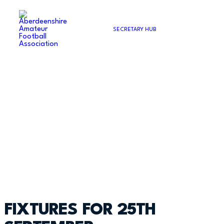
SECRETARY HUB
FIXTURES FOR 25TH