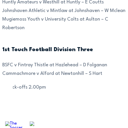
Huntly Amateurs v Westhill at Huntly – E Coutts
Johnshaven Athletic v Mintlaw at Johnshaven – W Mclean
Mugiemoss Youth v University Colts at Aulton – C
Robertson
1st Touch Football Division Three
BSFC v Fintray Thistle at Hazlehead – D Folganan
Cammachmore v Alford at Newtonhill – S Hart
All kick-offs 2.00pm
OUR SPONSORS AND PARTNERS