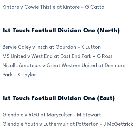
Kintore v Cowie Thistle at Kintore – G Catto
1st Touch Football Division One (North)
Bervie Caley v Insch at Gourdon – K Lutton
MS United v West End at East End Park – G Ross
Nicolls Amateurs v Great Western United at Denmore
Park – K Taylor
1st Touch Football Division One (East)
Glendale v RGU at Maryculter – M Stewart
Glendale Youth v Luthermuir at Potterton – J McGettrick