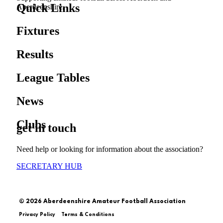
Quick Links
Aberdeenshire.
Fixtures
Results
League Tables
News
Clubs
get in touch
Need help or looking for information about the association?
SECRETARY HUB
© 2026 Aberdeenshire Amateur Football Association
Privacy Policy Terms & Conditions