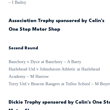
– I Bailey
Association Trophy sponsored by Colin’s
One Stop Motor Shop
Second Round
Banchory v Dyce at Banchory – A Barry
Hazlehead Utd v Johnshaven Athletic at Hazlehead
Academy – M Harrow
Torry Utd v Beacon Rangers at Tullos School – M Boye
Dickie Trophy sponsored by Colin’s One St