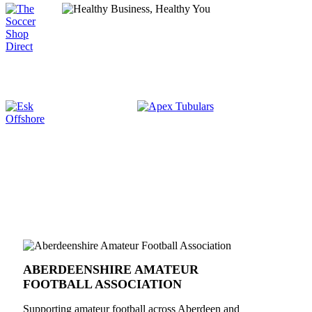
ABERDEENSHIRE AMATEUR
FOOTBALL ASSOCIATION
Supporting amateur football across Aberdeen and