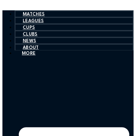
MATCHES
LEAGUES
CUPS
CLUBS
NEWS
ABOUT
MORE