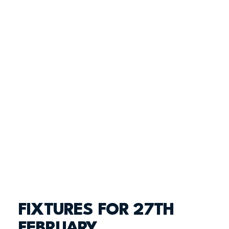
FIXTURES FOR 27TH
FEBRUARY