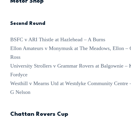
Motor Shop
Second Round
BSFC v ARI Thistle at Hazlehead – A Burns
Ellon Amateurs v Monymusk at The Meadows, Ellon – 
Ross
University Strollers v Grammar Rovers at Balgownie – 
Fordyce
Westhill v Mearns Utd at Westdyke Community Centre 
G Nelson
Chattan Rovers Cup