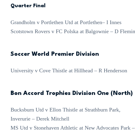
Quarter Final
Grandholm v Portlethen Utd at Portlethen– I Innes
Scotstown Rovers v FC Polska at Balgownie – D Flemi
Soccer World Premier Division
University v Cove Thistle at Hillhead – R Henderson
Bon Accord Trophies Division One (North)
Bucksburn Utd v Ellon Thistle at Strathburn Park,
Inverurie – Derek Mitchell
MS Utd v Stonehaven Athletic at New Advocates Park –