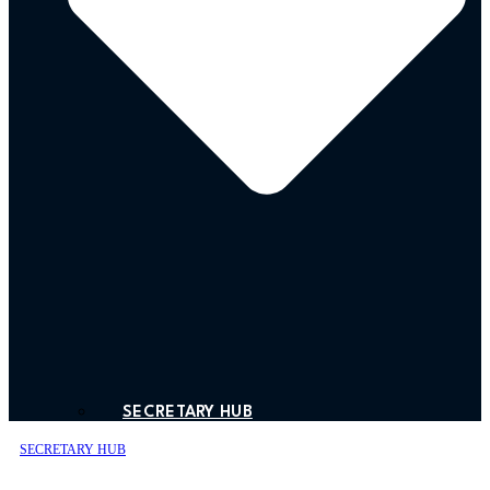
SECRETARY HUB
SECRETARY HUB