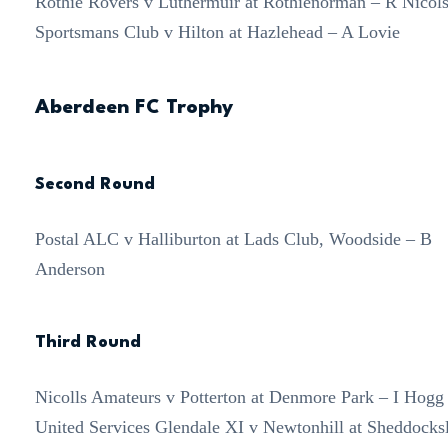
Rothie Rovers v Luthermuir at Rothienorman – R Nicol
Sportsmans Club v Hilton at Hazlehead – A Lovie
Aberdeen FC Trophy
Second Round
Postal ALC v Halliburton at Lads Club, Woodside – B
Anderson
Third Round
Nicolls Amateurs v Potterton at Denmore Park – I Hogg
United Services Glendale XI v Newtonhill at Sheddocks