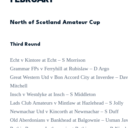
North of Scotland Amateur Cup
Third Round
Echt v Kintore at Echt – S Morrison
Grammar FPs v Ferryhill at Rubislaw – D Argo
Great Western Utd v Bon Accord City at Inverdee – Dav
Mitchell
Insch v Westdyke at Insch – S Middleton
Lads Club Amateurs v Mintlaw at Hazlehead – S Jolly
Newmachar Utd v Kincorth at Newmachar – S Duff
Old Aberdonians v Bankhead at Balgownie – Usman Ja