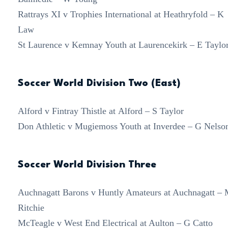
Rattrays XI v Trophies International at Heathryfold – K
Law
St Laurence v Kemnay Youth at Laurencekirk – E Taylo
Soccer World Division Two (East)
Alford v Fintray Thistle at Alford – S Taylor
Don Athletic v Mugiemoss Youth at Inverdee – G Nelso
Soccer World Division Three
Auchnagatt Barons v Huntly Amateurs at Auchnagatt –
Ritchie
McTeagle v West End Electrical at Aulton – G Catto