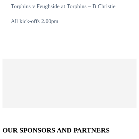
Torphins v Feughside at Torphins – B Christie
All kick-offs 2.00pm
OUR SPONSORS AND PARTNERS