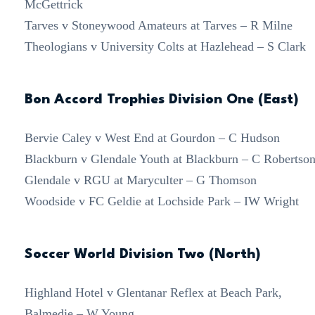
McGettrick
Tarves v Stoneywood Amateurs at Tarves – R Milne
Theologians v University Colts at Hazlehead – S Clark
Bon Accord Trophies Division One (East)
Bervie Caley v West End at Gourdon – C Hudson
Blackburn v Glendale Youth at Blackburn – C Robertso
Glendale v RGU at Maryculter – G Thomson
Woodside v FC Geldie at Lochside Park – IW Wright
Soccer World Division Two (North)
Highland Hotel v Glentanar Reflex at Beach Park,
Balmedie – W Young