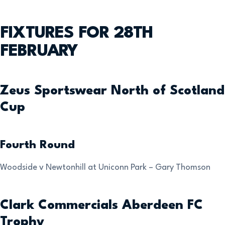
FIXTURES FOR 28TH
FEBRUARY
Zeus Sportswear North of Scotland
Cup
Fourth Round
Woodside v Newtonhill at Uniconn Park – Gary Thomson
Clark Commercials Aberdeen FC
Trophy