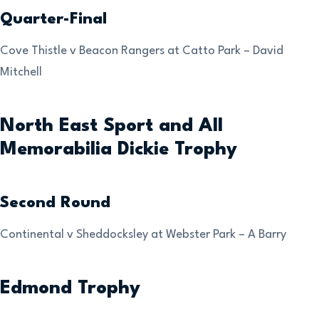
Quarter-Final
Cove Thistle v Beacon Rangers at Catto Park – David
Mitchell
North East Sport and All
Memorabilia Dickie Trophy
Second Round
Continental v Sheddocksley at Webster Park – A Barry
Edmond Trophy