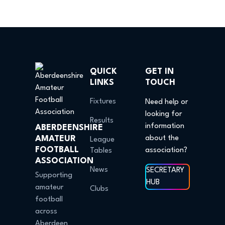
QUICK
GET IN
LINKS
TOUCH
Fixtures
Need help or
looking for
Results
information
ABERDEENSHIRE
AMATEUR
about the
League
FOOTBALL
association?
Tables
ASSOCIATION
News
SECRETARY
Supporting
HUB
amateur
Clubs
football
across
Aberdeen