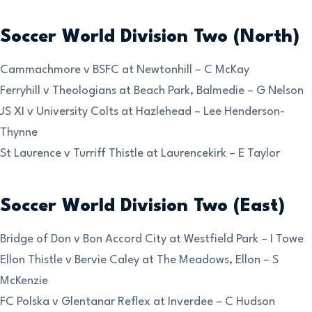
Soccer World Division Two (North)
Cammachmore v BSFC at Newtonhill – C McKay
Ferryhill v Theologians at Beach Park, Balmedie – G Nelson
JS XI v University Colts at Hazlehead – Lee Henderson-
Thynne
St Laurence v Turriff Thistle at Laurencekirk – E Taylor
Soccer World Division Two (East)
Bridge of Don v Bon Accord City at Westfield Park – I Towe
Ellon Thistle v Bervie Caley at The Meadows, Ellon – S
McKenzie
FC Polska v Glentanar Reflex at Inverdee – C Hudson