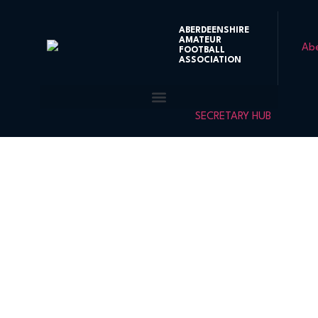
ABERDEENSHIRE
AMATEUR
FOOTBALL
ASSOCIATION
SECRETARY HUB