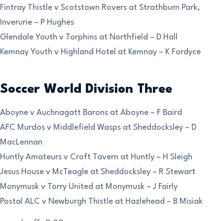
Fintray Thistle v Scotstown Rovers at Strathburn Park,
Inverurie – P Hughes
Glendale Youth v Torphins at Northfield – D Hall
Kemnay Youth v Highland Hotel at Kemnay – K Fordyce
Soccer World Division Three
Aboyne v Auchnagatt Barons at Aboyne – F Baird
AFC Murdos v Middlefield Wasps at Sheddocksley – D
MacLennan
Huntly Amateurs v Croft Tavern at Huntly – H Sleigh
Jesus House v McTeagle at Sheddocksley – R Stewart
Monymusk v Torry United at Monymusk – J Fairly
Postal ALC v Newburgh Thistle at Hazlehead – B Misiak