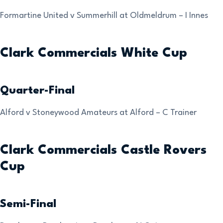
Formartine United v Summerhill at Oldmeldrum – I Innes
Clark Commercials White Cup
Quarter-Final
Alford v Stoneywood Amateurs at Alford – C Trainer
Clark Commercials Castle Rovers
Cup
Semi-Final