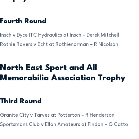
Fourth Round
Insch v Dyce ITC Hydraulics at Insch – Derek Mitchell
Rothie Rovers v Echt at Rothienorman – R Nicolson
North East Sport and All
Memorabilia Association Trophy
Third Round
Granite City v Tarves at Potterton – R Henderson
Sportsmans Club v Ellon Amateurs at Findon – G Catto