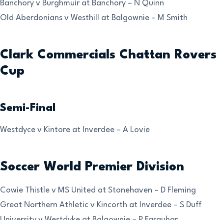
Banchory v Burghmuir at Banchory – N Quinn
Old Aberdonians v Westhill at Balgownie – M Smith
Clark Commercials Chattan Rovers
Cup
Semi-Final
Westdyce v Kintore at Inverdee – A Lovie
Soccer World Premier Division
Cowie Thistle v MS United at Stonehaven – D Fleming
Great Northern Athletic v Kincorth at Inverdee – S Duff
University v Westdyke at Balgownie – P Farquhar