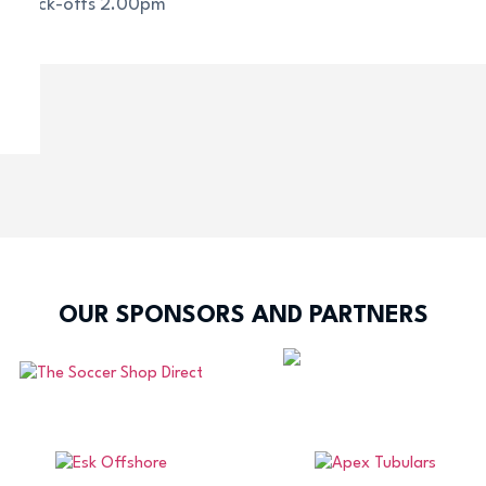
All kick-offs 2.00pm
OUR SPONSORS AND PARTNERS