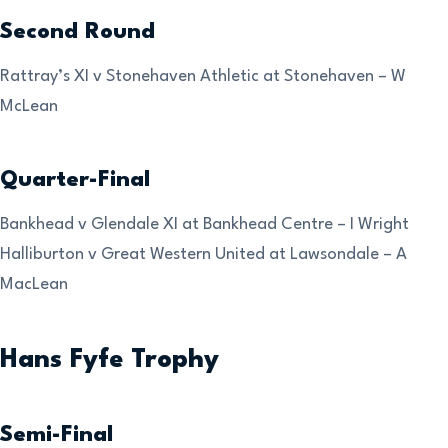
Second Round
Rattray’s XI v Stonehaven Athletic at Stonehaven – W
McLean
Quarter-Final
Bankhead v Glendale XI at Bankhead Centre – I Wright
Halliburton v Great Western United at Lawsondale – A
MacLean
Hans Fyfe Trophy
Semi-Final