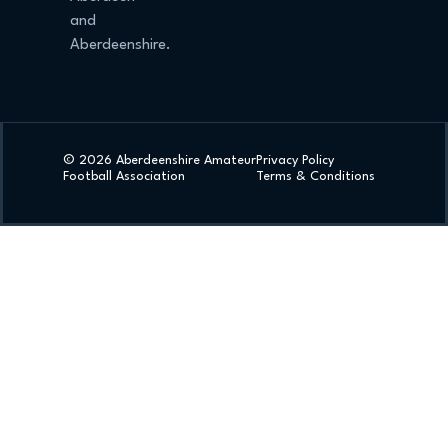
and
Aberdeenshire.
© 2026 Aberdeenshire Amateur
Privacy Policy
Football Association
Terms & Conditions