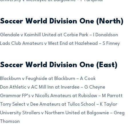
Soccer World Division One (North)
Glendale v Kaimhill United at Corbie Park – I Donaldson
Lads Club Amateurs v West End at Hazlehead – S Finney
Soccer World Division One (East)
Blackburn v Feughside at Blackburn – A Cook
Don Athletic v AC Mill Inn at Inverdee – G Cheyne
Grammar FP’s v Nicolls Amateurs at Rubislaw – M Parrott
Torry Select v Dee Amateurs at Tullos School – K Taylor
University Strollers v Northern United at Balgownie – Greg
Thomson