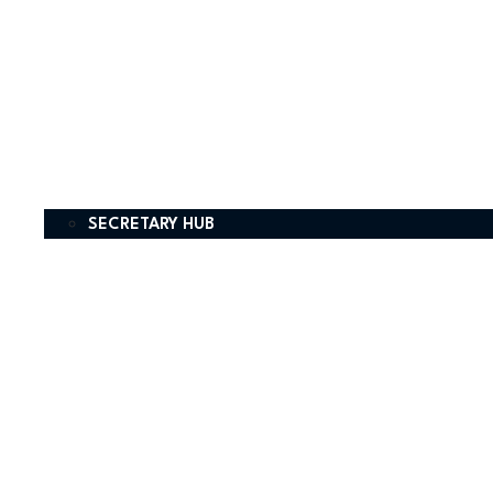
SECRETARY HUB