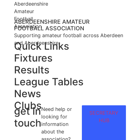
ABERDEENSHIRE AMATEUR
FOOTBALL ASSOCIATION
Supporting amateur football across Aberdeen
and Aberdeenshire.
Quick Links
Fixtures
Results
League Tables
News
Clubs
get in
Need help or
SECRETARY
looking for
touch
HUB
information
about the
association?