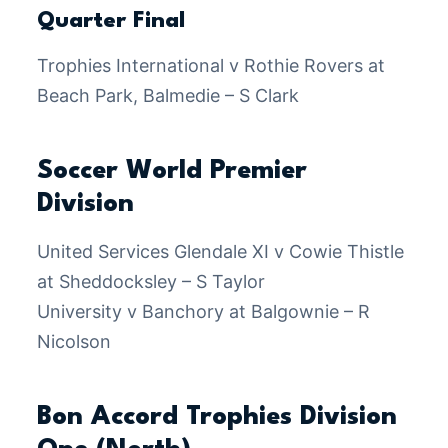
Quarter Final
Trophies International v Rothie Rovers at
Beach Park, Balmedie – S Clark
Soccer World Premier
Division
United Services Glendale XI v Cowie Thistle
at Sheddocksley – S Taylor
University v Banchory at Balgownie – R
Nicolson
Bon Accord Trophies Division