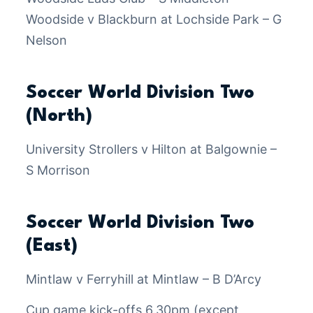
Woodside v Blackburn at Lochside Park – G
Nelson
Soccer World Division Two
(North)
University Strollers v Hilton at Balgownie –
S Morrison
Soccer World Division Two
(East)
Mintlaw v Ferryhill at Mintlaw – B D’Arcy
Cup game kick-offs 6.30pm (except