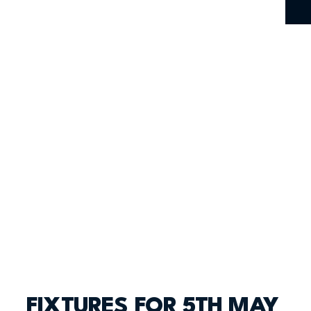
FIXTURES FOR 5TH MAY