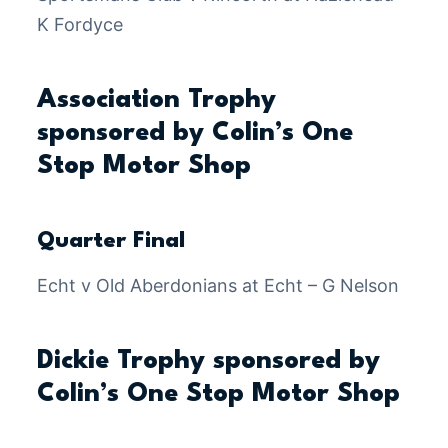
K Fordyce
Association Trophy
sponsored by Colin’s One
Stop Motor Shop
Quarter Final
Echt v Old Aberdonians at Echt – G Nelson
Dickie Trophy sponsored by
Colin’s One Stop Motor Shop