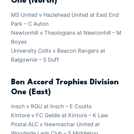
One (North)
MS United v Hazlehead United at East End
Park – C Auton
Newtonhill v Theologians at Newtonhill – M
Boyes
University Colts v Beacon Rangers at
Balgownie – S Duff
Bon Accord Trophies Division
One (East)
Insch v RGU at Insch – E Coutts
Kintore v FC Geldie at Kintore – K Law
Postal ALC v Newmachar United at
Woodside Lads Club – S Middleton