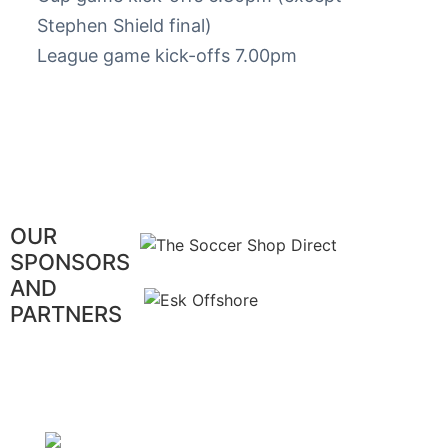
Stephen Shield final)
League game kick-offs 7.00pm
OUR
SPONSORS
AND
PARTNERS