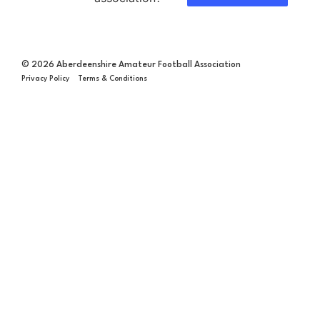
© 2026 Aberdeenshire Amateur Football Association
Privacy Policy Terms & Conditions