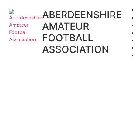
Skip
to
ABERDEENSHIRE
content
AMATEUR
FOOTBALL
ASSOCIATION