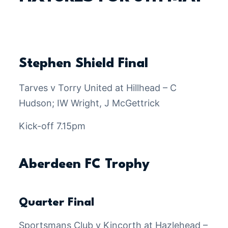
Stephen Shield Final
Tarves v Torry United at Hillhead – C
Hudson; IW Wright, J McGettrick
Kick-off 7.15pm
Aberdeen FC Trophy
Quarter Final
Sportsmans Club v Kincorth at Hazlehead –