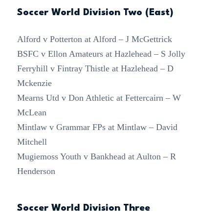
Soccer World Division Two (East)
Alford v Potterton at Alford – J McGettrick
BSFC v Ellon Amateurs at Hazlehead – S Jolly
Ferryhill v Fintray Thistle at Hazlehead – D
Mckenzie
Mearns Utd v Don Athletic at Fettercairn – W
McLean
Mintlaw v Grammar FPs at Mintlaw – David
Mitchell
Mugiemoss Youth v Bankhead at Aulton – R
Henderson
Soccer World Division Three