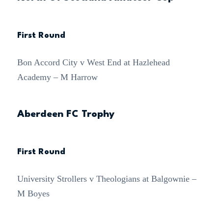
First Round
Bon Accord City v West End at Hazlehead
Academy – M Harrow
Aberdeen FC Trophy
First Round
University Strollers v Theologians at Balgownie –
M Boyes