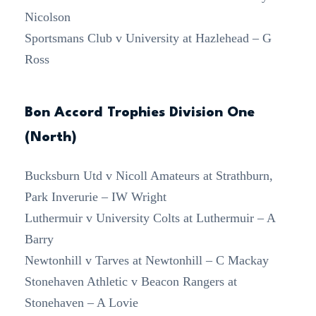
Nicolson
Sportsmans Club v University at Hazlehead – G
Ross
Bon Accord Trophies Division One
(North)
Bucksburn Utd v Nicoll Amateurs at Strathburn,
Park Inverurie – IW Wright
Luthermuir v University Colts at Luthermuir – A
Barry
Newtonhill v Tarves at Newtonhill – C Mackay
Stonehaven Athletic v Beacon Rangers at
Stonehaven – A Lovie