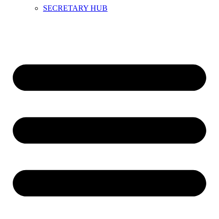
SECRETARY HUB