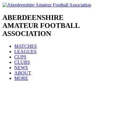
Skip
to
content
ABERDEENSHIRE
AMATEUR FOOTBALL
ASSOCIATION
MATCHES
LEAGUES
CUPS
CLUBS
NEWS
ABOUT
MORE