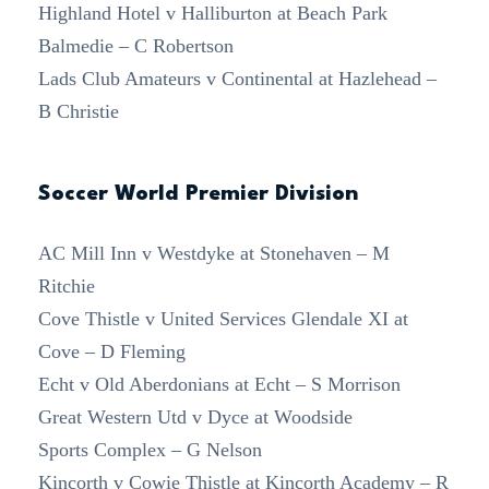
Highland Hotel v Halliburton at Beach Park
Balmedie – C Robertson
Lads Club Amateurs v Continental at Hazlehead –
B Christie
Soccer World Premier Division
AC Mill Inn v Westdyke at Stonehaven – M
Ritchie
Cove Thistle v United Services Glendale XI at
Cove – D Fleming
Echt v Old Aberdonians at Echt – S Morrison
Great Western Utd v Dyce at Woodside
Sports Complex – G Nelson
Kincorth v Cowie Thistle at Kincorth Academy – R