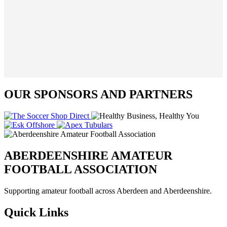
OUR SPONSORS AND PARTNERS
ABERDEENSHIRE AMATEUR
FOOTBALL ASSOCIATION
Supporting amateur football across Aberdeen and Aberdeenshire.
Quick Links