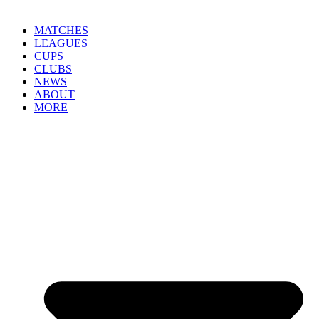
MATCHES
LEAGUES
CUPS
CLUBS
NEWS
ABOUT
MORE