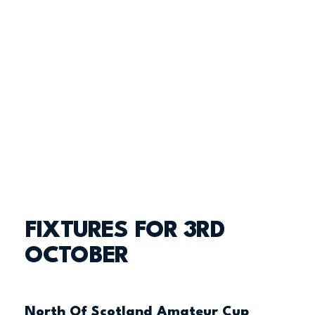
FIXTURES FOR 3RD
OCTOBER
North Of Scotland Amateur Cup