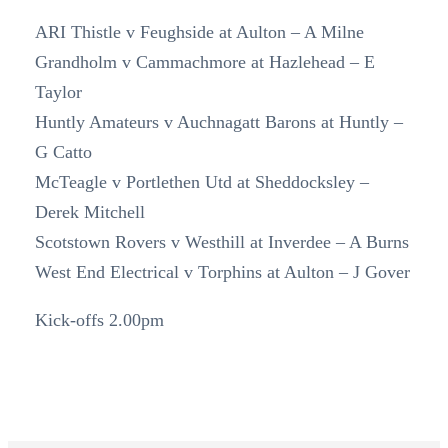
ARI Thistle v Feughside at Aulton – A Milne
Grandholm v Cammachmore at Hazlehead – E
Taylor
Huntly Amateurs v Auchnagatt Barons at Huntly –
G Catto
McTeagle v Portlethen Utd at Sheddocksley –
Derek Mitchell
Scotstown Rovers v Westhill at Inverdee – A Burns
West End Electrical v Torphins at Aulton – J Gover
Kick-offs 2.00pm