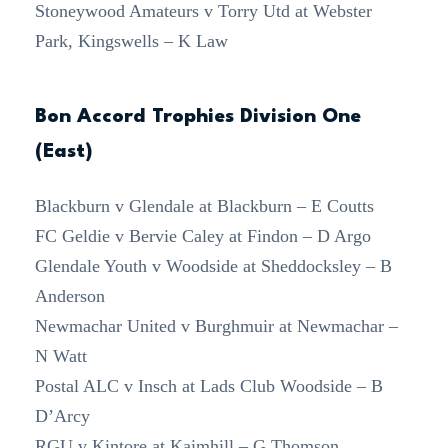
Stoneywood Amateurs v Torry Utd at Webster
Park, Kingswells – K Law
Bon Accord Trophies Division One
(East)
Blackburn v Glendale at Blackburn – E Coutts
FC Geldie v Bervie Caley at Findon – D Argo
Glendale Youth v Woodside at Sheddocksley – B
Anderson
Newmachar United v Burghmuir at Newmachar –
N Watt
Postal ALC v Insch at Lads Club Woodside – B
D’Arcy
RGU v Kintore at Kaimhill – G Thomson