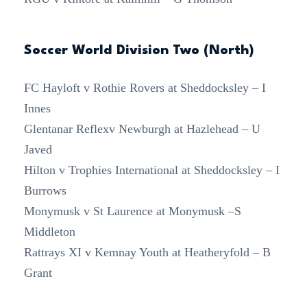
Soccer World Division Two (North)
FC Hayloft v Rothie Rovers at Sheddocksley – I
Innes
Glentanar Reflexv Newburgh at Hazlehead – U
Javed
Hilton v Trophies International at Sheddocksley – I
Burrows
Monymusk v St Laurence at Monymusk –S
Middleton
Rattrays XI v Kemnay Youth at Heatheryfold – B
Grant