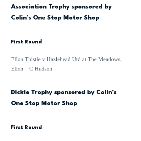
Association Trophy sponsored by
Colin’s One Stop Motor Shop
First Round
Ellon Thistle v Hazlehead Utd at The Meadows,
Ellon – C Hudson
Dickie Trophy sponsored by Colin’s
One Stop Motor Shop
First Round