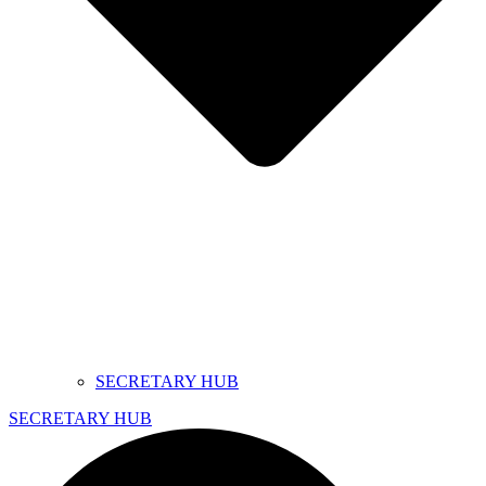
SECRETARY HUB
SECRETARY HUB