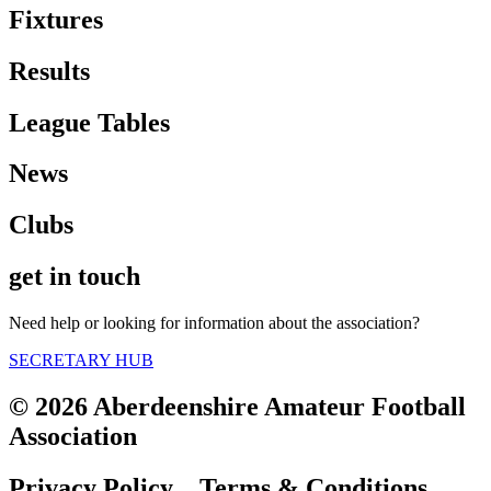
Fixtures
Results
League Tables
News
Clubs
get in touch
Need help or looking for information about the association?
SECRETARY HUB
© 2026 Aberdeenshire Amateur Football
Association
Privacy Policy Terms & Conditions