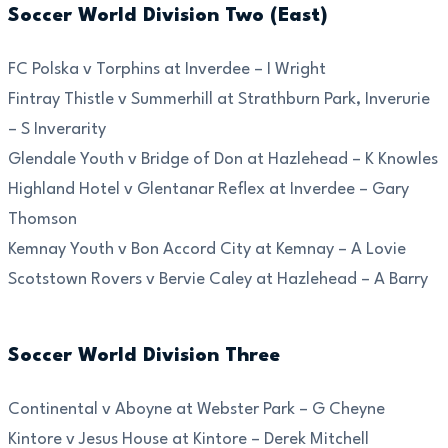
Soccer World Division Two (East)
FC Polska v Torphins at Inverdee – I Wright
Fintray Thistle v Summerhill at Strathburn Park, Inverurie
– S Inverarity
Glendale Youth v Bridge of Don at Hazlehead – K Knowles
Highland Hotel v Glentanar Reflex at Inverdee – Gary
Thomson
Kemnay Youth v Bon Accord City at Kemnay – A Lovie
Scotstown Rovers v Bervie Caley at Hazlehead – A Barry
Soccer World Division Three
Continental v Aboyne at Webster Park – G Cheyne
Kintore v Jesus House at Kintore – Derek Mitchell