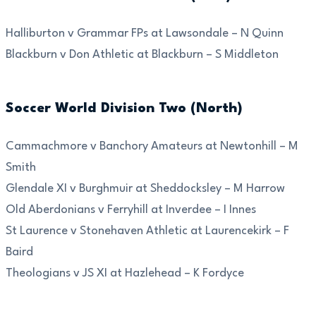
Halliburton v Grammar FPs at Lawsondale – N Quinn
Blackburn v Don Athletic at Blackburn – S Middleton
Soccer World Division Two (North)
Cammachmore v Banchory Amateurs at Newtonhill – M
Smith
Glendale XI v Burghmuir at Sheddocksley – M Harrow
Old Aberdonians v Ferryhill at Inverdee – I Innes
St Laurence v Stonehaven Athletic at Laurencekirk – F
Baird
Theologians v JS XI at Hazlehead – K Fordyce