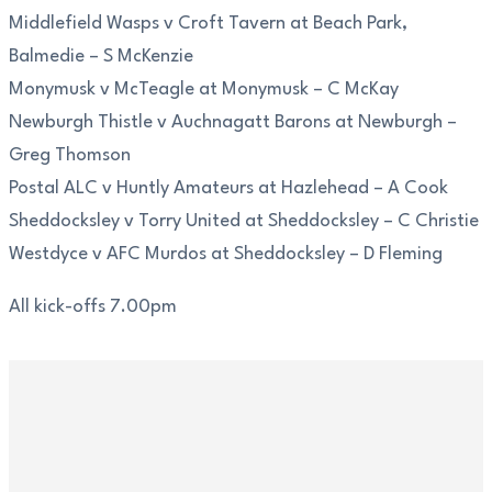
Middlefield Wasps v Croft Tavern at Beach Park,
Balmedie – S McKenzie
Monymusk v McTeagle at Monymusk – C McKay
Newburgh Thistle v Auchnagatt Barons at Newburgh –
Greg Thomson
Postal ALC v Huntly Amateurs at Hazlehead – A Cook
Sheddocksley v Torry United at Sheddocksley – C Christie
Westdyce v AFC Murdos at Sheddocksley – D Fleming
All kick-offs 7.00pm