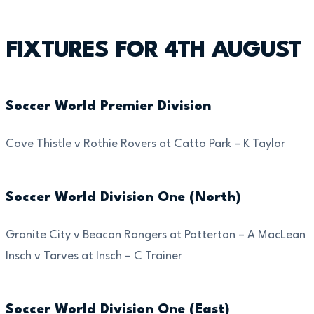
FIXTURES FOR 4TH AUGUST
Soccer World Premier Division
Cove Thistle v Rothie Rovers at Catto Park – K Taylor
Soccer World Division One (North)
Granite City v Beacon Rangers at Potterton – A MacLean
Insch v Tarves at Insch – C Trainer
Soccer World Division One (East)