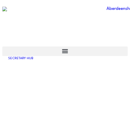
ABERDEENSHIRE
AMATEUR FOOTBALL
ASSOCIATION
SECRETARY HUB