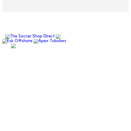
OUR SPONSORS AND PARTNERS
ABERDEENSHIRE AMATEUR
FOOTBALL ASSOCIATION
Supporting amateur football across Aberdeen and
Aberdeenshire.
Quick Links
Fixtures
Results