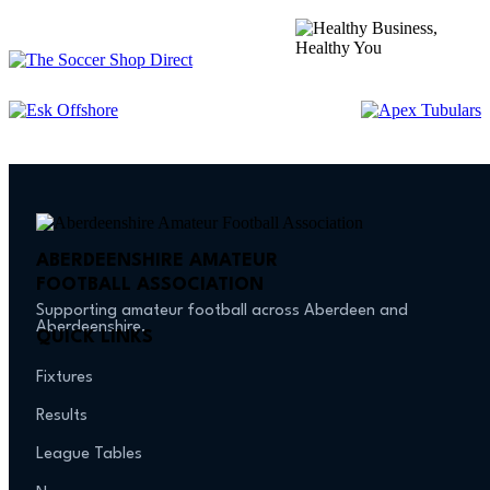
ABERDEENSHIRE AMATEUR
FOOTBALL ASSOCIATION
Supporting amateur football across Aberdeen and
Aberdeenshire.
QUICK LINKS
Fixtures
Results
League Tables