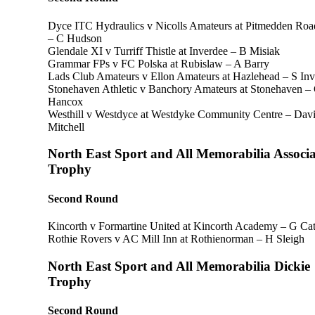
Dyce ITC Hydraulics v Nicolls Amateurs at Pitmedden Roa
– C Hudson
Glendale XI v Turriff Thistle at Inverdee – B Misiak
Grammar FPs v FC Polska at Rubislaw – A Barry
Lads Club Amateurs v Ellon Amateurs at Hazlehead – S Inve
Stonehaven Athletic v Banchory Amateurs at Stonehaven –
Hancox
Westhill v Westdyce at Westdyke Community Centre – Dav
Mitchell
North East Sport and All Memorabilia Associa
Trophy
Second Round
Kincorth v Formartine United at Kincorth Academy – G Cat
Rothie Rovers v AC Mill Inn at Rothienorman – H Sleigh
North East Sport and All Memorabilia Dickie
Trophy
Second Round