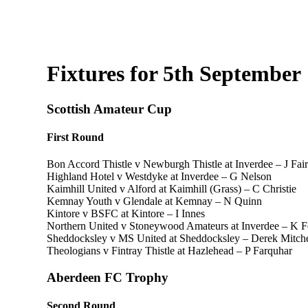
Fixtures for 5th September
Scottish Amateur Cup
First Round
Bon Accord Thistle v Newburgh Thistle at Inverdee – J Fair
Highland Hotel v Westdyke at Inverdee – G Nelson
Kaimhill United v Alford at Kaimhill (Grass) – C Christie
Kemnay Youth v Glendale at Kemnay – N Quinn
Kintore v BSFC at Kintore – I Innes
Northern United v Stoneywood Amateurs at Inverdee – K 
Sheddocksley v MS United at Sheddocksley – Derek Mitche
Theologians v Fintray Thistle at Hazlehead – P Farquhar
Aberdeen FC Trophy
Second Round