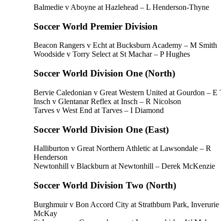
Balmedie v Aboyne at Hazlehead – L Henderson-Thyne
Soccer World Premier Division
Beacon Rangers v Echt at Bucksburn Academy – M Smith
Woodside v Torry Select at St Machar – P Hughes
Soccer World Division One (North)
Bervie Caledonian v Great Western United at Gourdon – E 
Insch v Glentanar Reflex at Insch – R Nicolson
Tarves v West End at Tarves – I Diamond
Soccer World Division One (East)
Halliburton v Great Northern Athletic at Lawsondale – R
Henderson
Newtonhill v Blackburn at Newtonhill – Derek McKenzie
Soccer World Division Two (North)
Burghmuir v Bon Accord City at Strathburn Park, Inverurie
McKay