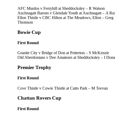
AFC Murdos v Ferryhill at Sheddocksley – R Watson
Auchnagatt Barons v Glendale Youth at Auchnagatt – A Rus
Ellon Thistle v CBC Hilton at The Meadows, Ellon – Greg
Thomson
Bowie Cup
First Round
Granite City v Bridge of Don at Potterton – S McKenzie
Old Aberdonians v Dee Amateurs at Sheddocksley – I Don
Premier Trophy
First Round
Cove Thistle v Cowie Thistle at Catto Park – M Teevan
Chattan Rovers Cup
First Round