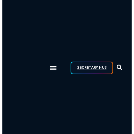
SECRETARY HUB