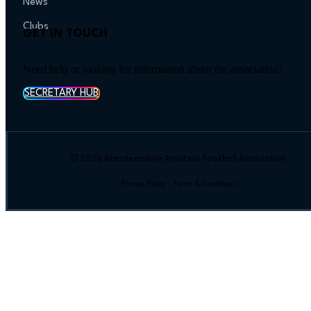
News
Clubs
GET IN TOUCH
Need help or looking for information about the association?
SECRETARY HUB
© 2026 Aberdeenshire Amateur Football Association
Privacy Policy Terms & Conditions