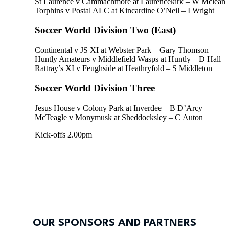
St Laurence v Cammachmore at Laurencekirk – W Mclean
Torphins v Postal ALC at Kincardine O’Neil – I Wright
Soccer World Division Two (East)
Continental v JS XI at Webster Park – Gary Thomson
Huntly Amateurs v Middlefield Wasps at Huntly – D Hall
Rattray’s XI v Feughside at Heathryfold – S Middleton
Soccer World Division Three
Jesus House v Colony Park at Inverdee – B D’Arcy
McTeagle v Monymusk at Sheddocksley – C Auton
Kick-offs 2.00pm
OUR SPONSORS AND PARTNERS