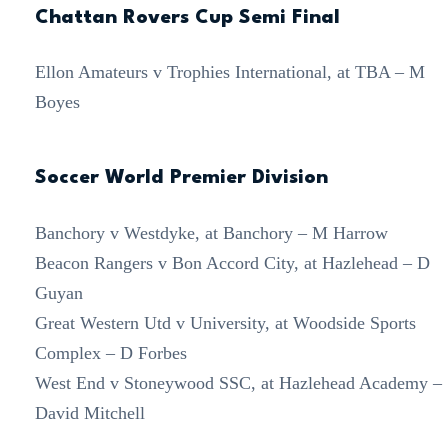
Chattan Rovers Cup Semi Final
Ellon Amateurs v Trophies International, at TBA – M
Boyes
Soccer World Premier Division
Banchory v Westdyke, at Banchory – M Harrow
Beacon Rangers v Bon Accord City, at Hazlehead – D
Guyan
Great Western Utd v University, at Woodside Sports
Complex – D Forbes
West End v Stoneywood SSC, at Hazlehead Academy –
David Mitchell