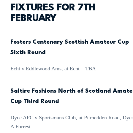
FIXTURES FOR 7TH
FEBRUARY
Fosters Centenary Scottish Amateur Cup
Sixth Round
Echt v Eddlewood Ams, at Echt – TBA
Saltire Fashions North of Scotland Amate
Cup Third Round
Dyce AFC v Sportsmans Club, at Pitmedden Road, Dyc
A Forrest