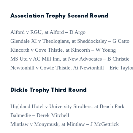
Association Trophy Second Round
Alford v RGU, at Alford – D Argo
Glendale XI v Theologians, at Sheddocksley – G Catto
Kincorth v Cove Thistle, at Kincorth – W Young
MS Utd v AC Mill Inn, at New Advocates – B Christie
Newtonhill v Cowie Thistle, At Newtonhill – Eric Taylo
Dickie Trophy Third Round
Highland Hotel v University Strollers, at Beach Park
Balmedie – Derek Mitchell
Mintlaw v Monymusk, at Mintlaw – J McGettrick