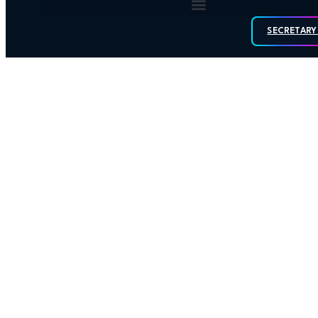
SECRETARY