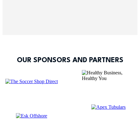
OUR SPONSORS AND PARTNERS