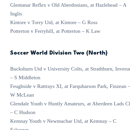
Glentanar Reflex v Old Aberdonians, at Hazlehead – A
Inglis
Kintore v Torry Utd, at Kintore – G Ross
Potterton v Ferryhill, at Potterton – K Law
Soccer World Division Two (North)
Bucksburn Utd v University Colts, at Strathburn, Inveru
– S Middleton
Feughside v Rattrays XI, at Farquharson Park, Finzean 
W McLean
Glendale Youth v Huntly Amateurs, at Aberdeen Lads C
– C Hudson
Kemnay Youth v Newmachar Utd, at Kemnay – C
Falconer