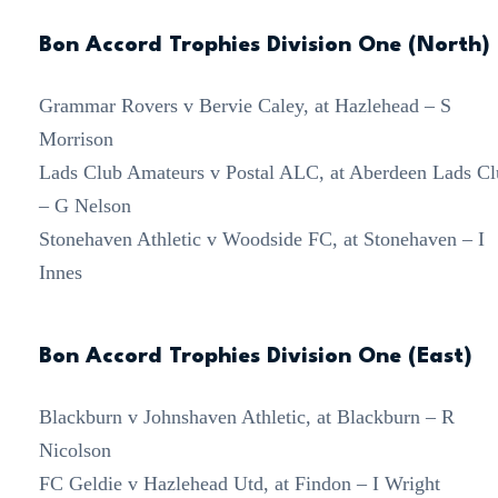
Bon Accord Trophies Division One (North)
Grammar Rovers v Bervie Caley, at Hazlehead – S
Morrison
Lads Club Amateurs v Postal ALC, at Aberdeen Lads Cl
– G Nelson
Stonehaven Athletic v Woodside FC, at Stonehaven – I
Innes
Bon Accord Trophies Division One (East)
Blackburn v Johnshaven Athletic, at Blackburn – R
Nicolson
FC Geldie v Hazlehead Utd, at Findon – I Wright