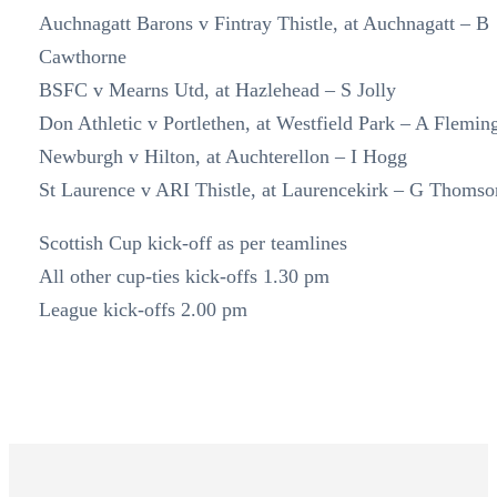
Auchnagatt Barons v Fintray Thistle, at Auchnagatt – B
Cawthorne
BSFC v Mearns Utd, at Hazlehead – S Jolly
Don Athletic v Portlethen, at Westfield Park – A Flemin
Newburgh v Hilton, at Auchterellon – I Hogg
St Laurence v ARI Thistle, at Laurencekirk – G Thomso
Scottish Cup kick-off as per teamlines
All other cup-ties kick-offs 1.30 pm
League kick-offs 2.00 pm