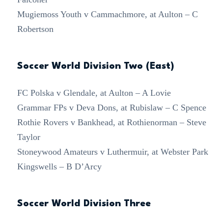
Mugiemoss Youth v Cammachmore, at Aulton – C
Robertson
Soccer World Division Two (East)
FC Polska v Glendale, at Aulton – A Lovie
Grammar FPs v Deva Dons, at Rubislaw – C Spence
Rothie Rovers v Bankhead, at Rothienorman – Steve
Taylor
Stoneywood Amateurs v Luthermuir, at Webster Park
Kingswells – B D’Arcy
Soccer World Division Three