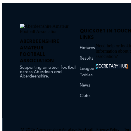
QUICK
GET IN TOUC
LINKS
ABERDEENSHIRE
Need help or looki
AMATEUR
Fixtures
information about 
FOOTBALL
association?
Results
ASSOCIATION
SECRETARY HUB
Supporting amateur football
League
across Aberdeen and
Tables
Aberdeenshire.
News
Clubs
© 2026 Aberdeenshire Amateur Football
Privacy Policy Ter