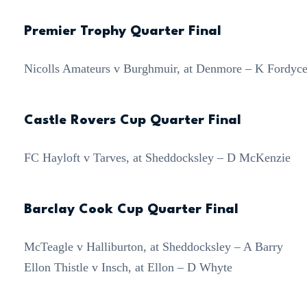
Premier Trophy Quarter Final
Nicolls Amateurs v Burghmuir, at Denmore – K Fordyc
Castle Rovers Cup Quarter Final
FC Hayloft v Tarves, at Sheddocksley – D McKenzie
Barclay Cook Cup Quarter Final
McTeagle v Halliburton, at Sheddocksley – A Barry
Ellon Thistle v Insch, at Ellon – D Whyte