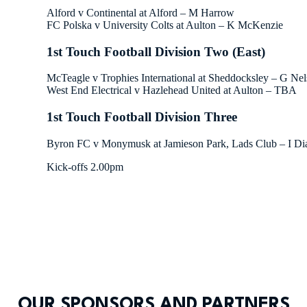
Alford v Continental at Alford – M Harrow
FC Polska v University Colts at Aulton – K McKenzie
1st Touch Football Division Two (East)
McTeagle v Trophies International at Sheddocksley – G Ne
West End Electrical v Hazlehead United at Aulton – TBA
1st Touch Football Division Three
Byron FC v Monymusk at Jamieson Park, Lads Club – I D
Kick-offs 2.00pm
OUR SPONSORS AND PARTNERS