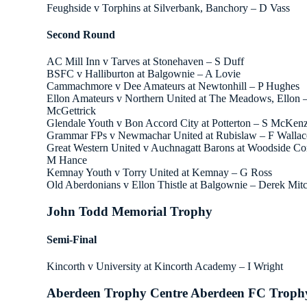
Feughside v Torphins at Silverbank, Banchory – D Vass
Second Round
AC Mill Inn v Tarves at Stonehaven – S Duff
BSFC v Halliburton at Balgownie – A Lovie
Cammachmore v Dee Amateurs at Newtonhill – P Hughes
Ellon Amateurs v Northern United at The Meadows, Ellon –
McGettrick
Glendale Youth v Bon Accord City at Potterton – S McKenz
Grammar FPs v Newmachar United at Rubislaw – F Wallac
Great Western United v Auchnagatt Barons at Woodside C
M Hance
Kemnay Youth v Torry United at Kemnay – G Ross
Old Aberdonians v Ellon Thistle at Balgownie – Derek Mitc
John Todd Memorial Trophy
Semi-Final
Kincorth v University at Kincorth Academy – I Wright
Aberdeen Trophy Centre Aberdeen FC Troph