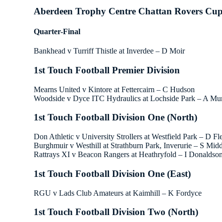
Aberdeen Trophy Centre Chattan Rovers Cu
Quarter-Final
Bankhead v Turriff Thistle at Inverdee – D Moir
1st Touch Football Premier Division
Mearns United v Kintore at Fettercairn – C Hudson
Woodside v Dyce ITC Hydraulics at Lochside Park – A Mu
1st Touch Football Division One (North)
Don Athletic v University Strollers at Westfield Park – D F
Burghmuir v Westhill at Strathburn Park, Inverurie – S Mid
Rattrays XI v Beacon Rangers at Heathryfold – I Donaldso
1st Touch Football Division One (East)
RGU v Lads Club Amateurs at Kaimhill – K Fordyce
1st Touch Football Division Two (North)