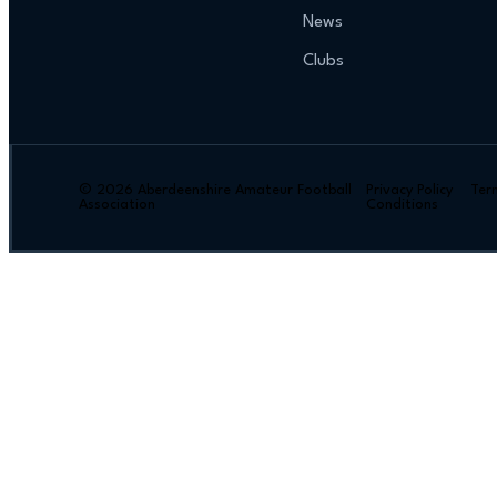
News
Clubs
© 2026 Aberdeenshire Amateur Football
Privacy Policy Ter
Association
Conditions