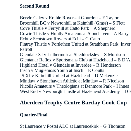
Second Round
Bervie Caley v Rothie Rovers at Gourdon – E Taylor
Broomhill BC v Newtonhill at Kaimhill (Grass) – S Flett
Cove Thistle v Ferryhill at Catto Park – A Shepherd
Cowie Thistle v Huntly Amateurs at Stonehaven – A Barry
Echt v Scotstown Rovers at Echt – G Catto
Fintray Thistle v Portlethen United at Strathburn Park, Inve
Parrott
Glendale XI v Luthermuir at Sheddocksley – S Morrison
Glentanar Reflex v Sportsmans Club at Hazlehead – B D’A
Highland Hotel v Glendale at Inverdee – R Henderson
Insch v Mugiemoss Youth at Insch – E Coutts
JS XI v Kaimhill United at Hazlehead – D Mckenzie
Mintlaw v Stonehaven Athletic at Mintlaw – R Nicolson
Nicolls Amateurs v Theologians at Denmore Park – I Innes
West End v Newburgh Thistle at Hazlehead Academy – D 
Aberdeen Trophy Centre Barclay Cook Cup
Quarter-Final
St Laurence v Postal ALC at Laurencekirk – G Thomson