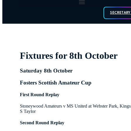
SECRETARY
Fixtures for 8th October
Saturday 8th October
Fosters Scottish Amateur Cup
First Round Replay
Stoneywood Amateurs v MS United at Webster Park, Kings
S Taylor
Second Round Replay