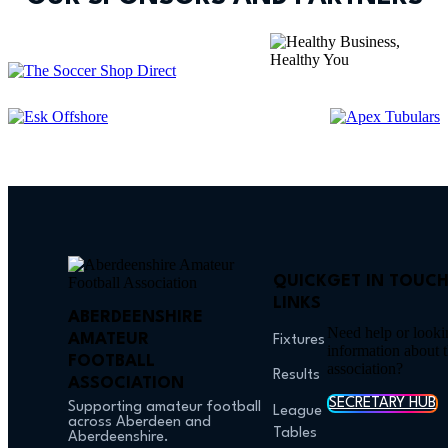
QUICK
GET IN TOUC
LINKS
ABERDEENSHIRE
Need help or looki
AMATEUR
Fixtures
information about 
FOOTBALL
association?
Results
ASSOCIATION
SECRETARY HUB
Supporting amateur football
League
across Aberdeen and
Tables
Aberdeenshire.