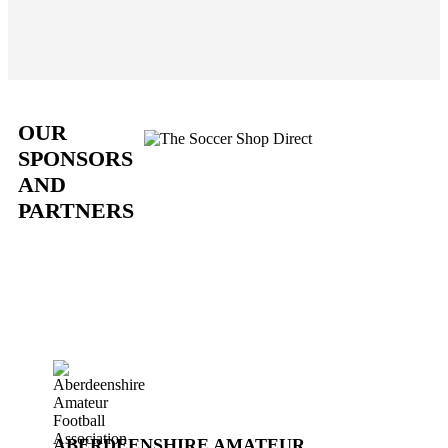
OUR
SPONSORS
AND
PARTNERS
ABERDEENSHIRE AMATEUR