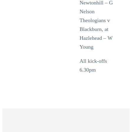
Newtonhill – G
Nelson
Theologians v
Blackburn, at
Hazlehead – W
Young
All kick-offs
6.30pm