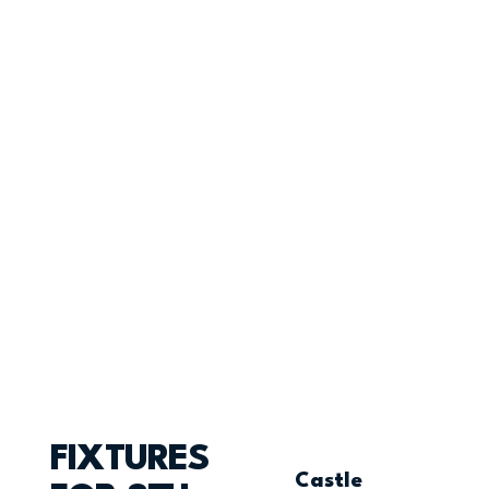
FIXTURES
Castle