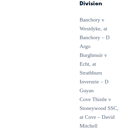
Division
Banchory v
Westdyke, at
Banchory – D
Argo
Burghmuir v
Echt, at
Strathburn
Inverurie – D
Guyan
Cove Thistle v
Stoneywood SSC,
at Cove – David
Mitchell