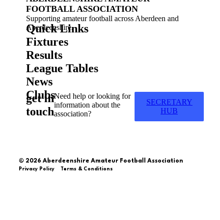
FOOTBALL ASSOCIATION
Supporting amateur football across Aberdeen and
Quick Links
Aberdeenshire.
Fixtures
Results
League Tables
News
Clubs
get in
Need help or looking for
SECRETARY
information about the
touch
HUB
association?
© 2026 Aberdeenshire Amateur Football Association
Privacy Policy Terms & Conditions