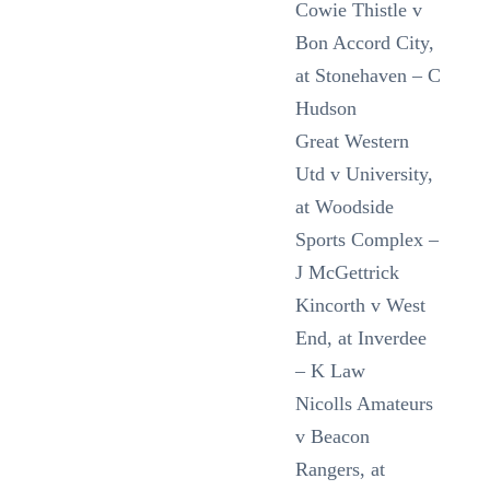
Cowie Thistle v
Bon Accord City,
at Stonehaven – C
Hudson
Great Western
Utd v University,
at Woodside
Sports Complex –
J McGettrick
Kincorth v West
End, at Inverdee
– K Law
Nicolls Amateurs
v Beacon
Rangers, at