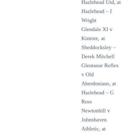
Hazlehead Utd, at
Hazlehead – I
Wright
Glendale XI v
Kintore, at
Sheddocksley –
Derek Mitchell
Glentanar Reflex
v Old
Aberdonians, at
Hazlehead – G
Ross
Newtonhill v
Johnshaven
Athletic, at