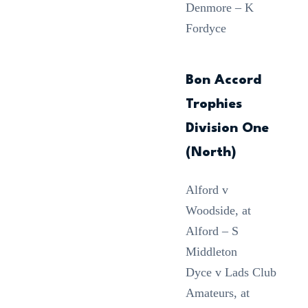
Denmore – K
Fordyce
Bon Accord
Trophies
Division One
(North)
Alford v
Woodside, at
Alford – S
Middleton
Dyce v Lads Club
Amateurs, at