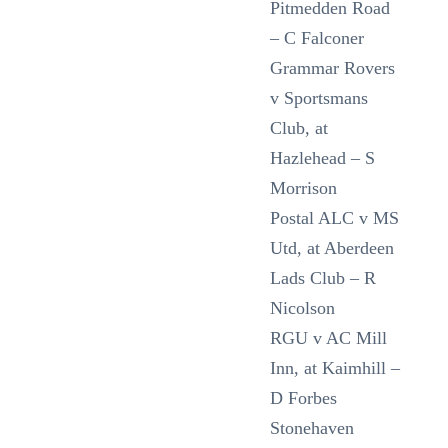
Pitmedden Road
– C Falconer
Grammar Rovers
v Sportsmans
Club, at
Hazlehead – S
Morrison
Postal ALC v MS
Utd, at Aberdeen
Lads Club – R
Nicolson
RGU v AC Mill
Inn, at Kaimhill –
D Forbes
Stonehaven