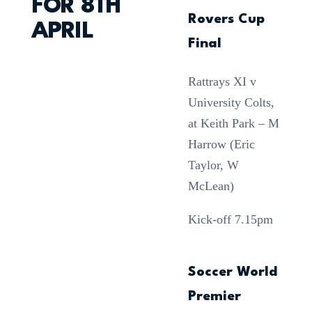
FOR 8TH
Rovers Cup
APRIL
Final
Rattrays XI v
University Colts,
at Keith Park – M
Harrow (Eric
Taylor, W
McLean)
Kick-off 7.15pm
Soccer World
Premier