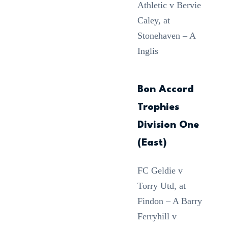
Athletic v Bervie
Caley, at
Stonehaven – A
Inglis
Bon Accord
Trophies
Division One
(East)
FC Geldie v
Torry Utd, at
Findon – A Barry
Ferryhill v