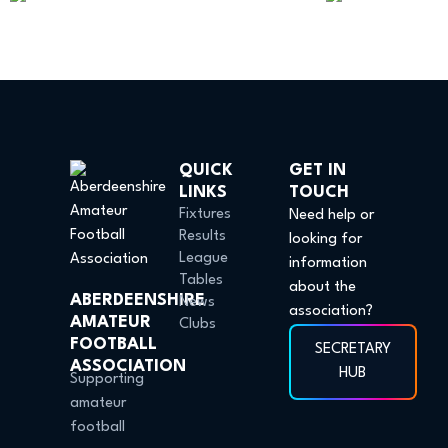
QUICK
GET IN
LINKS
TOUCH
Fixtures
Need help or
Results
looking for
League
information
Tables
about the
ABERDEENSHIRE
News
association?
AMATEUR
Clubs
FOOTBALL
SECRETARY
ASSOCIATION
HUB
Supporting
amateur
football