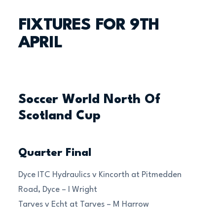
FIXTURES FOR 9TH
APRIL
Soccer World North Of
Scotland Cup
Quarter Final
Dyce ITC Hydraulics v Kincorth at Pitmedden
Road, Dyce – I Wright
Tarves v Echt at Tarves – M Harrow