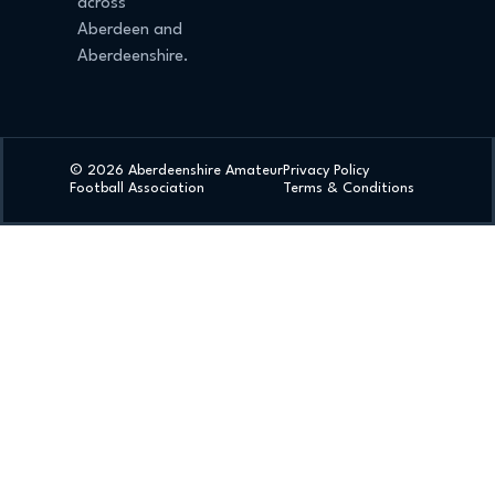
across
Aberdeen and
Aberdeenshire.
© 2026 Aberdeenshire Amateur
Privacy Policy
Football Association
Terms & Conditions