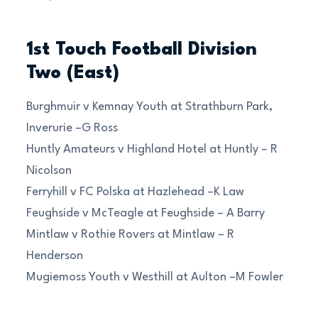
1st Touch Football Division
Two (East)
Burghmuir v Kemnay Youth at Strathburn Park,
Inverurie –G Ross
Huntly Amateurs v Highland Hotel at Huntly – R
Nicolson
Ferryhill v FC Polska at Hazlehead –K Law
Feughside v McTeagle at Feughside – A Barry
Mintlaw v Rothie Rovers at Mintlaw – R
Henderson
Mugiemoss Youth v Westhill at Aulton –M Fowler