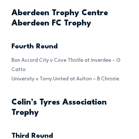
Aberdeen Trophy Centre
Aberdeen FC Trophy
Fourth Round
Bon Accord City v Cove Thistle at Inverdee – G
Catto
University v Torry United at Aulton – B Christie
Colin’s Tyres Association
Trophy
Third Round