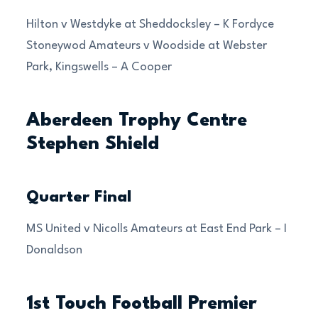
Hilton v Westdyke at Sheddocksley – K Fordyce
Stoneywod Amateurs v Woodside at Webster
Park, Kingswells – A Cooper
Aberdeen Trophy Centre
Stephen Shield
Quarter Final
MS United v Nicolls Amateurs at East End Park – I
Donaldson
1st Touch Football Premier