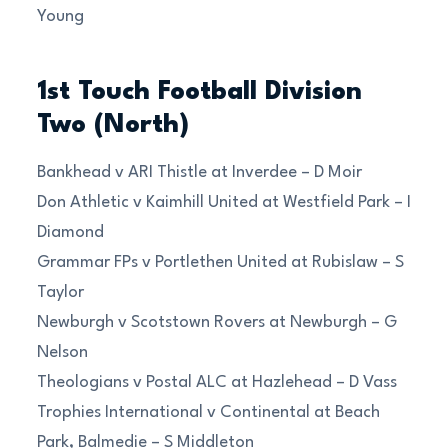
Young
1st Touch Football Division
Two (North)
Bankhead v ARI Thistle at Inverdee – D Moir
Don Athletic v Kaimhill United at Westfield Park – I
Diamond
Grammar FPs v Portlethen United at Rubislaw – S
Taylor
Newburgh v Scotstown Rovers at Newburgh – G
Nelson
Theologians v Postal ALC at Hazlehead – D Vass
Trophies International v Continental at Beach
Park, Balmedie – S Middleton