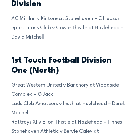
Division
AC Mill Inn v Kintore at Stonehaven – C Hudson
Sportsmans Club v Cowie Thistle at Hazlehead –
David Mitchell
1st Touch Football Division
One (North)
Great Western United v Banchory at Woodside
Complex – G Jack
Lads Club Amateurs v Insch at Hazlehead – Derek
Mitchell
Rattrays XI v Ellon Thistle at Hazlehead – I Innes
Stonehaven Athletic v Bervie Caley at