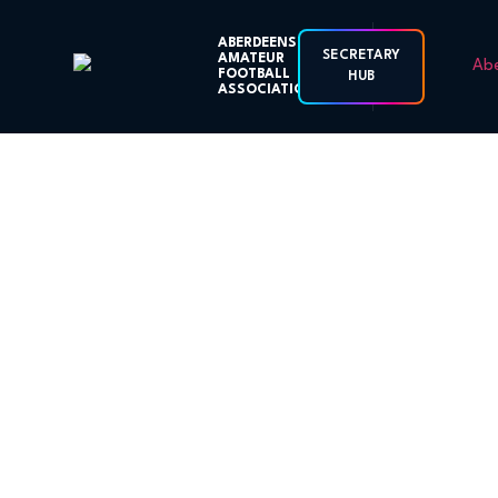
ABERDEENSHIRE
SECRETARY
AMATEUR
FOOTBALL
HUB
ASSOCIATION