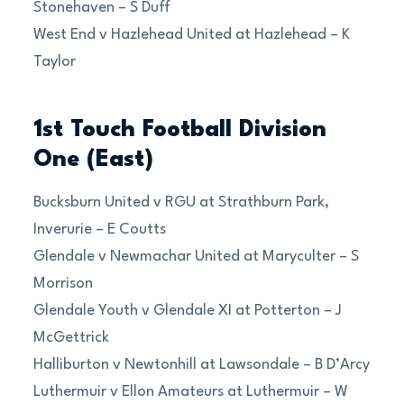
Stonehaven – S Duff
West End v Hazlehead United at Hazlehead – K
Taylor
1st Touch Football Division
One (East)
Bucksburn United v RGU at Strathburn Park,
Inverurie – E Coutts
Glendale v Newmachar United at Maryculter – S
Morrison
Glendale Youth v Glendale XI at Potterton – J
McGettrick
Halliburton v Newtonhill at Lawsondale – B D’Arcy
Luthermuir v Ellon Amateurs at Luthermuir – W