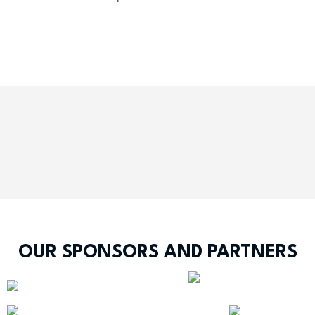
OUR SPONSORS AND PARTNERS