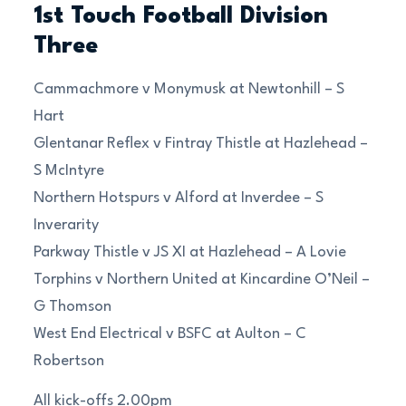
1st Touch Football Division
Three
Cammachmore v Monymusk at Newtonhill – S
Hart
Glentanar Reflex v Fintray Thistle at Hazlehead –
S McIntyre
Northern Hotspurs v Alford at Inverdee – S
Inverarity
Parkway Thistle v JS XI at Hazlehead – A Lovie
Torphins v Northern United at Kincardine O’Neil –
G Thomson
West End Electrical v BSFC at Aulton – C
Robertson
All kick-offs 2.00pm