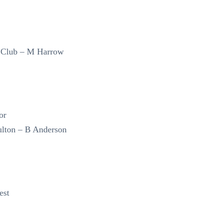
 Club – M Harrow
or
lton – B Anderson
est