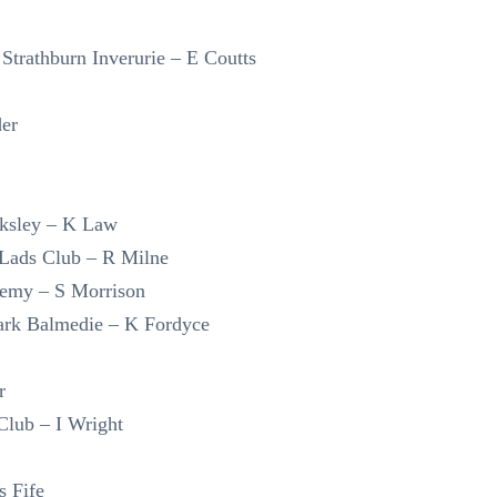
Strathburn Inverurie – E Coutts
der
ksley – K Law
Lads Club – R Milne
demy – S Morrison
Park Balmedie – K Fordyce
r
lub – I Wright
s Fife