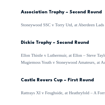
Association Trophy – Second Round
Stoneywood SSC v Torry Utd, at Aberdeen Lads
Dickie Trophy – Second Round
Ellon Thistle v Luthermuir, at Ellon – Steve Tayl
Mugiemoss Youth v Stoneywood Amateurs, at Au
Castle Rovers Cup – First Round
Rattrays XI v Feughside, at Heathryfold – A Forr