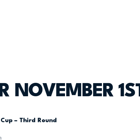
OR NOVEMBER 1S
 Cup – Third Round
n