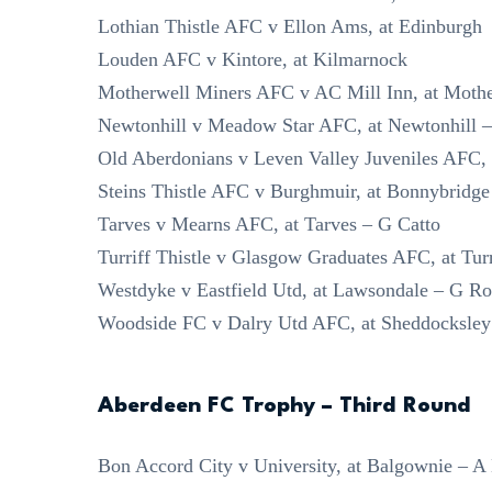
Lothian Thistle AFC v Ellon Ams, at Edinburgh
Louden AFC v Kintore, at Kilmarnock
Motherwell Miners AFC v AC Mill Inn, at Mothe
Newtonhill v Meadow Star AFC, at Newtonhill
Old Aberdonians v Leven Valley Juveniles AFC, 
Steins Thistle AFC v Burghmuir, at Bonnybridge
Tarves v Mearns AFC, at Tarves – G Catto
Turriff Thistle v Glasgow Graduates AFC, at Tur
Westdyke v Eastfield Utd, at Lawsondale – G Ro
Woodside FC v Dalry Utd AFC, at Sheddocksley 
Aberdeen FC Trophy – Third Round
Bon Accord City v University, at Balgownie – A