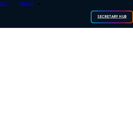
OUT
MORE
SECRETARY HUB