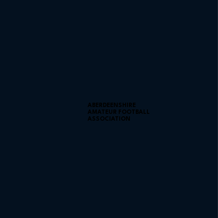
ABERDEENSHIRE
AMATEUR FOOTBALL
ASSOCIATION