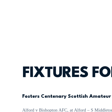
FIXTURES F
Fosters Centenary Scottish Amateur
Alford v Bishopton AFC, at Alford – S Middleto