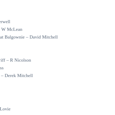
rwell
 – W McLean
at Balgownie – David Mitchell
riff – R Nicolson
ss
– Derek Mitchell
 Lovie