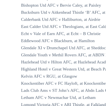
Bishopton Utd AFC v Bervie Caley, at Paisley
Bucksburn Utd v Aitkenhead Thistle ‘B’ AFC, at 
Calderbank Utd AFC v Halliburton, at Airdrie
East Calder Utd AFC v Theologians, at East Cal
Echt v Vale of Earn AFC, at Echt – B Christie
Eddlewood AFC v Blackburn, at Hamilton
Glendale XI v Drumchapel Utd AFC, at Sheddoc
Glendale Youth v Methil Rovers AFC, at ABDN 
Hazlehead Utd v Hilton AFC, at Hazlehead Aca
Highland Hotel v Great Western Utd, at Beach 
Kelvin AFC v RGU, at Glasgow
Knockentiber AFC v FC Hayloft, at Knockentibe
Lads Club Ams v ST John’s AFC, at Abdn Lads C
Letham AFC v Newmachar Utd, at Letham
Lomond Victoria AFC v ARI Thistle, at Falkland