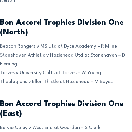
Nelson
Bon Accord Trophies Division One
(North)
Beacon Rangers v MS Utd at Dyce Academy – R Milne
Stonehaven Athletic v Hazlehead Utd at Stonehaven – D
Fleming
Tarves v University Colts at Tarves – W Young
Theologians v Ellon Thistle at Hazlehead – M Boyes
Bon Accord Trophies Division One
(East)
Bervie Caley v West End at Gourdon – S Clark