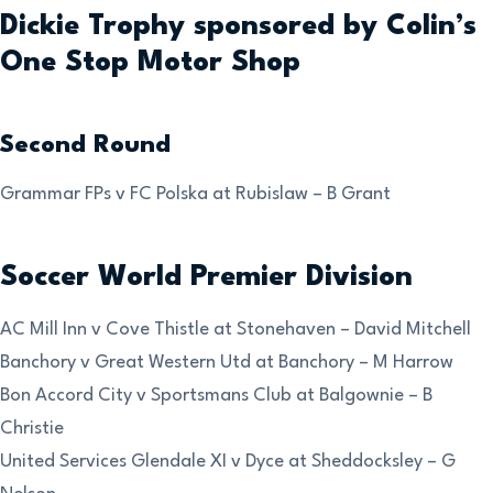
Dickie Trophy sponsored by Colin’s
One Stop Motor Shop
Second Round
Grammar FPs v FC Polska at Rubislaw – B Grant
Soccer World Premier Division
AC Mill Inn v Cove Thistle at Stonehaven – David Mitchell
Banchory v Great Western Utd at Banchory – M Harrow
Bon Accord City v Sportsmans Club at Balgownie – B
Christie
United Services Glendale XI v Dyce at Sheddocksley – G