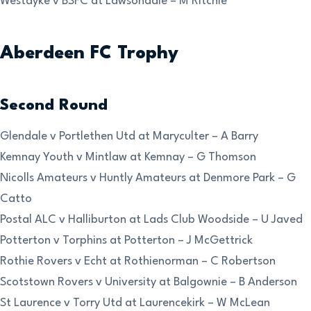
Westdyke v BSFC at Lawsondale – M Ritchie
Aberdeen FC Trophy
Second Round
Glendale v Portlethen Utd at Maryculter – A Barry
Kemnay Youth v Mintlaw at Kemnay – G Thomson
Nicolls Amateurs v Huntly Amateurs at Denmore Park – G
Catto
Postal ALC v Halliburton at Lads Club Woodside – U Javed
Potterton v Torphins at Potterton – J McGettrick
Rothie Rovers v Echt at Rothienorman – C Robertson
Scotstown Rovers v University at Balgownie – B Anderson
St Laurence v Torry Utd at Laurencekirk – W McLean