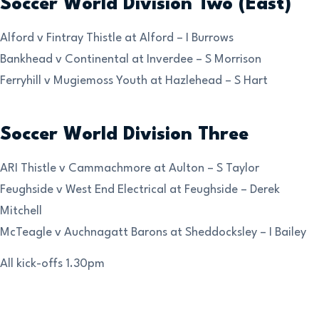
Soccer World Division Two (East)
Alford v Fintray Thistle at Alford – I Burrows
Bankhead v Continental at Inverdee – S Morrison
Ferryhill v Mugiemoss Youth at Hazlehead – S Hart
Soccer World Division Three
ARI Thistle v Cammachmore at Aulton – S Taylor
Feughside v West End Electrical at Feughside – Derek
Mitchell
McTeagle v Auchnagatt Barons at Sheddocksley – I Bailey
All kick-offs 1.30pm