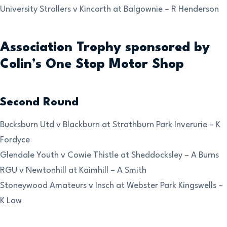
University Strollers v Kincorth at Balgownie – R Henderson
Association Trophy sponsored by
Colin’s One Stop Motor Shop
Second Round
Bucksburn Utd v Blackburn at Strathburn Park Inverurie – K
Fordyce
Glendale Youth v Cowie Thistle at Sheddocksley – A Burns
RGU v Newtonhill at Kaimhill – A Smith
Stoneywood Amateurs v Insch at Webster Park Kingswells –
K Law