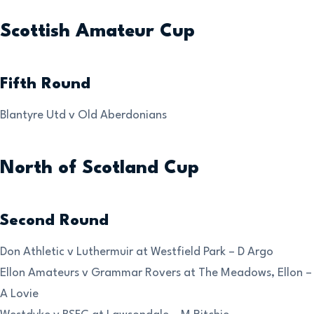
Scottish Amateur Cup
Fifth Round
Blantyre Utd v Old Aberdonians
North of Scotland Cup
Second Round
Don Athletic v Luthermuir at Westfield Park – D Argo
Ellon Amateurs v Grammar Rovers at The Meadows, Ellon –
A Lovie