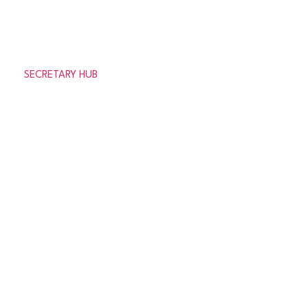
Need help or looking for information about the
association?
SECRETARY HUB
© 2026 Aberdeenshire Amateur Football Association
Privacy Policy Terms & Conditions