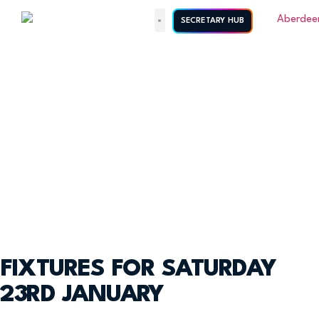
SECRETARY HUB
FIXTURES FOR SATURDAY
23RD JANUARY