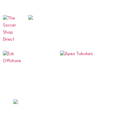
OUR SPONSORS AND PARTNERS
ABERDEENSHIRE AMATEUR
FOOTBALL ASSOCIATION
Supporting amateur football across Aberdeen and