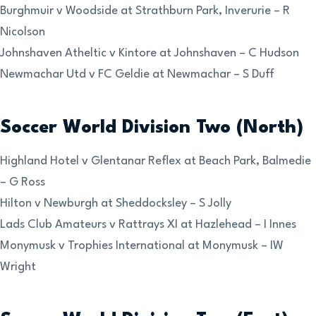
Burghmuir v Woodside at Strathburn Park, Inverurie – R
Nicolson
Johnshaven Atheltic v Kintore at Johnshaven – C Hudson
Newmachar Utd v FC Geldie at Newmachar – S Duff
Soccer World Division Two (North)
Highland Hotel v Glentanar Reflex at Beach Park, Balmedie
– G Ross
Hilton v Newburgh at Sheddocksley – S Jolly
Lads Club Amateurs v Rattrays XI at Hazlehead – I Innes
Monymusk v Trophies International at Monymusk – IW
Wright