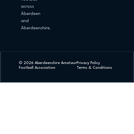
across
Aberdeen
and
Aberdeenshire.
© 2026 Aberdeenshire Amateur
Privacy Policy
Football Association
Terms & Conditions