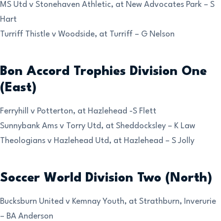
MS Utd v Stonehaven Athletic, at New Advocates Park – S
Hart
Turriff Thistle v Woodside, at Turriff – G Nelson
Bon Accord Trophies Division One
(East)
Ferryhill v Potterton, at Hazlehead -S Flett
Sunnybank Ams v Torry Utd, at Sheddocksley – K Law
Theologians v Hazlehead Utd, at Hazlehead – S Jolly
Soccer World Division Two (North)
Bucksburn United v Kemnay Youth, at Strathburn, Inverurie
– BA Anderson