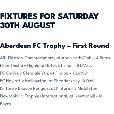
FIXTURES FOR SATURDAY
30TH AUGUST
Aberdeen FC Trophy – First Round
ARI Thistle v Cammachmore, at Abdn Lads Club – A Burns
Ellon Thistle v Highland Hotel, at Ellon – B D’Arcy
FC Geldie v Glendale Yth, at Findon – K Lutton
FC Hayloft v Halliburton, at Sheddocksley -A Dick
Kintore v Beacon Rangers, at Kintore – S Middleton
Newtonhill v Trophies International, at Newtonhill – M
Boyes