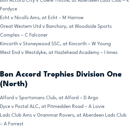
Bon Accord City v Cowie Thistle, at Aberdeen Lads Club – K
Fordyce
Echt v Nicolls Ams, at Echt – M Harrow
Great Western Utd v Banchory, at Woodside Sports
Complex – C Falconer
Kincorth v Stoneywood SSC, at Kincorth – W Young
West End v Westdyke, at Hazlehead Academy – I Innes
Bon Accord Trophies Division One
(North)
Alford v Sportsmans Club, at Alford – D Argo
Dyce v Postal ALC, at Pitmedden Road – A Lovie
Lads Club Ams v Grammar Rovers, at Aberdeen Lads Club
– A Forrest