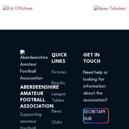
QUICK
GET IN
LINKS
TOUCH
Fixtures
Need help or
looking for
Results
information
ABERDEENSHIRE
AMATEUR
about the
League
FOOTBALL
association?
Tables
ASSOCIATION
News
SECRETARY
Supporting
HUB
amateur
Clubs
football