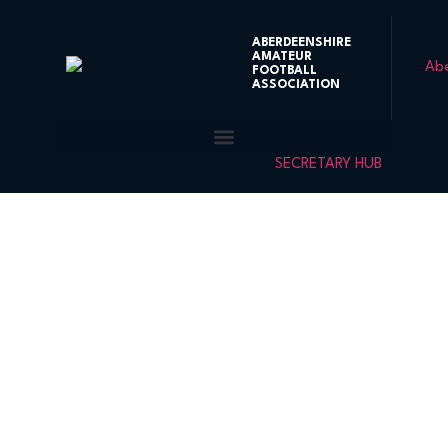
ABERDEENSHIRE
AMATEUR
FOOTBALL
ASSOCIATION
SECRETARY HUB