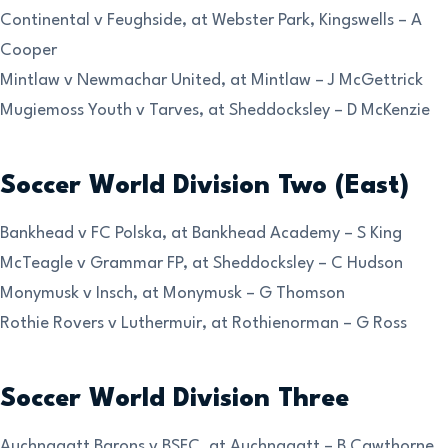
Continental v Feughside, at Webster Park, Kingswells – A
Cooper
Mintlaw v Newmachar United, at Mintlaw – J McGettrick
Mugiemoss Youth v Tarves, at Sheddocksley – D McKenzie
Soccer World Division Two (East)
Bankhead v FC Polska, at Bankhead Academy – S King
McTeagle v Grammar FP, at Sheddocksley – C Hudson
Monymusk v Insch, at Monymusk – G Thomson
Rothie Rovers v Luthermuir, at Rothienorman – G Ross
Soccer World Division Three
Auchnagatt Barons v BSFC, at Auchnagatt – B Cawthorne