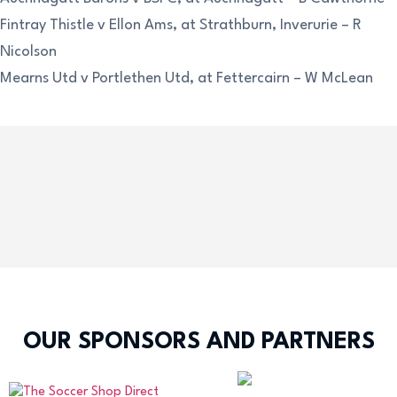
Fintray Thistle v Ellon Ams, at Strathburn, Inverurie – R
Nicolson
Mearns Utd v Portlethen Utd, at Fettercairn – W McLean
OUR SPONSORS AND PARTNERS