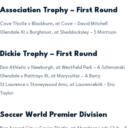
Association Trophy – First Round
Cove Thistle v Blackburn, at Cove – David Mitchell
Glendale XI v Burghmuir, at Sheddocksley – S Morrison
Dickie Trophy – First Round
Don Athletic v Newburgh, at Westfield Park – A Schimanski
Glendale v Rattrays XI, at Maryculter – A Barry
St Laurence v Stoneywood Ams, at Laurencekirk – Eric
Taylor
Soccer World Premier Division