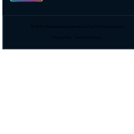
© 2026 Aberdeenshire Amateur Football Association
Privacy Policy Terms & Conditions