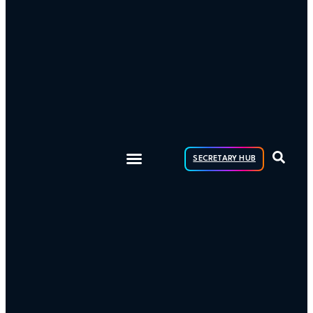
SECRETARY HUB