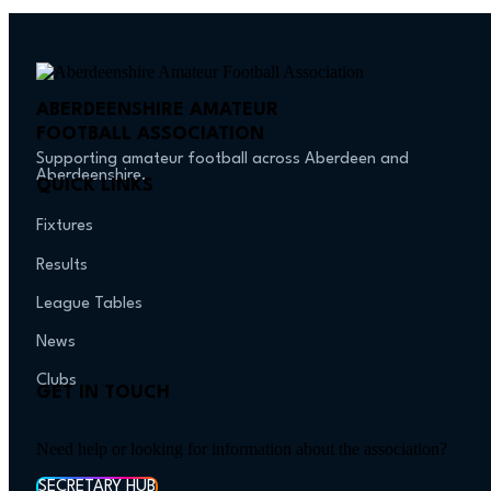
ABERDEENSHIRE AMATEUR
FOOTBALL ASSOCIATION
Supporting amateur football across Aberdeen and
Aberdeenshire.
QUICK LINKS
Fixtures
Results
League Tables
News
Clubs
GET IN TOUCH
Need help or looking for information about the association?
SECRETARY HUB