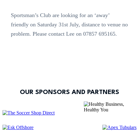
Sportsman’s Club are looking for an ‘away’
friendly on Saturday 31st July, distance to venue no
problem. Please contact Lee on 07857 695165.
OUR SPONSORS AND PARTNERS