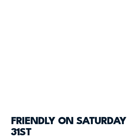
FRIENDLY ON SATURDAY
31ST