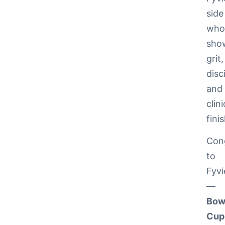
side
wh
sho
grit,
disc
and
clini
fini
Cong
to
Fyvi
—
Bow
Cup