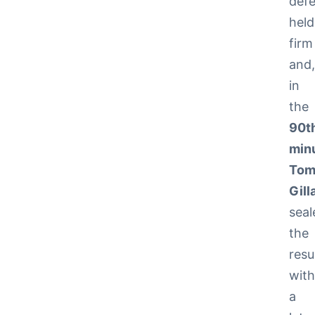
def
held
firm
and
in
the
90t
min
To
Gill
seal
the
resu
wit
a