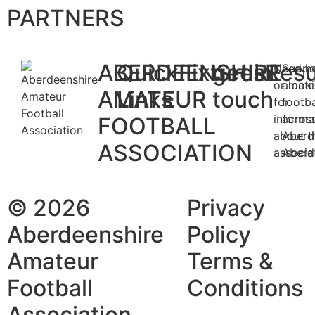
PARTNERS
ABERDEENSHIRE
Quick
Fixtures
get in
Resu
Need h
Suppo
or look
amate
AMATEUR
Links
touch
for
footba
informa
acros
FOOTBALL
about t
Aberd
ASSOCIATION
associa
Aberd
© 2026
Privacy
Aberdeenshire
Policy
Amateur
Terms &
Football
Conditions
Association