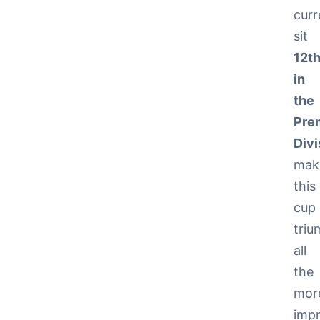
curr
sit
12t
in
the
Pre
Divi
mak
this
cup
tri
all
the
mor
impr