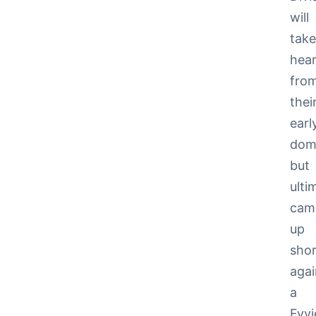
will
tak
hear
fro
thei
earl
dom
but
ulti
cam
up
shor
agai
a
Fyvi