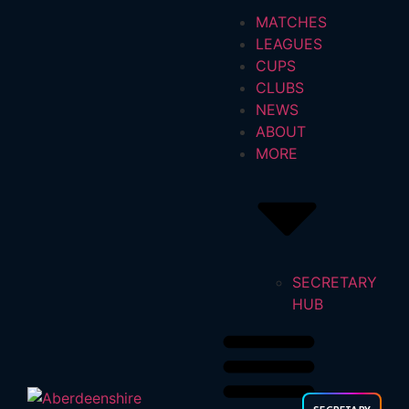
MATCHES
LEAGUES
CUPS
CLUBS
NEWS
ABOUT
MORE
SECRETARY
HUB