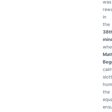
was
rew
in
the
38t
min
whe
Mat
Beg
calm
slot
hom
the
equa
ensu