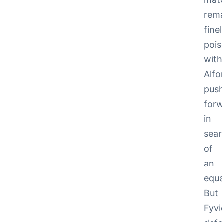
rem
fine
pois
wit
Alfo
pus
for
in
sea
of
an
equa
But
Fyvi