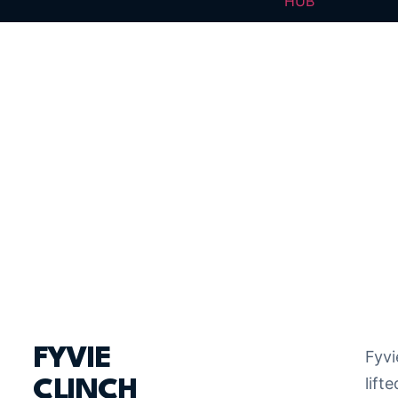
HUB
FYVIE
Fyvi
lifte
CLINCH