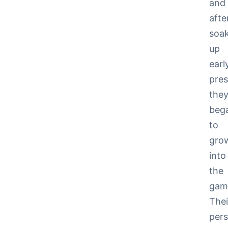
and
afte
soa
up
earl
pres
the
beg
to
gro
into
the
gam
Thei
pers