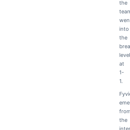
the
tea
wen
into
the
bre
leve
at
1-
1.
Fyvi
eme
fro
the
inte