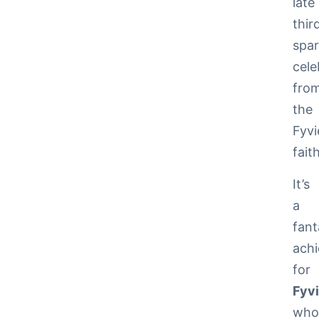
late
thir
spar
cele
fro
the
Fyvi
faith
It’s
a
fant
ach
for
Fyv
wh