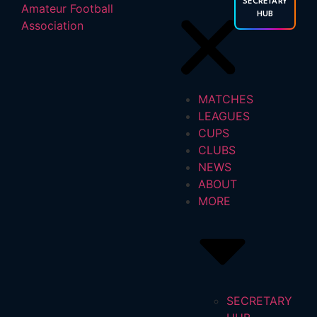
SECRETARY
HUB
MATCHES
LEAGUES
CUPS
CLUBS
NEWS
ABOUT
MORE
SECRETARY