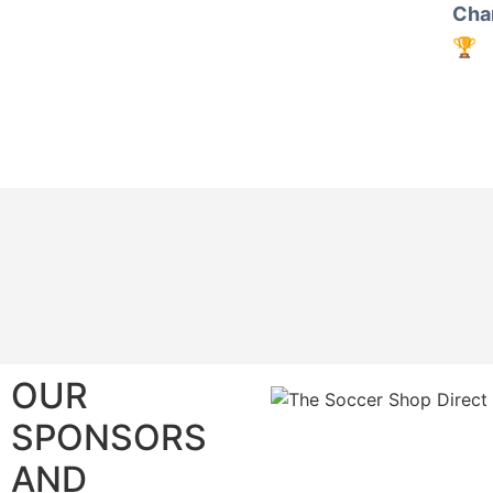
Cha
🏆
OUR
SPONSORS
AND