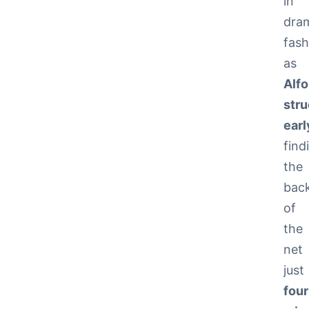
in
dra
fash
as
Alfo
str
earl
find
the
bac
of
the
net
just
four