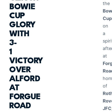
the
BOWIE
Bow
CUP
Cup
GLORY
on
WITH
a
spir
3-
aft
1
at
VICTORY
For
OVER
Roa
ALFORD
hom
of
AT
Rot
FORGUE
Rov
ROAD
JFC