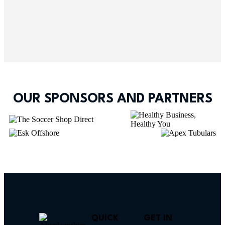
OUR SPONSORS AND PARTNERS
QUICK
GET IN