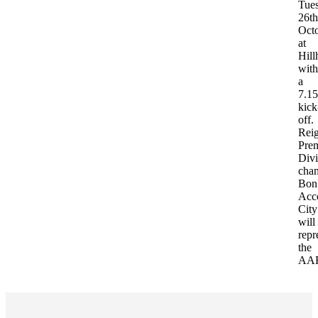
Tue
26th
Oct
at
Hill
with
a
7.15
kick
off.
Rei
Prem
Divi
cha
Bon
Acc
City
will
repr
the
AA