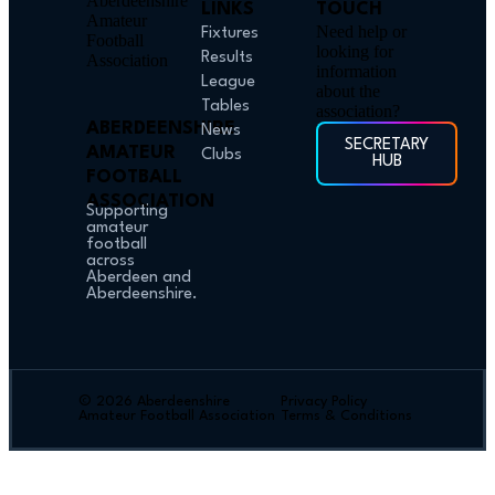
LINKS
TOUCH
Need help or
Fixtures
looking for
Results
information
League
about the
Tables
association?
ABERDEENSHIRE
News
SECRETARY
AMATEUR
Clubs
HUB
FOOTBALL
ASSOCIATION
Supporting
amateur
football
across
Aberdeen and
Aberdeenshire.
© 2026 Aberdeenshire
Privacy Policy
Amateur Football Association
Terms & Conditions