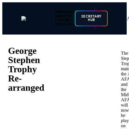
ABERDEENSHIRE
AMATEUR
SECRETARY
HUB
FOOTBALL
ASSOCIATION
George
The
Stephen
Ste
Tro
Trophy
mat
the 
Re-
AF
and
arranged
the
Mid
AF
will
now
be
play
on