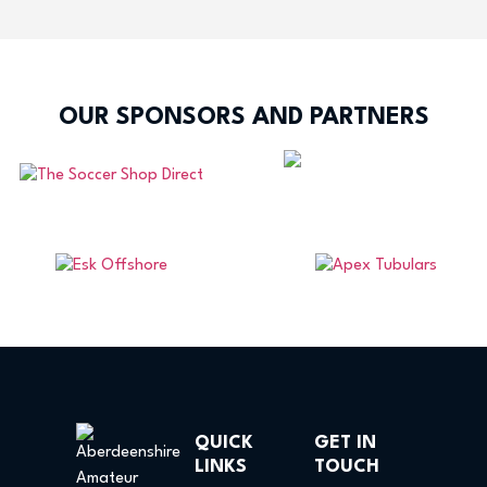
OUR SPONSORS AND PARTNERS
QUICK
GET IN
LINKS
TOUCH