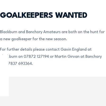
GOALKEEPERS WANTED
Blackburn and Banchory Amateurs are both on the hunt for
a new goalkeeper for the new season.
For further details please contact Gavin England at
Blackburn on 07872 127194 or Martin Girvan at Banchory
on 07837 693364.