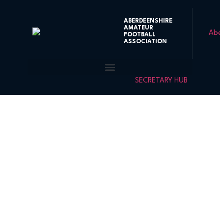
ABERDEENSHIRE
AMATEUR
FOOTBALL
ASSOCIATION
SECRETARY HUB