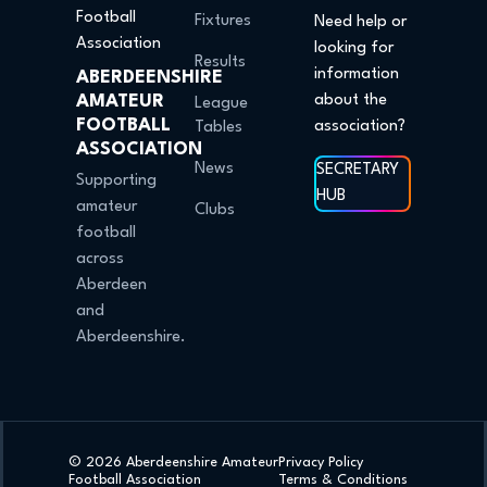
Fixtures
Need help or
looking for
Results
information
ABERDEENSHIRE
AMATEUR
about the
League
FOOTBALL
association?
Tables
ASSOCIATION
News
SECRETARY
Supporting
HUB
amateur
Clubs
football
across
Aberdeen
and
Aberdeenshire.
© 2026 Aberdeenshire Amateur
Privacy Policy
Football Association
Terms & Conditions