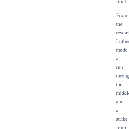
front.
From
the
restar
Luthe
made
a
run
throu
the
middl
and
a
strike
from