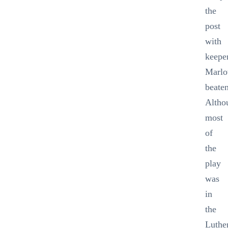
the
post
with
keepe
Marl
beate
Altho
most
of
the
play
was
in
the
Luthe