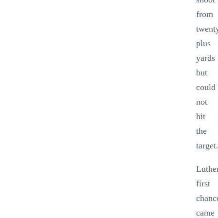
from
twent
plus
yards
but
could
not
hit
the
target
Luthe
first
chanc
came