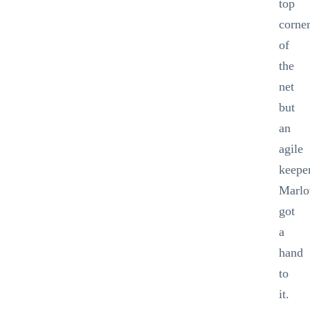
top
corne
of
the
net
but
an
agile
keepe
Marl
got
a
hand
to
it.