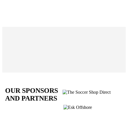
OUR SPONSORS
AND PARTNERS