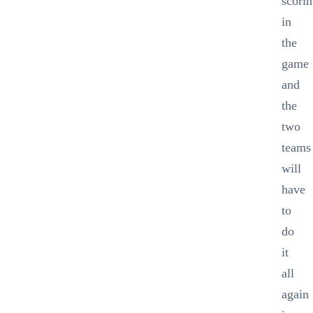
scori
in
the
game
and
the
two
teams
will
have
to
do
it
all
again