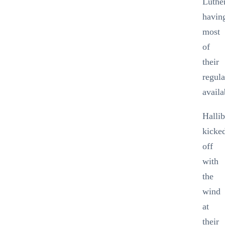
Luthe
havin
most
of
their
regula
availa
Halli
kicke
off
with
the
wind
at
their