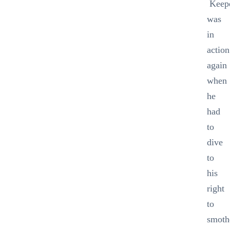
Keep
was
in
action
again
when
he
had
to
dive
to
his
right
to
smoth