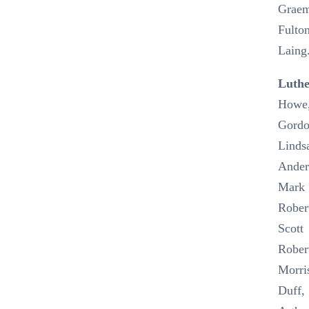
Grae
Fulton
Laing
Luth
Howe
Gord
Linds
Ander
Mark
Rober
Scott
Rober
Morri
Duff,