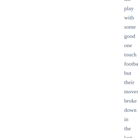
play
with
some
good
one
touch
footba
but
their
move
broke
down
in
the
last