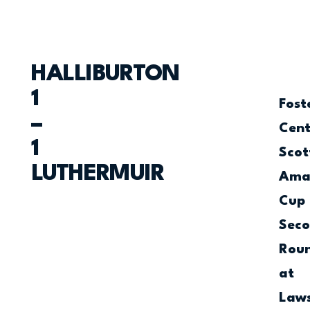
HALLIBURTON
1
Fost
–
Cen
1
Scot
LUTHERMUIR
Ama
Cup
Sec
Rou
at
Law