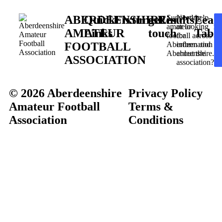
ABERDEENSHIRE
Quick
Fixtures
get in
Results
Supporting
Need help
Leag
amateur
or looking
AMATEUR
Links
touch
Table
football across
for
FOOTBALL
Aberdeen and
information
Aberdeenshire.
about the
ASSOCIATION
association?
© 2026 Aberdeenshire
Privacy Policy
Amateur Football
Terms &
Association
Conditions