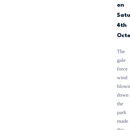
on
Sat
4th
Oct
The
gale
force
wind
blowi
down
the
park
made
this