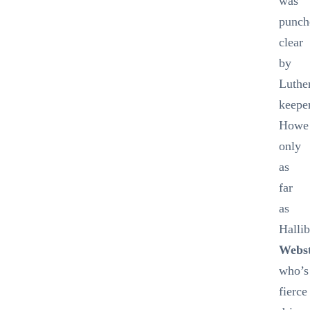
was
punch
clear
by
Luthe
keepe
Howe
only
as
far
as
Hallib
Webs
who’s
fierce