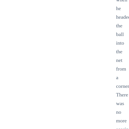
he
heade
the
ball
into
the
net
from
a
corner
There
was
no
more