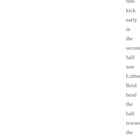
free
kick
early
in
the
secon
half
saw
Luthe
Reid
head
the
ball
towar
the