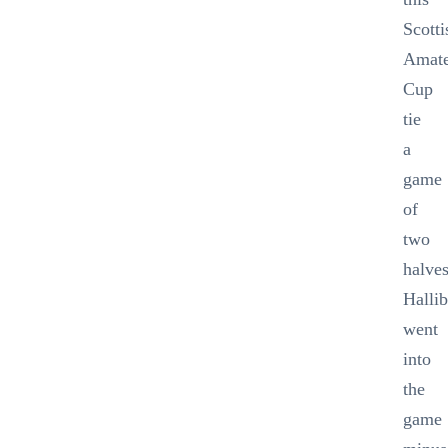
Scotti
Amat
Cup
tie
a
game
of
two
halves
Halli
went
into
the
game