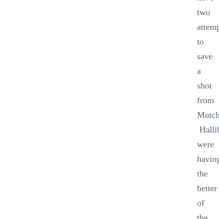
two
attem
to
save
a
shot
from
Mutch
Halli
were
havin
the
better
of
the