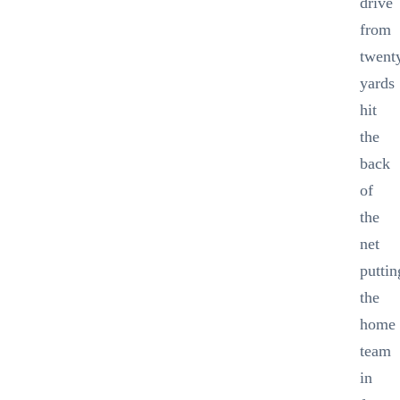
drive
from
twent
yards
hit
the
back
of
the
net
puttin
the
home
team
in