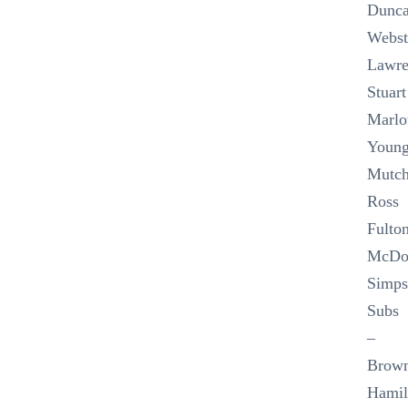
Dunca
Webst
Lawre
Stuart
Marlo
Young
Mutch
Ross
Fulton
McDo
Simps
Subs
–
Brow
Hamil