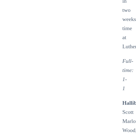
in
two
week
time
at
Luthe
Full-
time:
1-
1
Halli
Scott
Marlo
Wood