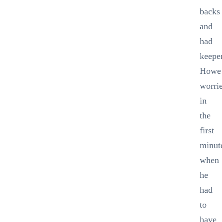
backs
and
had
keepe
Howe
worri
in
the
first
minut
when
he
had
to
have