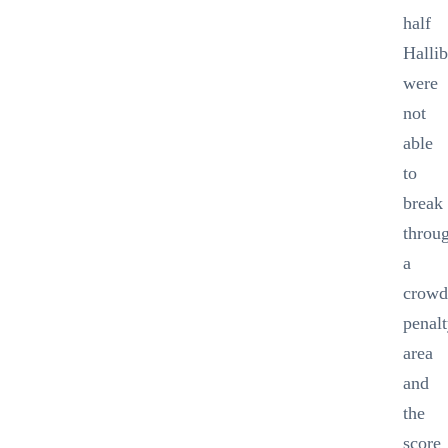
half
Halli
were
not
able
to
break
throu
a
crowd
penal
area
and
the
score