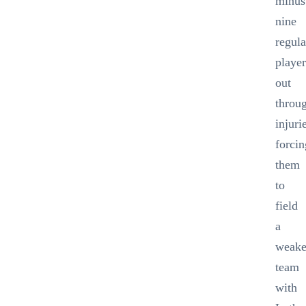
minus
nine
regula
player
out
throu
injuri
forcin
them
to
field
a
weak
team
with