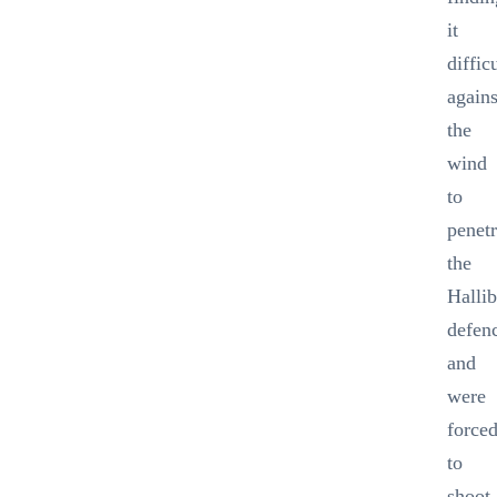
it
diffic
agains
the
wind
to
penetr
the
Halli
defen
and
were
force
to
shoot