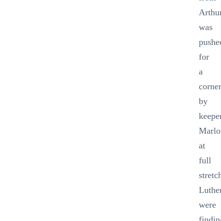
Arthu
was
pushe
for
a
corne
by
keepe
Marl
at
full
stretc
Luthe
were
findin