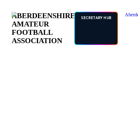
ABERDEENSHIRE
SECRETARY HUB
AMATEUR
FOOTBALL
ASSOCIATION