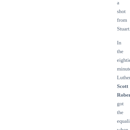
a
shot
from
Stuart
In
the
eighti
minut
Luthe
Scott
Rober
got
the
equali
when