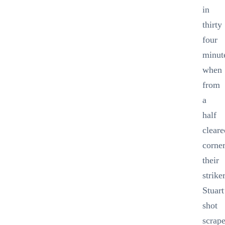
in
thirty
four
minut
when
from
a
half
cleare
corne
their
strike
Stuart
shot
scrap