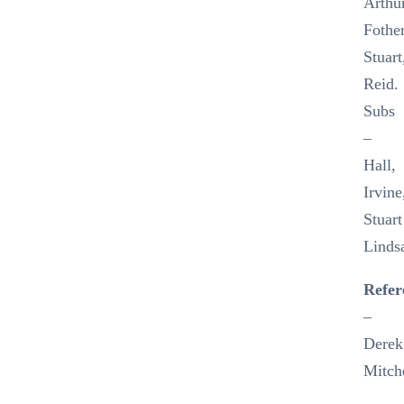
Arthur
Fothe
Stuart
Reid.
Subs
–
Hall,
Irvine
Stuart
Linds
Refer
–
Derek
Mitch