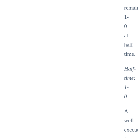
remai
1-
0
at
half
time.
Half-
time:
1-
0
A
well
execu