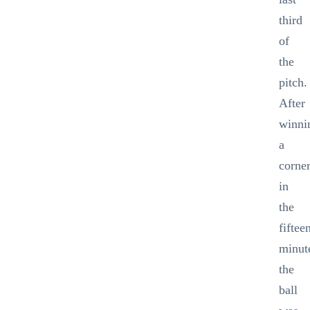
third
of
the
pitch.
After
winni
a
corne
in
the
fiftee
minut
the
ball