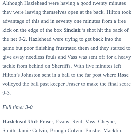
Although Hazlehead were having a good twenty minutes
they were leaving themselves open at the back. Hilton took
advantage of this and in seventy one minutes from a free
kick on the edge of the box
Sinclair
‘s shot hit the back of
the net 0-2. Hazlehead were trying to get back into the
game but poor finishing frustrated them and they started to
give away needless fouls and Vass was sent off for a heavy
tackle from behind on Sherriffs. With five minutes left
Hilton’s Johnston sent in a ball to the far post where
Rose
volleyed the ball past keeper Fraser to make the final score
0-3.
Full time: 3-0
Hazlehead Utd
: Fraser, Evans, Reid, Vass, Cheyne,
Smith, Jamie Colvin, Brough Colvin, Emslie, Macklin.