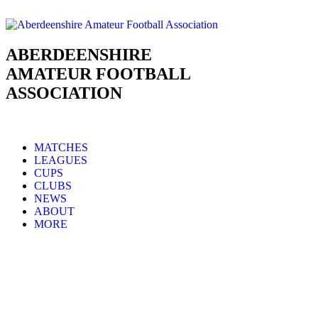
ABERDEENSHIRE
AMATEUR FOOTBALL
ASSOCIATION
MATCHES
LEAGUES
CUPS
CLUBS
NEWS
ABOUT
MORE