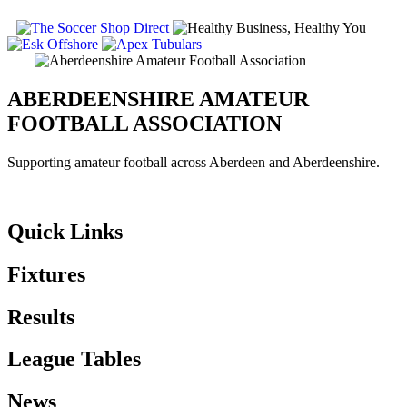
ABERDEENSHIRE AMATEUR
FOOTBALL ASSOCIATION
Supporting amateur football across Aberdeen and Aberdeenshire.
Quick Links
Fixtures
Results
League Tables
News