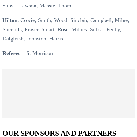
Subs – Lawson, Massie, Thom.
Hilton
: Cowie, Smith, Wood, Sinclair, Campbell, Milne,
Sherriffs, Fraser, Stuart, Rose, Milnes. Subs – Fenby,
Dalgleish, Johnston, Harris.
Referee
– S. Morrison
OUR SPONSORS AND PARTNERS