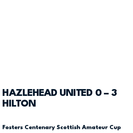
HAZLEHEAD UNITED 0 – 3
HILTON
Fosters Centenary Scottish Amateur Cup