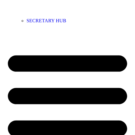
SECRETARY HUB