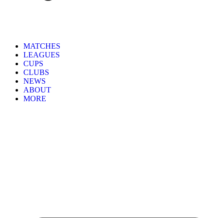
MATCHES
LEAGUES
CUPS
CLUBS
NEWS
ABOUT
MORE