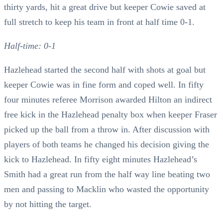
thirty yards, hit a great drive but keeper Cowie saved at
full stretch to keep his team in front at half time 0-1.
Half-time: 0-1
Hazlehead started the second half with shots at goal but
keeper Cowie was in fine form and coped well. In fifty
four minutes referee Morrison awarded Hilton an indirect
free kick in the Hazlehead penalty box when keeper Fraser
picked up the ball from a throw in. After discussion with
players of both teams he changed his decision giving the
kick to Hazlehead. In fifty eight minutes Hazlehead’s
Smith had a great run from the half way line beating two
men and passing to Macklin who wasted the opportunity
by not hitting the target.