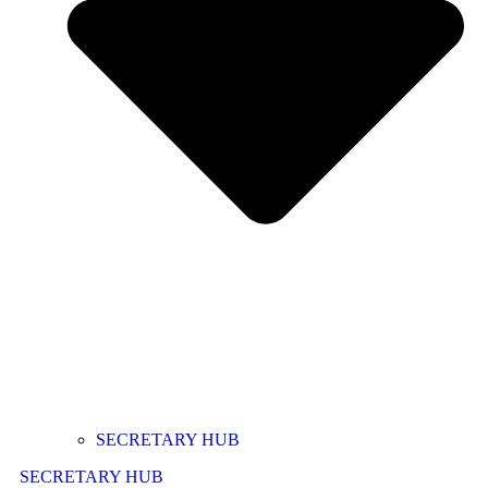
SECRETARY HUB
SECRETARY HUB