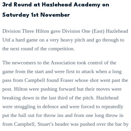
3rd Round at Hazlehead Academy on
Saturday 1st November
Division Three Hilton gave Division One (East) Hazlehead
Utd a hard game on a very heavy pitch and go through to
the next round of the competition.
The newcomers to the Association took control of the
game from the start and were first to attack when a long
pass from Campbell found Fraser whose shot went past the
post. Hilton were pushing forward but their moves were
breaking down in the last third of the pitch. Hazlehead
were struggling in defence and were forced to repeatedly
put the ball out for throw ins and from one long throw in
from Campbell, Stuart’s header was pushed over the bar by