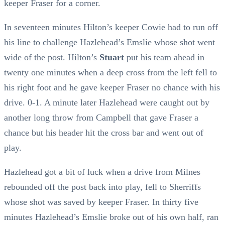
keeper Fraser for a corner.
In seventeen minutes Hilton’s keeper Cowie had to run off
his line to challenge Hazlehead’s Emslie whose shot went
wide of the post. Hilton’s
Stuart
put his team ahead in
twenty one minutes when a deep cross from the left fell to
his right foot and he gave keeper Fraser no chance with his
drive. 0-1. A minute later Hazlehead were caught out by
another long throw from Campbell that gave Fraser a
chance but his header hit the cross bar and went out of
play.
Hazlehead got a bit of luck when a drive from Milnes
rebounded off the post back into play, fell to Sherriffs
whose shot was saved by keeper Fraser. In thirty five
minutes Hazlehead’s Emslie broke out of his own half, ran