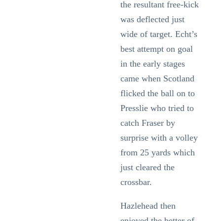
the resultant free-kick
was deflected just
wide of target. Echt’s
best attempt on goal
in the early stages
came when Scotland
flicked the ball on to
Presslie who tried to
catch Fraser by
surprise with a volley
from 25 yards which
just cleared the
crossbar.
Hazlehead then
enjoyed the better of