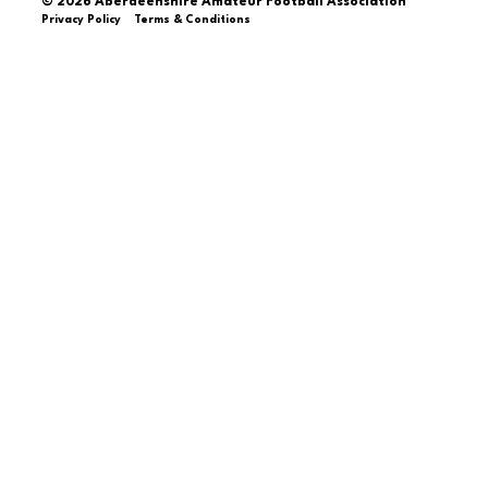
© 2026 Aberdeenshire Amateur Football Association
Privacy Policy Terms & Conditions