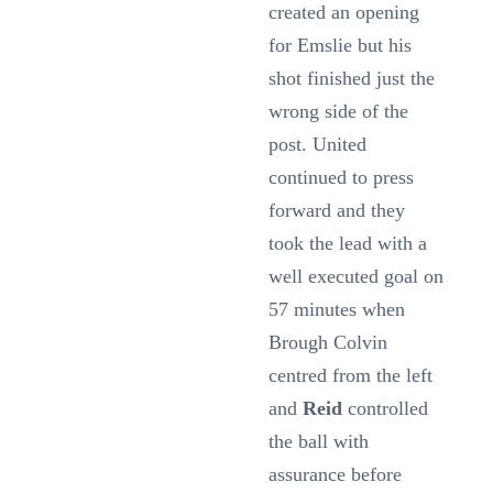
created an opening
for Emslie but his
shot finished just the
wrong side of the
post. United
continued to press
forward and they
took the lead with a
well executed goal on
57 minutes when
Brough Colvin
centred from the left
and
Reid
controlled
the ball with
assurance before