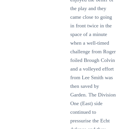
the play and they
came close to going
in front twice in the
space of a minute
when a well-timed
challenge from Roger
foiled Brough Colvin
and a volleyed effort
from Lee Smith was
then saved by
Garden. The Division
One (East) side
continued to
pressurise the Echt