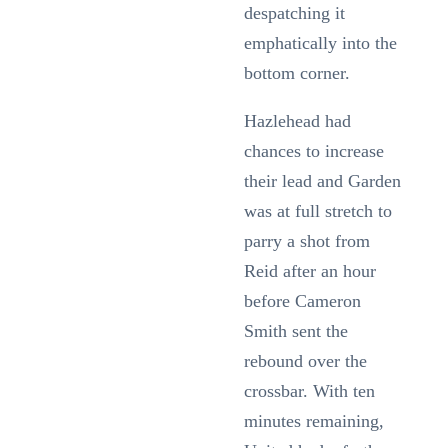
despatching it
emphatically into the
bottom corner.
Hazlehead had
chances to increase
their lead and Garden
was at full stretch to
parry a shot from
Reid after an hour
before Cameron
Smith sent the
rebound over the
crossbar. With ten
minutes remaining,