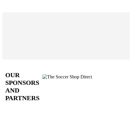
OUR
SPONSORS
AND
PARTNERS