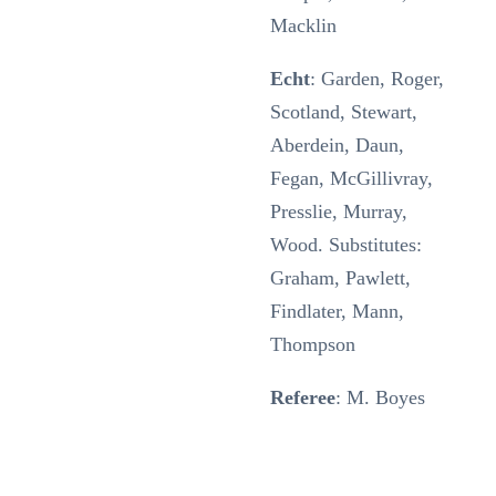
Macklin
Echt
: Garden, Roger,
Scotland, Stewart,
Aberdein, Daun,
Fegan, McGillivray,
Presslie, Murray,
Wood. Substitutes:
Graham, Pawlett,
Findlater, Mann,
Thompson
Referee
: M. Boyes