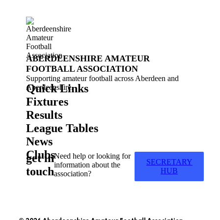
ABERDEENSHIRE AMATEUR
FOOTBALL ASSOCIATION
Supporting amateur football across Aberdeen and
Quick Links
Aberdeenshire.
Fixtures
Results
League Tables
News
Clubs
get in
Need help or looking for
SECRETARY
information about the
touch
HUB
association?