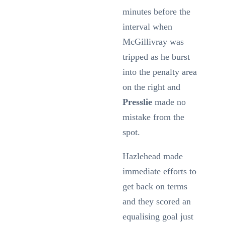
minutes before the
interval when
McGillivray was
tripped as he burst
into the penalty area
on the right and
Presslie
made no
mistake from the
spot.
Hazlehead made
immediate efforts to
get back on terms
and they scored an
equalising goal just