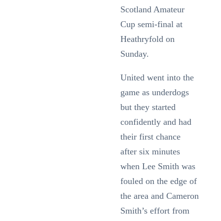
Scotland Amateur
Cup semi-final at
Heathryfold on
Sunday.
United went into the
game as underdogs
but they started
confidently and had
their first chance
after six minutes
when Lee Smith was
fouled on the edge of
the area and Cameron
Smith’s effort from