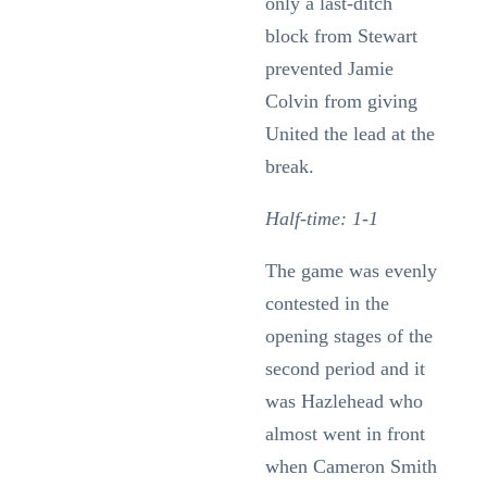
only a last-ditch
block from Stewart
prevented Jamie
Colvin from giving
United the lead at the
break.
Half-time: 1-1
The game was evenly
contested in the
opening stages of the
second period and it
was Hazlehead who
almost went in front
when Cameron Smith