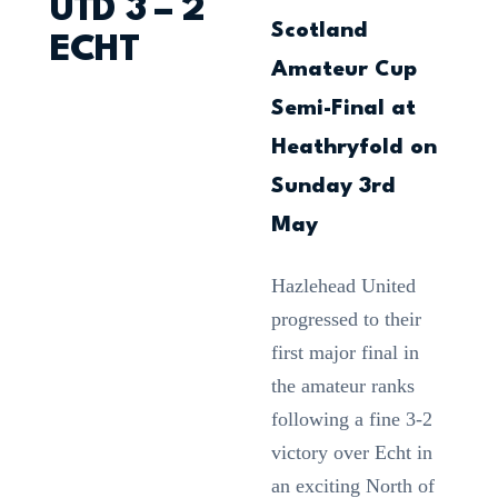
UTD 3 – 2
Scotland
ECHT
Amateur Cup
Semi-Final at
Heathryfold on
Sunday 3rd
May
Hazlehead United
progressed to their
first major final in
the amateur ranks
following a fine 3-2
victory over Echt in
an exciting North of