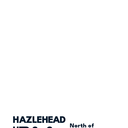
HAZLEHEAD
North of