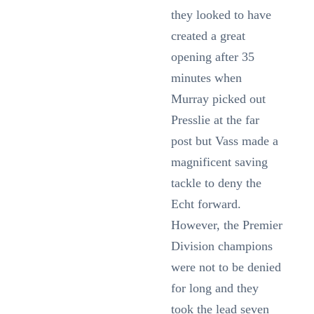
they looked to have
created a great
opening after 35
minutes when
Murray picked out
Presslie at the far
post but Vass made a
magnificent saving
tackle to deny the
Echt forward.
However, the Premier
Division champions
were not to be denied
for long and they
took the lead seven