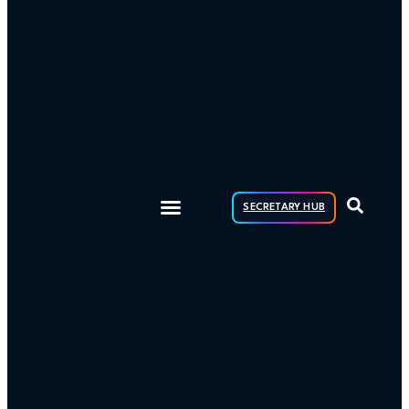
SECRETARY HUB