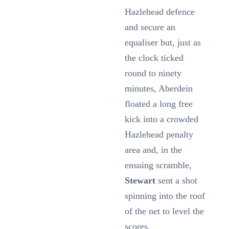
Hazlehead defence
and secure an
equaliser but, just as
the clock ticked
round to ninety
minutes, Aberdein
floated a long free
kick into a crowded
Hazlehead penalty
area and, in the
ensuing scramble,
Stewart
sent a shot
spinning into the roof
of the net to level the
scores.