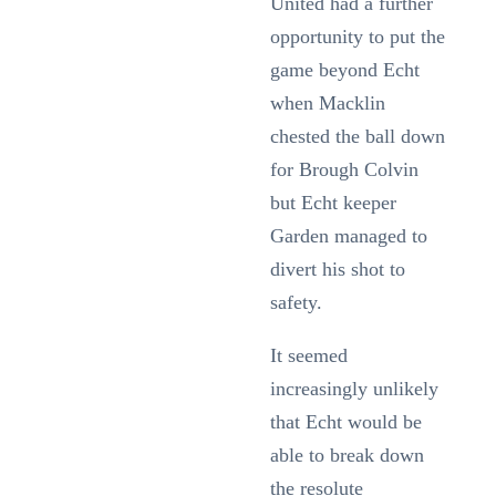
United had a further
opportunity to put the
game beyond Echt
when Macklin
chested the ball down
for Brough Colvin
but Echt keeper
Garden managed to
divert his shot to
safety.
It seemed
increasingly unlikely
that Echt would be
able to break down
the resolute