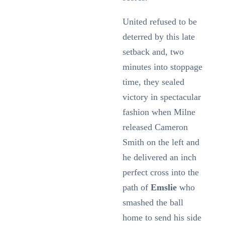
United refused to be
deterred by this late
setback and, two
minutes into stoppage
time, they sealed
victory in spectacular
fashion when Milne
released Cameron
Smith on the left and
he delivered an inch
perfect cross into the
path of
Emslie
who
smashed the ball
home to send his side