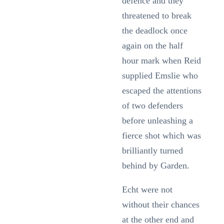
defence and they
threatened to break
the deadlock once
again on the half
hour mark when Reid
supplied Emslie who
escaped the attentions
of two defenders
before unleashing a
fierce shot which was
brilliantly turned
behind by Garden.
Echt were not
without their chances
at the other end and