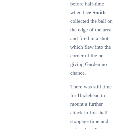
before half-time
when
Lee Smith
collected the ball on
the edge of the area
and fired in a shot
which flew into the
corner of the net
giving Garden no
chance.
There was still time
for Hazlehead to
mount a further
attack in first-half
stoppage time and