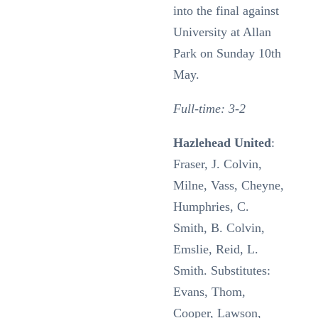
into the final against
University at Allan
Park on Sunday 10th
May.
Full-time: 3-2
Hazlehead United
:
Fraser, J. Colvin,
Milne, Vass, Cheyne,
Humphries, C.
Smith, B. Colvin,
Emslie, Reid, L.
Smith. Substitutes:
Evans, Thom,
Cooper, Lawson,