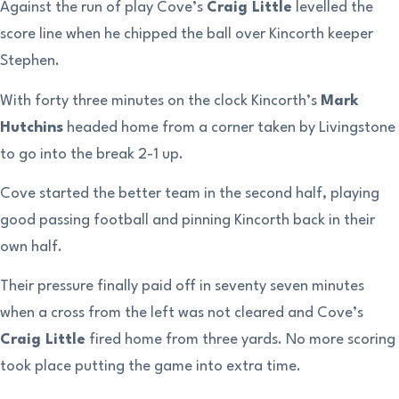
Against the run of play Cove’s
Craig Little
levelled the
score line when he chipped the ball over Kincorth keeper
Stephen.
With forty three minutes on the clock Kincorth’s
Mark
Hutchins
headed home from a corner taken by Livingstone
to go into the break 2-1 up.
Cove started the better team in the second half, playing
good passing football and pinning Kincorth back in their
own half.
Their pressure finally paid off in seventy seven minutes
when a cross from the left was not cleared and Cove’s
Craig Little
fired home from three yards. No more scoring
took place putting the game into extra time.