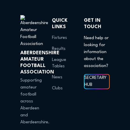
QUICK
GET IN
LINKS
TOUCH
Fixtures
Need help or
looking for
Results
information
ABERDEENSHIRE
AMATEUR
about the
League
FOOTBALL
association?
Tables
ASSOCIATION
News
SECRETARY
Supporting
HUB
amateur
Clubs
football
across
Aberdeen
and
Aberdeenshire.