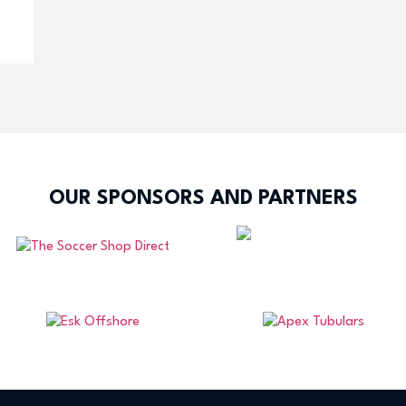
OUR SPONSORS AND PARTNERS