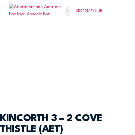
SECRETARY HUB
KINCORTH 3 – 2 COVE
THISTLE (AET)