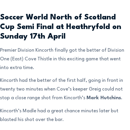
Soccer World North of Scotland
Cup Semi Final at Heathryfold on
Sunday 17th April
Premier Division Kincorth finally got the better of Division
One (East) Cove Thistle in this exciting game that went
into extra time.
Kincorth had the better of the first half, going in front in
twenty two minutes when Cove’s keeper Greig could not
stop a close range shot from Kincorth’s
Mark Hutchins
.
Kincorth’s Madle had a great chance minutes later but
blasted his shot over the bar.