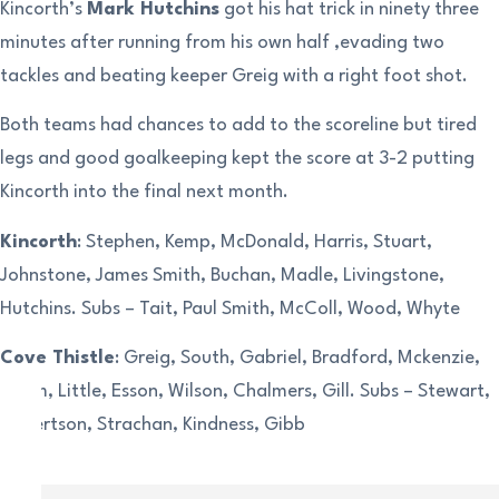
Kincorth’s
Mark Hutchins
got his hat trick in ninety three
minutes after running from his own half ,evading two
tackles and beating keeper Greig with a right foot shot.
Both teams had chances to add to the scoreline but tired
legs and good goalkeeping kept the score at 3-2 putting
Kincorth into the final next month.
Kincorth
: Stephen, Kemp, McDonald, Harris, Stuart,
Johnstone, James Smith, Buchan, Madle, Livingstone,
Hutchins. Subs – Tait, Paul Smith, McColl, Wood, Whyte
Cove Thistle
: Greig, South, Gabriel, Bradford, Mckenzie,
Thom, Little, Esson, Wilson, Chalmers, Gill. Subs – Stewart,
Robertson, Strachan, Kindness, Gibb