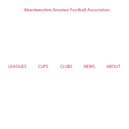
LEAGUES
CUPS
CLUBS
NEWS
ABOUT
ans