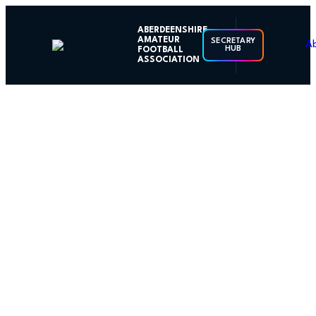
ABERDEENSHIRE
AMATEUR
SECRETARY
HUB
FOOTBALL
ASSOCIATION