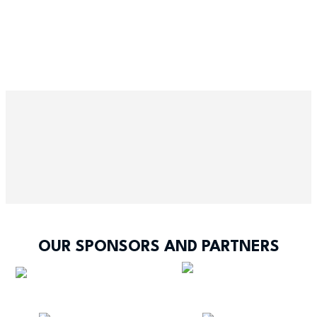
OUR SPONSORS AND PARTNERS