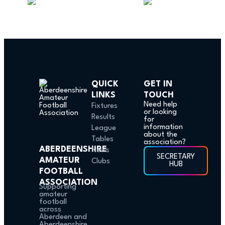
QUICK
GET IN
LINKS
TOUCH
Need help
Fixtures
or looking
Results
for
information
League
about the
Tables
association?
ABERDEENSHIRE
News
SECRETARY
AMATEUR
Clubs
HUB
FOOTBALL
ASSOCIATION
Supporting
amateur
football
across
Aberdeen and
Aberdeenshire.