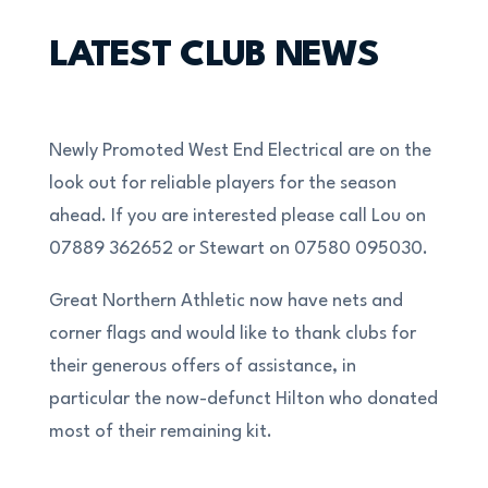
LATEST CLUB NEWS
Newly Promoted West End Electrical are on the
look out for reliable players for the season
ahead. If you are interested please call Lou on
07889 362652 or Stewart on 07580 095030.
Great Northern Athletic now have nets and
corner flags and would like to thank clubs for
their generous offers of assistance, in
particular the now-defunct Hilton who donated
most of their remaining kit.