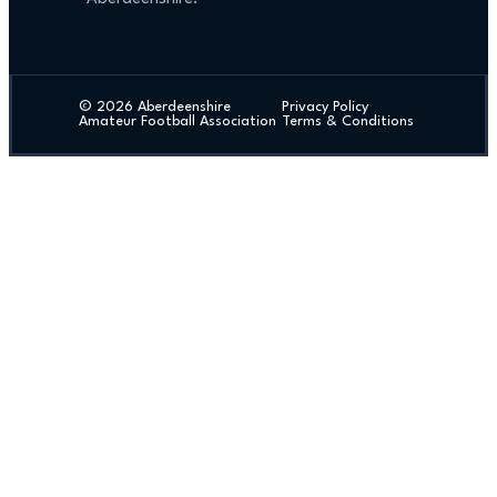
© 2026 Aberdeenshire
Privacy Policy
Amateur Football Association
Terms & Conditions