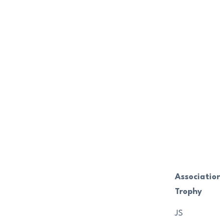
Associatio
Trophy
JS