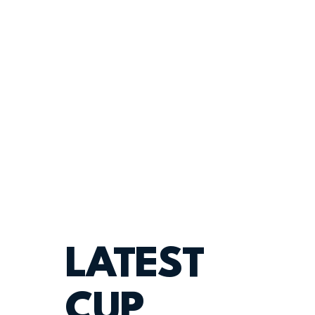
LATEST
CUP