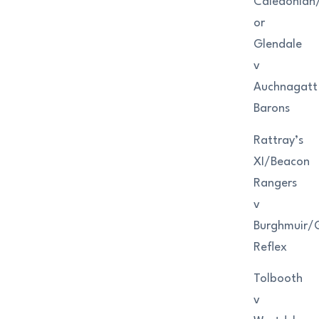
Caledonian
or
Glendale
v
Auchnagatt
Barons
Rattray’s
XI/Beacon
Rangers
v
Burghmuir/
Reflex
Tolbooth
v