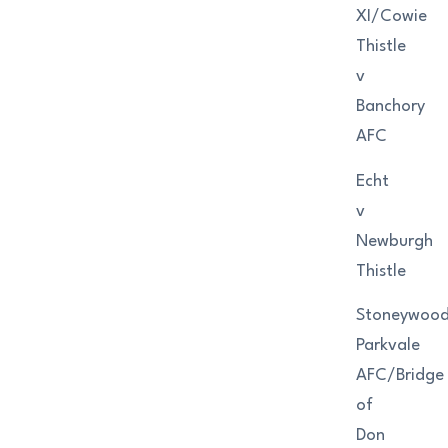
XI/Cowie
Thistle
v
Banchory
AFC
Echt
v
Newburgh
Thistle
Stoneywoo
Parkvale
AFC/Bridge
of
Don