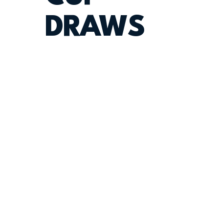
DRAWS