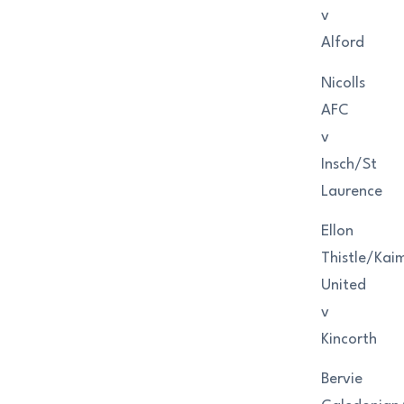
v
Alford
Nicolls
AFC
v
Insch/St
Laurence
Ellon
Thistle/Kaim
United
v
Kincorth
Bervie