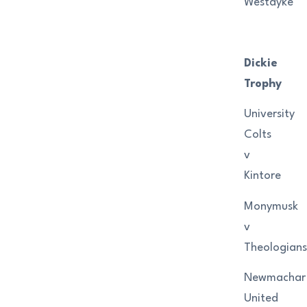
Westdyke
Dickie
Trophy
University
Colts
v
Kintore
Monymusk
v
Theologians
Newmachar
United