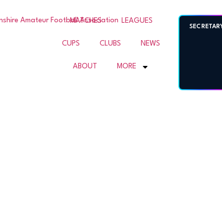
SHIRE
MATCHES
LEAGUES
SECRETAR
CUPS
CLUBS
NEWS
L
ABOUT
MORE
ION