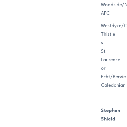
Woodside/Ni
AFC
Westdyke/
Thistle
v
St
Laurence
or
Echt/Bervie
Caledonian
Stephen
Shield