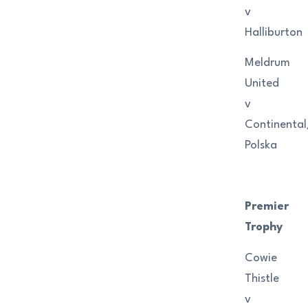
v
Halliburton
Meldrum
United
v
Continenta
Polska
Premier
Trophy
Cowie
Thistle
v