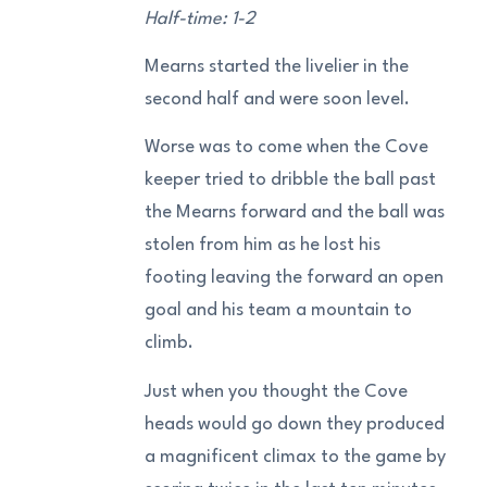
Half-time: 1-2
Mearns started the livelier in the
second half and were soon level.
Worse was to come when the Cove
keeper tried to dribble the ball past
the Mearns forward and the ball was
stolen from him as he lost his
footing leaving the forward an open
goal and his team a mountain to
climb.
Just when you thought the Cove
heads would go down they produced
a magnificent climax to the game by