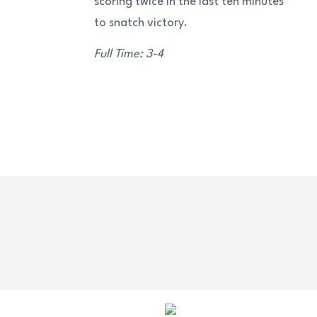
scoring twice in the last ten minutes
to snatch victory.
Full Time: 3-4
OUR