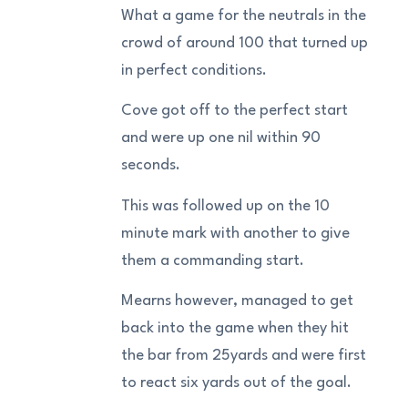
What a game for the neutrals in the
crowd of around 100 that turned up
in perfect conditions.
Cove got off to the perfect start
and were up one nil within 90
seconds.
This was followed up on the 10
minute mark with another to give
them a commanding start.
Mearns however, managed to get
back into the game when they hit
the bar from 25yards and were first
to react six yards out of the goal.