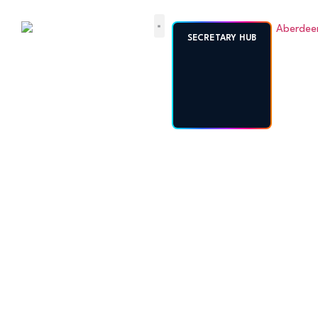
ABERDEENSHIRE
SECRETARY HUB
AMATEUR
FOOTBALL
ASSOCIATION