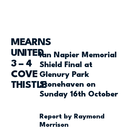
MEARNS
UNITED
Ian Napier Memorial
3 – 4
Shield Final at
COVE
Glenury Park
THISTLE
Stonehaven on
Sunday 16th October
Report by Raymond
Morrison