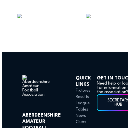
QUICK
GET IN TOU
Need help or lo
LINKS
for information
Fixtures
the association
Results
SECRETAR
League
HUB
Tables
ABERDEENSHIRE
News
AMATEUR
Clubs
FOOTBALL