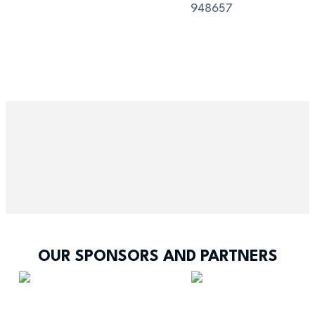
948657
OUR SPONSORS AND PARTNERS