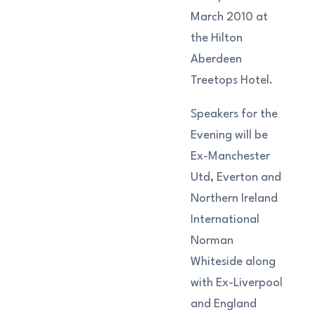
March 2010 at
the Hilton
Aberdeen
Treetops Hotel.
Speakers for the
Evening will be
Ex-Manchester
Utd, Everton and
Northern Ireland
International
Norman
Whiteside along
with Ex-Liverpool
and England