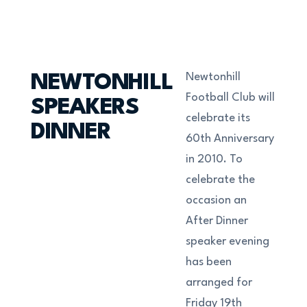
Newtonhill
NEWTONHILL
Football Club will
SPEAKERS
celebrate its
DINNER
60th Anniversary
in 2010. To
celebrate the
occasion an
After Dinner
speaker evening
has been
arranged for
Friday 19th