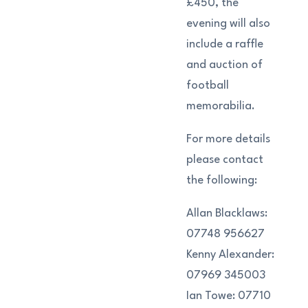
£450, the
evening will also
include a raffle
and auction of
football
memorabilia.
For more details
please contact
the following:
Allan Blacklaws:
07748 956627
Kenny Alexander:
07969 345003
Ian Towe: 07710