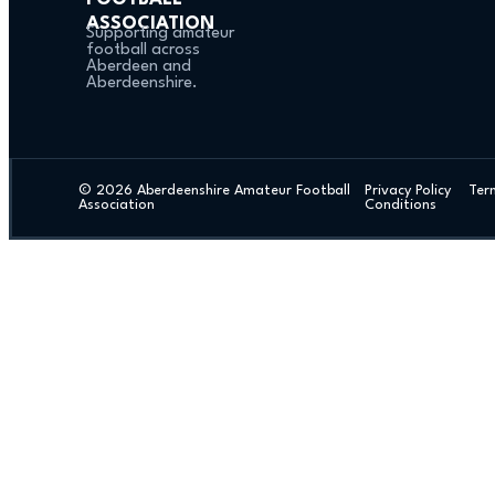
ASSOCIATION
Supporting amateur
football across
Aberdeen and
Aberdeenshire.
© 2026 Aberdeenshire Amateur Football
Privacy Policy Ter
Association
Conditions