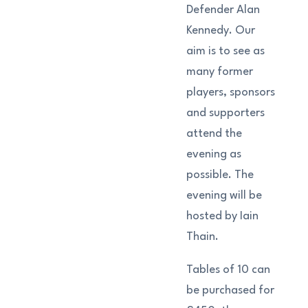
Defender Alan
Kennedy. Our
aim is to see as
many former
players, sponsors
and supporters
attend the
evening as
possible. The
evening will be
hosted by Iain
Thain.
Tables of 10 can
be purchased for