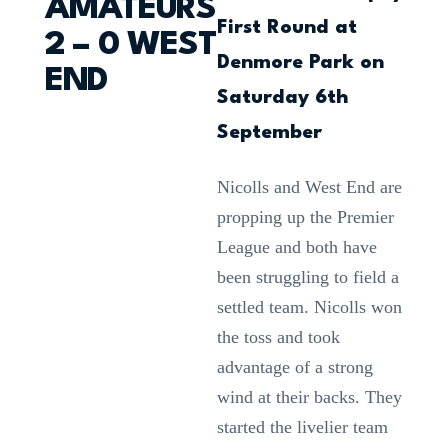
AMATEURS
First Round at
2 – 0 WEST
Denmore Park on
END
Saturday 6th
September
Nicolls and West End are
propping up the Premier
League and both have
been struggling to field a
settled team. Nicolls won
the toss and took
advantage of a strong
wind at their backs. They
started the livelier team