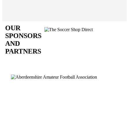
OUR
SPONSORS
AND
PARTNERS