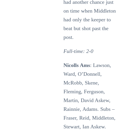
had another chance just
on time when Middleton
had only the keeper to
beat but shot past the
post.
Full-time: 2-0
Nicolls Ams
: Lawson,
Ward, O’Donnell,
McRobb, Skene,
Fleming, Ferguson,
Martin, David Askew,
Rainnie, Adams. Subs –
Fraser, Reid, Middleton,
Stewart, Ian Askew.