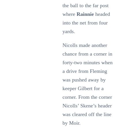
the ball to the far post
where
Rainnie
headed
into the net from four
yards.
Nicolls made another
chance from a corner in
forty-two minutes when
a drive from Fleming
was pushed away by
keeper Gilbert for a
corner. From the corner
Nicolls’ Skene’s header
was cleared off the line
by Moir.