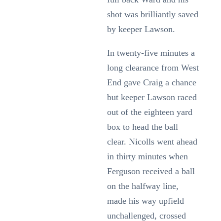
shot was brilliantly saved
by keeper Lawson.
In twenty-five minutes a
long clearance from West
End gave Craig a chance
but keeper Lawson raced
out of the eighteen yard
box to head the ball
clear. Nicolls went ahead
in thirty minutes when
Ferguson received a ball
on the halfway line,
made his way upfield
unchallenged, crossed