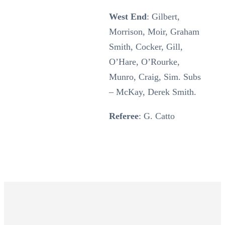
West End
: Gilbert,
Morrison, Moir, Graham
Smith, Cocker, Gill,
O’Hare, O’Rourke,
Munro, Craig, Sim. Subs
– McKay, Derek Smith.
Referee
: G. Catto