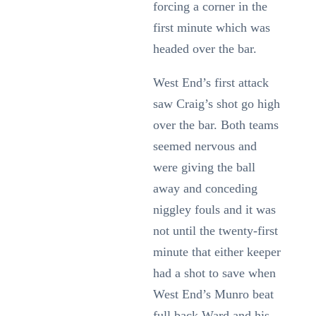
forcing a corner in the
first minute which was
headed over the bar.
West End’s first attack
saw Craig’s shot go high
over the bar. Both teams
seemed nervous and
were giving the ball
away and conceding
niggley fouls and it was
not until the twenty-first
minute that either keeper
had a shot to save when
West End’s Munro beat
full back Ward and his