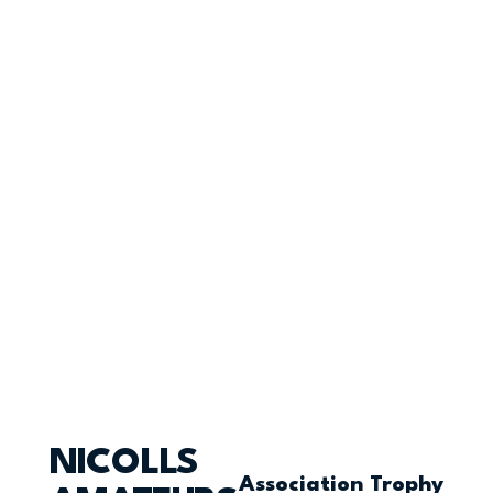
NICOLLS
Association Trophy