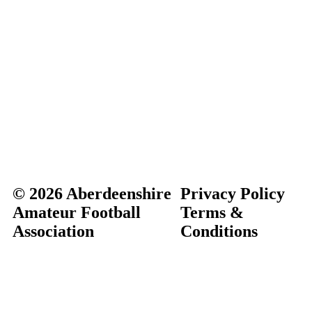
© 2026 Aberdeenshire
Privacy Policy
Amateur Football
Terms &
Association
Conditions