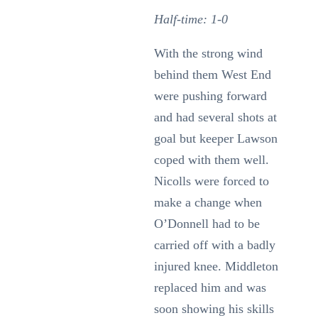
Half-time: 1-0
With the strong wind
behind them West End
were pushing forward
and had several shots at
goal but keeper Lawson
coped with them well.
Nicolls were forced to
make a change when
O’Donnell had to be
carried off with a badly
injured knee. Middleton
replaced him and was
soon showing his skills