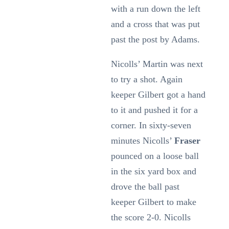
with a run down the left
and a cross that was put
past the post by Adams.
Nicolls’ Martin was next
to try a shot. Again
keeper Gilbert got a hand
to it and pushed it for a
corner. In sixty-seven
minutes Nicolls’
Fraser
pounced on a loose ball
in the six yard box and
drove the ball past
keeper Gilbert to make
the score 2-0. Nicolls